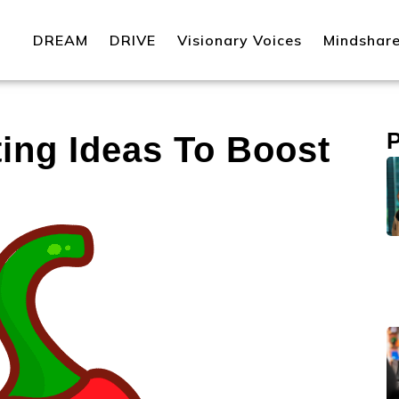
DREAM
DRIVE
Visionary Voices
Mindshar
ting Ideas To Boost