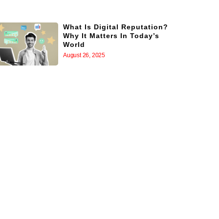
What Is Digital Reputation?
Why It Matters In Today’s
World
August 26, 2025