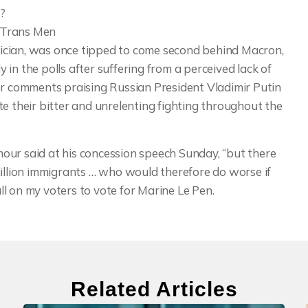
?
t Trans Men
ician, was once tipped to come second behind Macron,
in the polls after suffering from a perceived lack of
er comments praising Russian President Vladimir Putin
e their bitter and unrelenting fighting throughout the
our said at his concession speech Sunday, “but there
million immigrants … who would therefore do worse if
all on my voters to vote for Marine Le Pen.
Related Articles