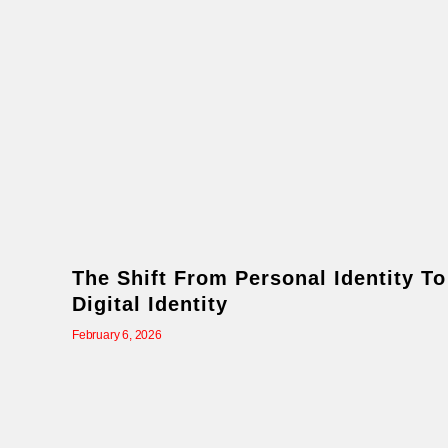
The Shift From Personal Identity To
Digital Identity
February 6, 2026