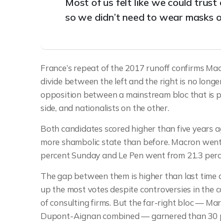
Most of us felt like we could trus
so we didn’t need to wear masks o
France’s repeat of the 2017 runoff confirms Macr
divide between the left and the right is no long
opposition between a mainstream bloc that is 
side, and nationalists on the other.
Both candidates scored higher than five years ago
more shambolic state than before. Macron went f
percent Sunday and Le Pen went from 21.3 perce
The gap between them is higher than last tim
up the most votes despite controversies in the ca
of consulting firms. But the far-right bloc — Ma
Dupont-Aignan combined — garnered than 30 per