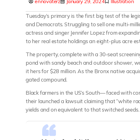
ennovaterz
January 29, 2024
Illustration
Tuesday’s primary is the first big test of the l
and Democrats. Struggling to sell one multi-mill
actress and singer Jennifer Lopez from expandin
to her real estate holdings an eight-plus acre es
The property, complete with a 30-seat screeni
pond with sandy beach and outdoor shower, was
it hers for $28 million. As the Bronx native acqui
gated compound.
Black farmers in the US’s South— faced with cont
their launched a lawsuit claiming that “white rac
yields and on equivalent to that switched seeds.