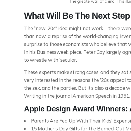
The greate wall of china. This ill
What Will Be The Next Ste
The “new ’20s” idea might not work—there were 
than now; a reprise of the world-changing inven
surprise to those economists who believe that w
In his Businessweek piece, Peter Coy largely agree
to wrestle with ‘secular.
These experts make strong cases, and they satisf
very interested in the reasons the ’20s appeal to
the sex, and the parties. But it’s also a decade 
Writing in the journal American Speech in 1951,
Apple Design Award Winners:
Parents Are Fed Up With Their Kids’ Expens
15 Mother’s Day Gifts for the Burned-Out Mo