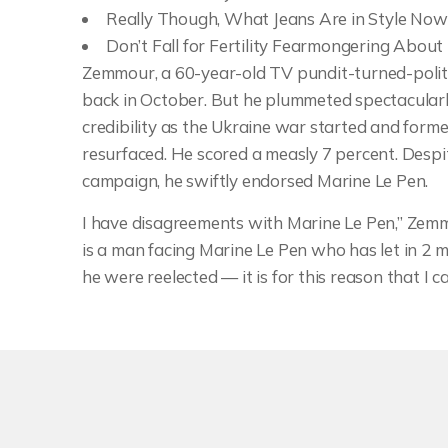
Really Though, What Jeans Are in Style Now
Don’t Fall for Fertility Fearmongering Abou
Zemmour, a 60-year-old TV pundit-turned-polit
back in October. But he plummeted spectacularly 
credibility as the Ukraine war started and form
resurfaced. He scored a measly 7 percent. Despit
campaign, he swiftly endorsed Marine Le Pen.
I have disagreements with Marine Le Pen,” Zemm
is a man facing Marine Le Pen who has let in 2 
he were reelected — it is for this reason that I c