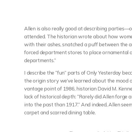
Allen is also really good at describing parties—o
attended. The historian wrote about how wome
with their ashes, snatched a puff between the ac
forced department stores to place ornamental a
departments.”
I describe the “fun” parts of Only Yesterday be
the origin story we’ve learned about the mood of
vantage point of 1986, historian David M. Kenne
lack of historical depth: “Rarely did Allen forg
into the past than 1917.” And indeed, Allen se
carpet and scarred dining table.