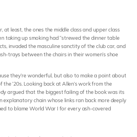
r, at least, the ones the middle class and upper class
n taking up smoking had “strewed the dinner table
ts, invaded the masculine sanctity of the club car, and
sh-trays between the chairs in their women’s shoe
cause they’re wonderful, but also to make a point about
 the ’20s. Looking back at Allen’s work from the
dy argued that the biggest failing of the book was its
e an explanatory chain whose links ran back more deeply
emed to blame World War I for every ash-covered