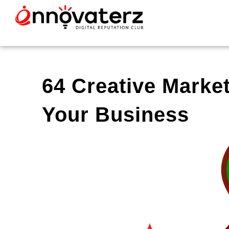
64 Creative Marke
Your Business