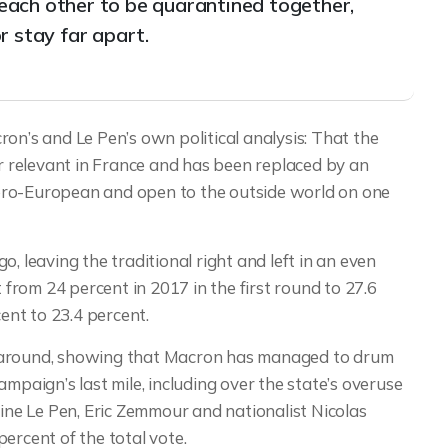
t each other to be quarantined together,
r stay far apart.
on’s and Le Pen’s own political analysis: That the
er relevant in France and has been replaced by an
pro-European and open to the outside world on one
, leaving the traditional right and left in an even
rom 24 percent in 2017 in the first round to 27.6
nt to 23.4 percent.
e around, showing that Macron has managed to drum
mpaign’s last mile, including over the state’s overuse
rine Le Pen, Eric Zemmour and nationalist Nicolas
cent of the total vote.