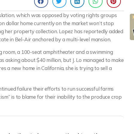
egislation, which was opposed by voting rights groups
ion dollar home currently on the market won’t stop
g her property collection. Lopez has reportedly added
tate in Bel-Air anchored by a multi-level mansion.
ng room, a 100-seat amphitheater and a swimming
 asking about $40 million, but J. Lo managed to make
res a new home in California, she is trying to sell a
inued failure their efforts to run successful farms
ism” is to blame for their inability to the produce crop