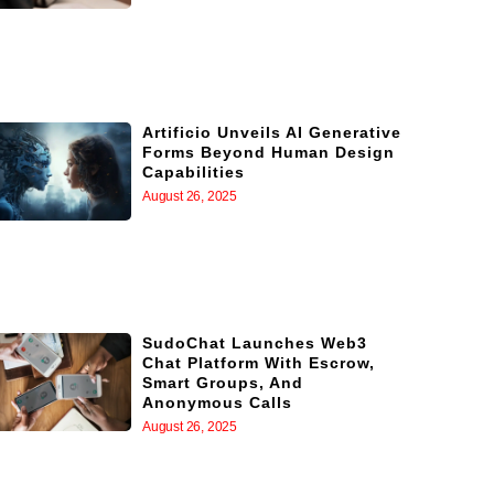
Artificio Unveils AI Generative
Forms Beyond Human Design
Capabilities
August 26, 2025
SudoChat Launches Web3
Chat Platform With Escrow,
Smart Groups, And
Anonymous Calls
August 26, 2025