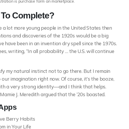
ustration is purchase form an marketplace.
p To Complete?
a lot more young people in the United States then
tions and discoveries of the 1920s would be a big
e have been in an invention dry spell since the 1970s.
s, writing, “In all probability … the U.S. will continue
y my natural instinct not to go there. But I remain
 our imagination right now. Of course, it’s the booze,
with a very strong identity—and I think that helps.
 Mamie J. Meredith argued that the ’20s boasted.
 Apps
ive Berry Habits
m in Your Life