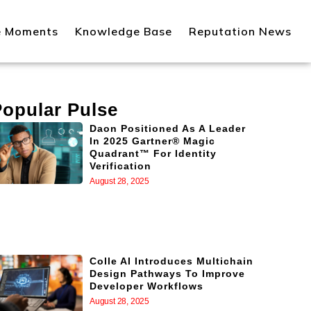
e Moments
Knowledge Base
Reputation News
Popular Pulse
Daon Positioned As A Leader
In 2025 Gartner® Magic
Quadrant™ For Identity
Verification
August 28, 2025
Colle AI Introduces Multichain
Design Pathways To Improve
Developer Workflows
August 28, 2025