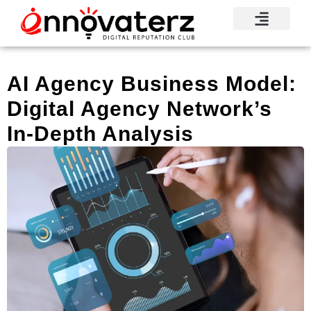
AI Agency Business Model:
Digital Agency Network’s
In-Depth Analysis