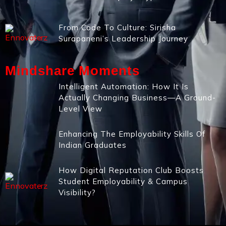
From Code To Culture: Sirisha
Surapaneni’s Leadership Journey
Mindshare Moments
Intelligent Automation: How It Is
Actually Changing Business—A Ground-
Level View
Enhancing The Employability Skills Of
Indian Graduates
How Digital Reputation Club Boosts
Student Employability & Campus
Visibility?