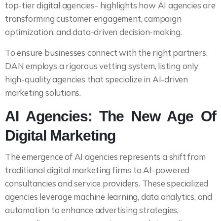
top-tier digital agencies- highlights how AI agencies are
transforming customer engagement, campaign
optimization, and data-driven decision-making.
To ensure businesses connect with the right partners,
DAN employs a rigorous vetting system, listing only
high-quality agencies that specialize in AI-driven
marketing solutions.
AI Agencies: The New Age Of
Digital Marketing
The emergence of AI agencies represents a shift from
traditional digital marketing firms to AI-powered
consultancies and service providers. These specialized
agencies leverage machine learning, data analytics, and
automation to enhance advertising strategies,