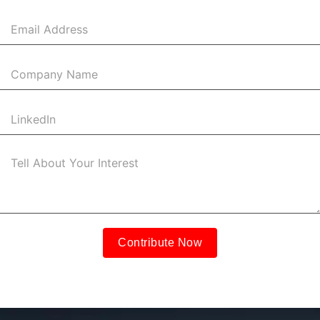
States
+1
Contribute Now