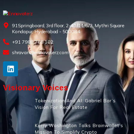
91Springboard, 3rd floor, 2-41/11/6/2, Mythri Square
Kondapur, Hyderabad - 500084
+91 7989 768 182
shravan@ennovaterz.com
Visionary Voices
Tokenization And AI: Gabriel Bar’s
Vision For Real Estate
Kerry Washington Talks Brainwallet’s
Mission To Simplify Crypto