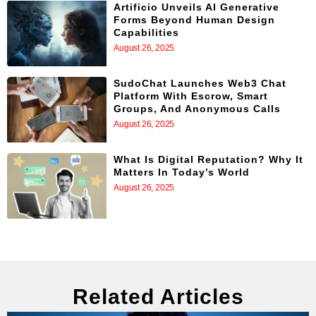
Artificio Unveils AI Generative
Forms Beyond Human Design
Capabilities
August 26, 2025
SudoChat Launches Web3 Chat
Platform With Escrow, Smart
Groups, And Anonymous Calls
August 26, 2025
What Is Digital Reputation? Why It
Matters In Today’s World
August 26, 2025
Related Articles