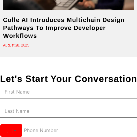
Colle AI Introduces Multichain Design
Pathways To Improve Developer
Workflows
August 28, 2025
Let's Start Your Conversation
United