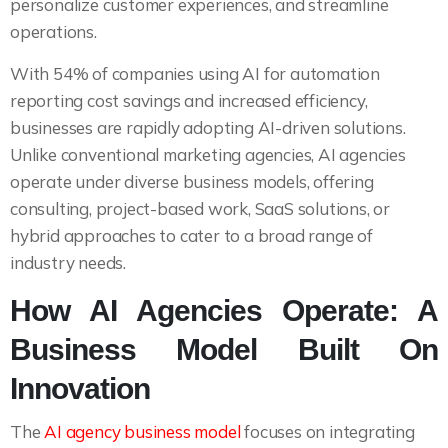
personalize customer experiences, and streamline
operations.
With 54% of companies using AI for automation
reporting cost savings and increased efficiency,
businesses are rapidly adopting AI-driven solutions.
Unlike conventional marketing agencies, AI agencies
operate under diverse business models, offering
consulting, project-based work, SaaS solutions, or
hybrid approaches to cater to a broad range of
industry needs.
How AI Agencies Operate: A
Business Model Built On
Innovation
The
AI agency business model
focuses on integrating