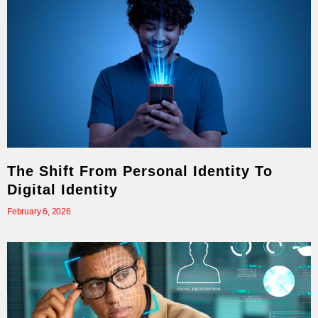
The Shift From Personal Identity To
Digital Identity
February 6, 2026