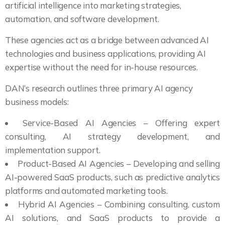
artificial intelligence into marketing strategies,
automation, and software development.
These agencies act as a bridge between advanced AI
technologies and business applications, providing AI
expertise without the need for in-house resources.
DAN’s research outlines three primary AI agency
business models:
Service-Based AI Agencies – Offering expert
consulting, AI strategy development, and
implementation support.
Product-Based AI Agencies – Developing and selling
AI-powered SaaS products, such as predictive analytics
platforms and automated marketing tools.
Hybrid AI Agencies – Combining consulting, custom
AI solutions, and SaaS products to provide a