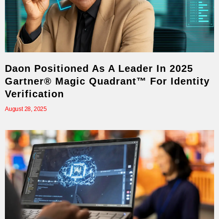
Daon Positioned As A Leader In 2025
Gartner® Magic Quadrant™ For Identity
Verification
August 28, 2025