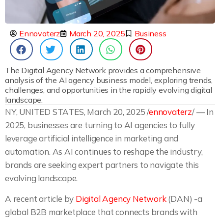
Ennovaterz
March 20, 2025
Business
The Digital Agency Network provides a comprehensive
analysis of the AI agency business model, exploring trends,
challenges, and opportunities in the rapidly evolving digital
landscape.
NY, UNITED STATES, March 20, 2025 /
ennovaterz
/ — In
2025, businesses are turning to AI agencies to fully
leverage artificial intelligence in marketing and
automation. As AI continues to reshape the industry,
brands are seeking expert partners to navigate this
evolving landscape.
A recent article by
Digital Agency Network
(DAN) -a
global B2B marketplace that connects brands with