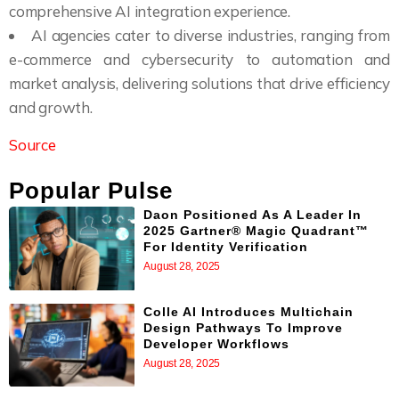
comprehensive AI integration experience.
AI agencies cater to diverse industries, ranging from
e-commerce and cybersecurity to automation and
market analysis, delivering solutions that drive efficiency
and growth.
Source
Popular Pulse
Daon Positioned As A Leader In
2025 Gartner® Magic Quadrant™
For Identity Verification
August 28, 2025
Colle AI Introduces Multichain
Design Pathways To Improve
Developer Workflows
August 28, 2025