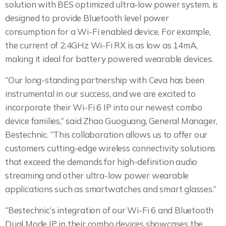
solution with BES optimized ultra-low power system, is
designed to provide Bluetooth level power
consumption for a Wi-Fi enabled device. For example,
the current of 2.4GHz Wi-Fi RX is as low as 14mA,
making it ideal for battery powered wearable devices.
“Our long-standing partnership with Ceva has been
instrumental in our success, and we are excited to
incorporate their Wi-Fi 6 IP into our newest combo
device families,” said Zhao Guoguang, General Manager,
Bestechnic. “This collaboration allows us to offer our
customers cutting-edge wireless connectivity solutions
that exceed the demands for high-definition audio
streaming and other ultra-low power wearable
applications such as smartwatches and smart glasses.”
“Bestechnic’s integration of our Wi-Fi 6 and Bluetooth
Dual Mode IP in their combo devices showcases the