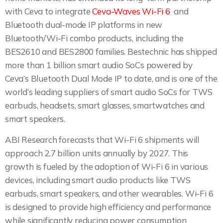
with Ceva to integrate
Ceva-Waves Wi-Fi 6
and
Bluetooth dual-mode IP platforms in new
Bluetooth/Wi-Fi combo products, including the
BES2610 and BES2800 families. Bestechnic has shipped
more than 1 billion smart audio SoCs powered by
Ceva’s Bluetooth Dual Mode IP to date, and is one of the
world’s leading suppliers of smart audio SoCs for TWS
earbuds, headsets, smart glasses, smartwatches and
smart speakers.
ABI Research forecasts that Wi-Fi 6 shipments will
approach 2.7 billion units annually by 2027. This
growth is fueled by the adoption of Wi-Fi 6 in various
devices, including smart audio products like TWS
earbuds, smart speakers, and other wearables. Wi-Fi 6
is designed to provide high efficiency and performance
while significantly reducing power consumption