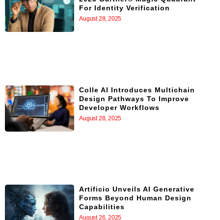
For Identity Verification
August 28, 2025
Colle AI Introduces Multichain
Design Pathways To Improve
Developer Workflows
August 28, 2025
Artificio Unveils AI Generative
Forms Beyond Human Design
Capabilities
August 26, 2025