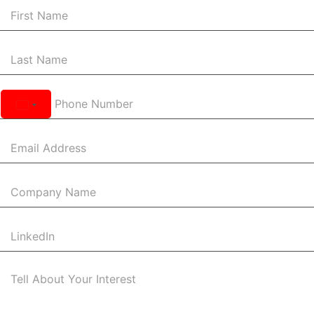
United
States
+1