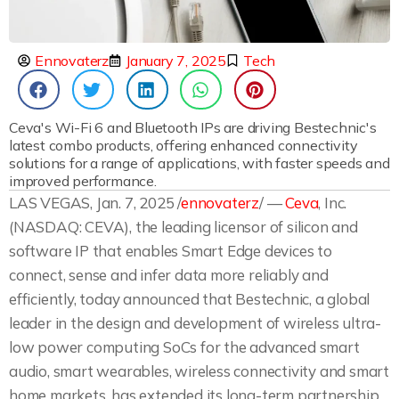
Ennovaterz
January 7, 2025
Tech
Ceva's Wi-Fi 6 and Bluetooth IPs are driving Bestechnic's
latest combo products, offering enhanced connectivity
solutions for a range of applications, with faster speeds and
improved performance.
LAS VEGAS, Jan. 7, 2025 /
ennovaterz
/ —
Ceva
, Inc.
(NASDAQ: CEVA), the leading licensor of silicon and
software IP that enables Smart Edge devices to
connect, sense and infer data more reliably and
efficiently, today announced that Bestechnic, a global
leader in the design and development of wireless ultra-
low power computing SoCs for the advanced smart
audio, smart wearables, wireless connectivity and smart
home markets, has extended its long-term partnership