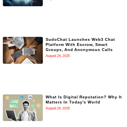
SudoChat Launches Web3 Chat
Platform With Escrow, Smart
Groups, And Anonymous Calls
August 26, 2025
What Is Digital Reputation? Why It
Matters In Today’s World
August 26, 2025