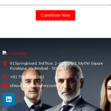
Contribute Now
91Springboard, 3rd floor, 2-41/11/6/2, Mythri Square
Kondapur, Hyderabad - 500084
+91 7989 768 182
shravan@ennovaterz.com