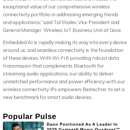
exceptional value of our comprehensive wireless
connectivity portfolio in addressing emerging trends
and applications,” said Tal Shalev, Vice President and
General Manager, Wireless IoT Business Unit at Ceva.
Embedded AI is rapidly making its way into every device
around us, and seamless connectivity is the foundation
of these devices. With Wi-Fi 6 providing robust data
transmission that complements Bluetooth for
streaming audio applications, our ability to deliver
unmatched performance and power efficiency with our
wireless connectivity IPs empowers Bestechnic to set a
new benchmark for smart audio devices.
Popular Pulse
Daon Positioned As A Leader In
2025 Gartner® Magic Quadrant™