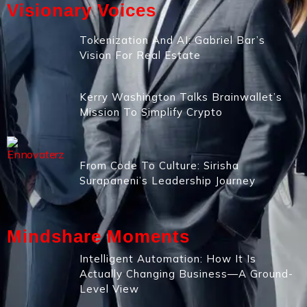
Visionary Voices
Tokenization And AI: Gabriel Bar’s
Vision For Real Estate
Kerry Washington Talks Brainwallet’s
Mission To Simplify Crypto
From Code To Culture: Sirisha
Surapaneni’s Leadership Journey
Mindshare Moments
Intelligent Automation: How It Is
Actually Changing Business—A Ground-
Level View