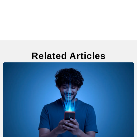
Related Articles