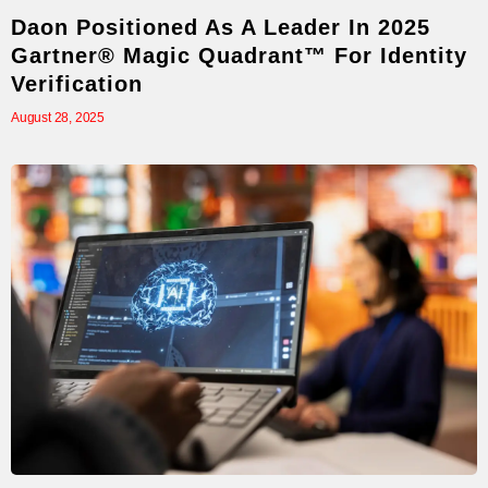
Daon Positioned As A Leader In 2025
Gartner® Magic Quadrant™ For Identity
Verification
August 28, 2025