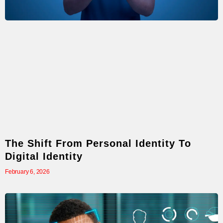
The Shift From Personal Identity To
Digital Identity
February 6, 2026