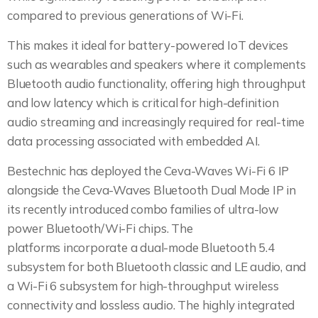
compared to previous generations of Wi-Fi.
This makes it ideal for battery-powered IoT devices
such as wearables and speakers where it complements
Bluetooth audio functionality, offering high throughput
and low latency which is critical for high-definition
audio streaming and increasingly required for real-time
data processing associated with embedded AI.
Bestechnic has deployed the Ceva-Waves Wi-Fi 6 IP
alongside the Ceva-Waves Bluetooth Dual Mode IP in
its recently introduced combo families of ultra-low
power Bluetooth/Wi-Fi chips. The
platforms incorporate a dual-mode Bluetooth 5.4
subsystem for both Bluetooth classic and LE audio, and
a Wi-Fi 6 subsystem for high-throughput wireless
connectivity and lossless audio. The highly integrated