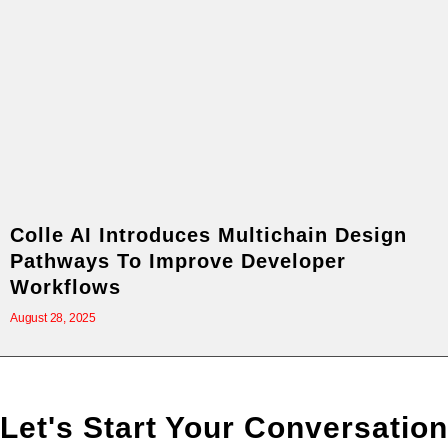
Colle AI Introduces Multichain Design
Pathways To Improve Developer
Workflows
August 28, 2025
Let's Start Your Conversation