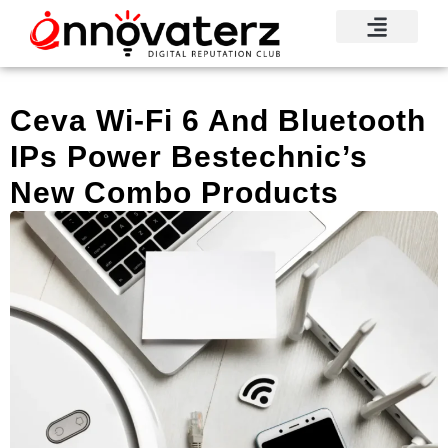
Visionary Voices
Mindshare Moments
Knowledge Base
Reputation News
Ceva Wi-Fi 6 And Bluetooth
IPs Power Bestechnic’s
New Combo Products