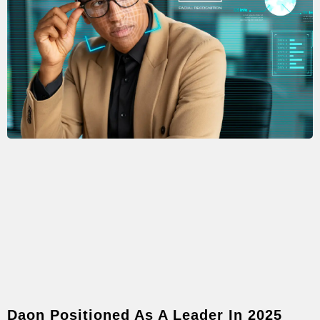
Daon Positioned As A Leader In 2025