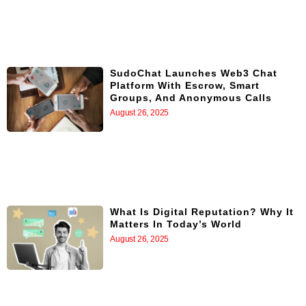
SudoChat Launches Web3 Chat
Platform With Escrow, Smart
Groups, And Anonymous Calls
August 26, 2025
What Is Digital Reputation? Why It
Matters In Today’s World
August 26, 2025