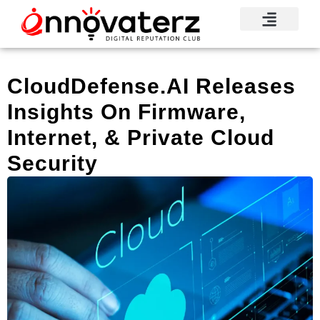
Visionary Voices
Mindshare Moments
Knowledge Base
Reputation News
CloudDefense.AI Releases
Insights On Firmware,
Internet, & Private Cloud
Security