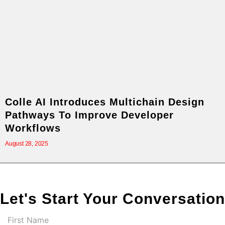
Colle AI Introduces Multichain Design
Pathways To Improve Developer
Workflows
August 28, 2025
Let's Start Your Conversation