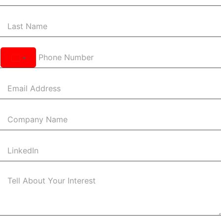
United
States
+1