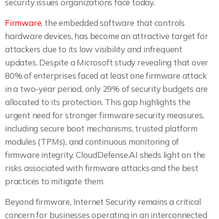
security issues organizations face today.
Firmware
, the embedded software that controls
hardware devices, has become an attractive target for
attackers due to its low visibility and infrequent
updates. Despite a Microsoft study revealing that over
80% of enterprises faced at least one firmware attack
in a two-year period, only 29% of security budgets are
allocated to its protection. This gap highlights the
urgent need for stronger firmware security measures,
including secure boot mechanisms, trusted platform
modules (TPMs), and continuous monitoring of
firmware integrity. CloudDefense.AI sheds light on the
risks associated with firmware attacks and the best
practices to mitigate them.
Beyond firmware, Internet Security remains a critical
concern for businesses operating in an interconnected