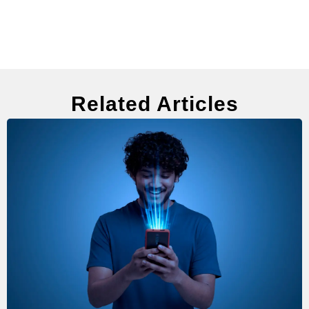
Related Articles