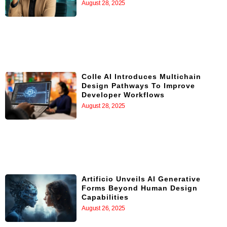
August 28, 2025
Colle AI Introduces Multichain
Design Pathways To Improve
Developer Workflows
August 28, 2025
Artificio Unveils AI Generative
Forms Beyond Human Design
Capabilities
August 26, 2025