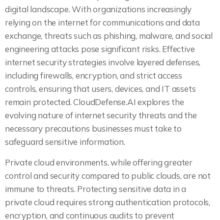
digital landscape. With organizations increasingly
relying on the internet for communications and data
exchange, threats such as phishing, malware, and social
engineering attacks pose significant risks. Effective
internet security strategies involve layered defenses,
including firewalls, encryption, and strict access
controls, ensuring that users, devices, and IT assets
remain protected. CloudDefense.AI explores the
evolving nature of internet security threats and the
necessary precautions businesses must take to
safeguard sensitive information.
Private cloud environments, while offering greater
control and security compared to public clouds, are not
immune to threats. Protecting sensitive data in a
private cloud requires strong authentication protocols,
encryption, and continuous audits to prevent