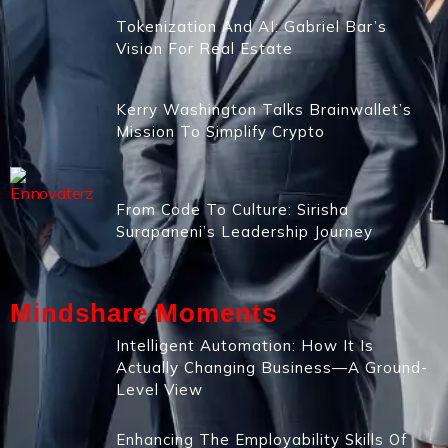
Tokenization And AI: Gabriel Bar’s
Vision For Real Estate
Kerry Washington Talks Brainwallet’s
Mission To Simplify Crypto
From Code To Culture: Sirisha
Surapaneni’s Leadership Journey
Mindshare Moments
Intelligent Automation: How It Is
Actually Changing Business—A Ground-
Level View
Enhancing The Employability Skills Of