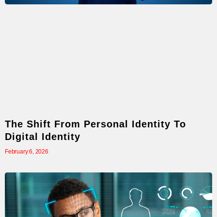
The Shift From Personal Identity To
Digital Identity
February 6, 2026