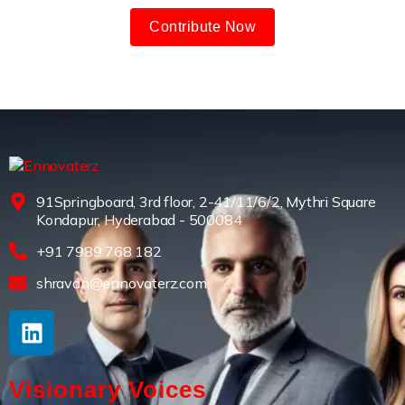
Contribute Now
91Springboard, 3rd floor, 2-41/11/6/2, Mythri Square
Kondapur, Hyderabad - 500084
+91 7989 768 182
shravan@ennovaterz.com
Visionary Voices