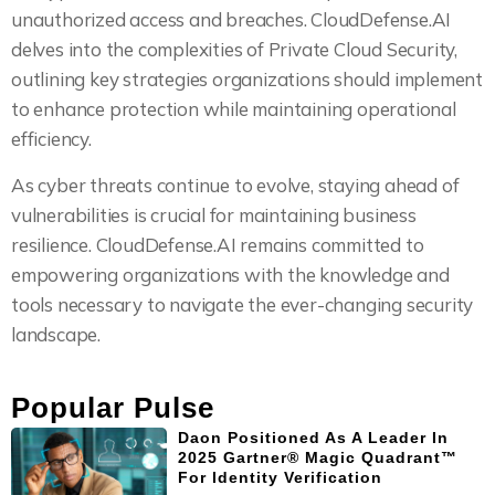
unauthorized access and breaches. CloudDefense.AI
delves into the complexities of Private Cloud Security,
outlining key strategies organizations should implement
to enhance protection while maintaining operational
efficiency.
As cyber threats continue to evolve, staying ahead of
vulnerabilities is crucial for maintaining business
resilience. CloudDefense.AI remains committed to
empowering organizations with the knowledge and
tools necessary to navigate the ever-changing security
landscape.
Popular Pulse
Daon Positioned As A Leader In
2025 Gartner® Magic Quadrant™
For Identity Verification