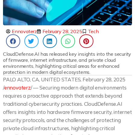
Ennovaterz
February 28, 2025
Tech
CloudDefense.AI has released key insights into the security
of firmware, internet infrastructure, and private cloud
environments, highlighting critical areas for enhanced
protection in modern digital ecosystems.
PALO ALTO, CA, UNITED STATES, February 28, 2025
/
ennovaterz
/ — Securing modern digital environments
requires a proactive approach that extends beyond
traditional cybersecurity practices. CloudDefense.AI
offers insights into hardware firmware security, internet
security protocols, and the challenges of protecting
private cloud infrastructures, highlighting critical