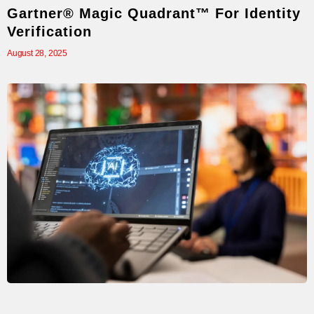
Gartner® Magic Quadrant™ For Identity
Verification
August 28, 2025