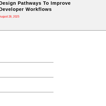
Design Pathways To Improve
Developer Workflows
August 28, 2025