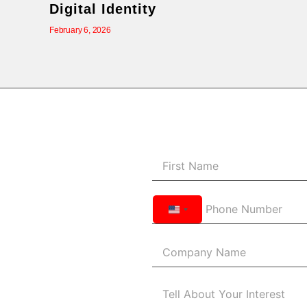
Digital Identity
February 6, 2026
United
States
+1