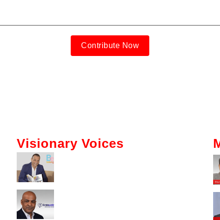
Contribute Now
Visionary Voices
Tokenization And AI: Gabriel Bar’s
Vision For Real Estate
Kerry Washington Talks
Brainwallet’s Mission To Simplify
Crypto