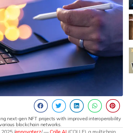
ing next-gen NFT projects with improved interoperability
 various blockchain networks.
2025 /
ennovaterz
/ —
Colle AI
(COLLE), a multichain