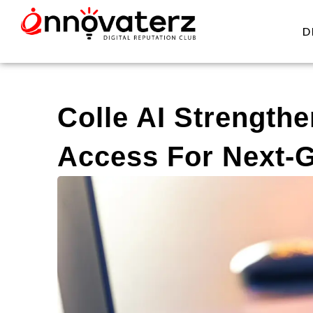
D
Colle AI Strengthe
Access For Next-