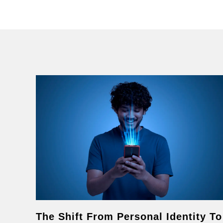
The Shift From Personal Identity To