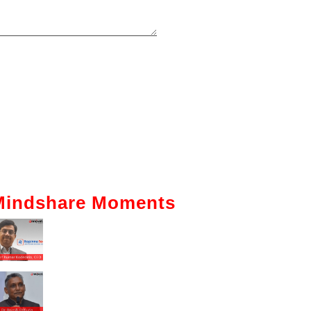
Mindshare Moments
Intelligent Automation: How It Is
Actually Changing Business—A
Ground-Level View
Enhancing The Employability Skills
Of Indian Graduates