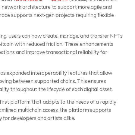
 network architecture to support more agile and
ade supports next-gen projects requiring flexible
ing, users can now create, manage, and transfer NFTs
itcoin with reduced friction. These enhancements
ections and improve transactional reliability for
 has expanded interoperability features that allow
moving between supported chains. This ensures
lity throughout the lifecycle of each digital asset.
-first platform that adapts to the needs of a rapidly
lined multichain access, the platform supports
 for developers and artists alike.