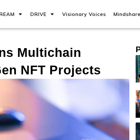
REAM
DRIVE
Visionary Voices
Mindshar
ns Multichain
Gen NFT Projects