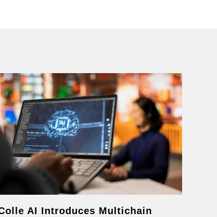
Colle AI Introduces Multichain