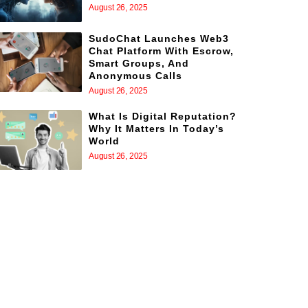
August 26, 2025
SudoChat Launches Web3
Chat Platform With Escrow,
Smart Groups, And
Anonymous Calls
August 26, 2025
What Is Digital Reputation?
Why It Matters In Today’s
World
August 26, 2025