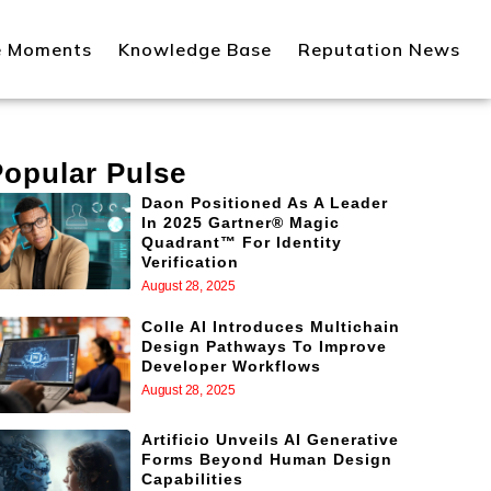
e Moments
Knowledge Base
Reputation News
Popular Pulse
Daon Positioned As A Leader
In 2025 Gartner® Magic
Quadrant™ For Identity
Verification
August 28, 2025
Colle AI Introduces Multichain
Design Pathways To Improve
Developer Workflows
August 28, 2025
Artificio Unveils AI Generative
Forms Beyond Human Design
Capabilities