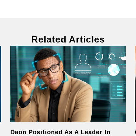
Related Articles
Daon Positioned As A Leader In