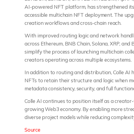
AI-powered NFT platform, has strengthened its
accessible multichain NFT deployment. The upgr
creation workflows and cross-chain reach.
With improved routing logic and network handl
across Ethereum, BNB Chain, Solana, XRP, and B
simplify the process of launching multichain coll
creators operating across multiple ecosystems.
In addition to routing and distribution, Colle AI
NFTs to retain their structure and logic when 
metadata consistency, security, and full functiona
Colle AI continues to position itself as a creator
growing Web3 economy. By enabling more stream
diverse project models while reducing complexity
Source