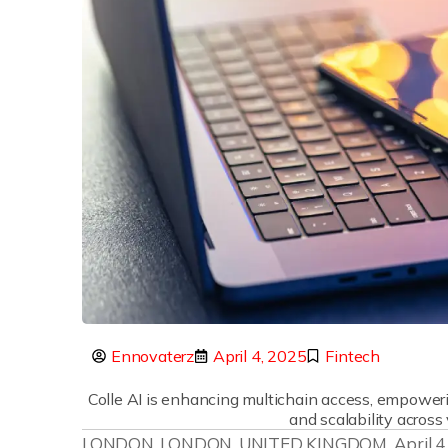
Ennovaterz
April 4, 2025
Fintech
Colle AI is enhancing multichain access, empower
and scalability across
LONDON, LONDON, UNITED KINGDOM, April 4, 