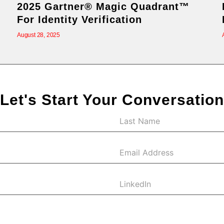
2025 Gartner® Magic Quadrant™
For Identity Verification
August 28, 2025
Let's Start Your Conversation