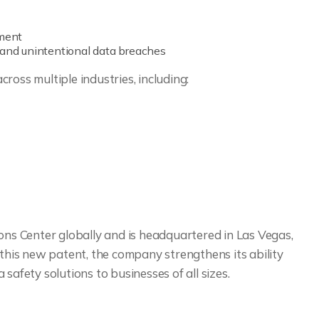
ement
 and unintentional data breaches
ross multiple industries, including:
ons Center globally and is headquartered in Las Vegas,
 this new patent, the company strengthens its ability
safety solutions to businesses of all sizes.