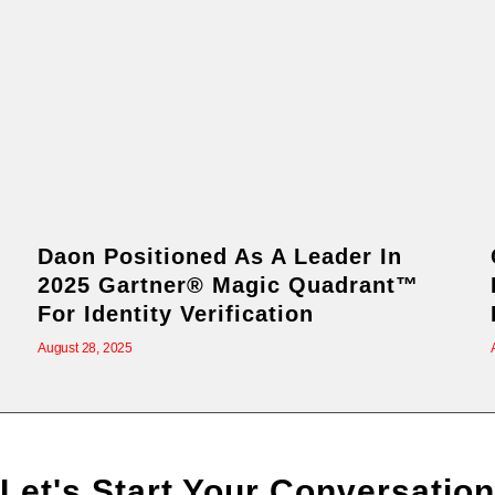
Daon Positioned As A Leader In
2025 Gartner® Magic Quadrant™
For Identity Verification
August 28, 2025
Let's Start Your Conversation