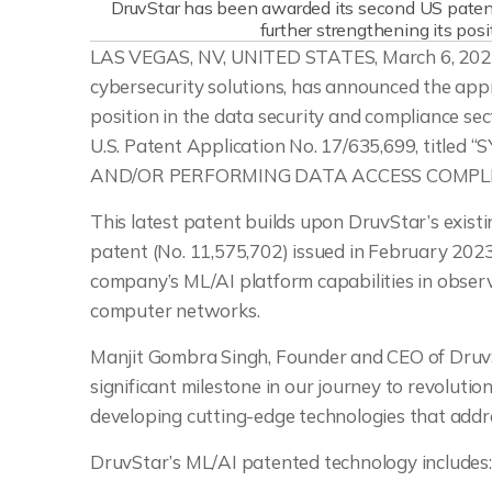
DruvStar has been awarded its second US patent 
further strengthening its posi
LAS VEGAS, NV, UNITED STATES, March 6, 2025
cybersecurity solutions, has announced the appro
position in the data security and compliance se
U.S. Patent Application No. 17/635,699, ti
AND/OR PERFORMING DATA ACCESS COMPL
This latest patent builds upon DruvStar’s existing
patent (No. 11,575,702) issued in February 202
company’s ML/AI platform capabilities in obser
computer networks.
Manjit Gombra Singh, Founder and CEO of DruvSt
significant milestone in our journey to revoluti
developing cutting-edge technologies that addre
DruvStar’s ML/AI patented technology includes: