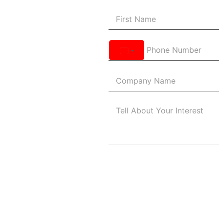
United
States
+1