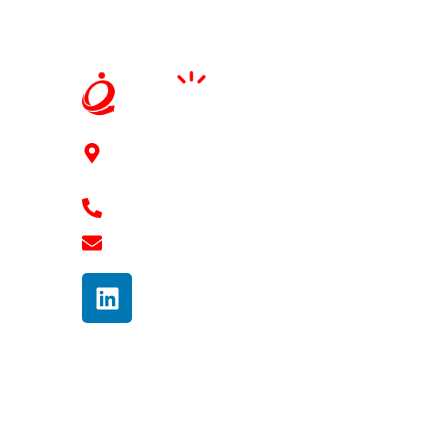
91Springboard, 3rd floor, 2-41/11/6/2, Mythri
Square Kondapur, Hyderabad - 500084
+91 7989 768 182
shravan@ennovaterz.com