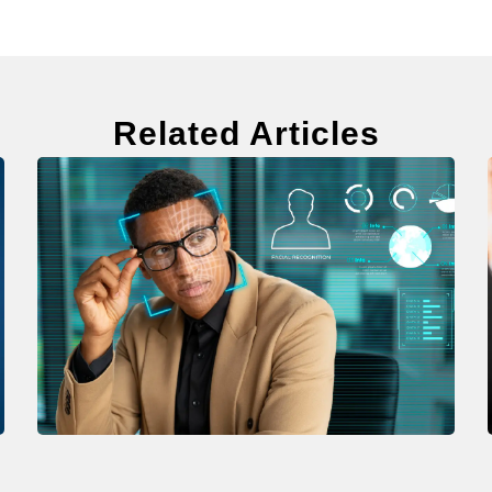
Related Articles