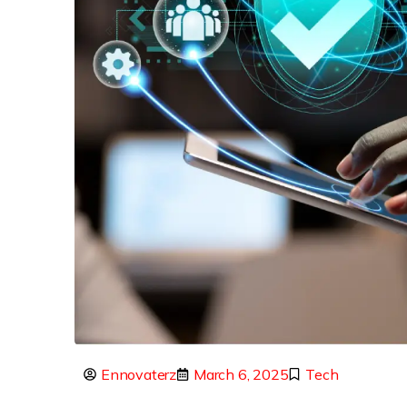
Ennovaterz
March 6, 2025
Tech