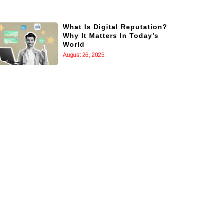
What Is Digital Reputation?
Why It Matters In Today’s
World
August 26, 2025