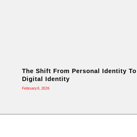
The Shift From Personal Identity To
Digital Identity
February 6, 2026