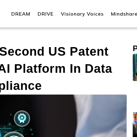
DREAM
DRIVE
Visionary Voices
Mindshar
 Second US Patent
I Platform In Data
pliance