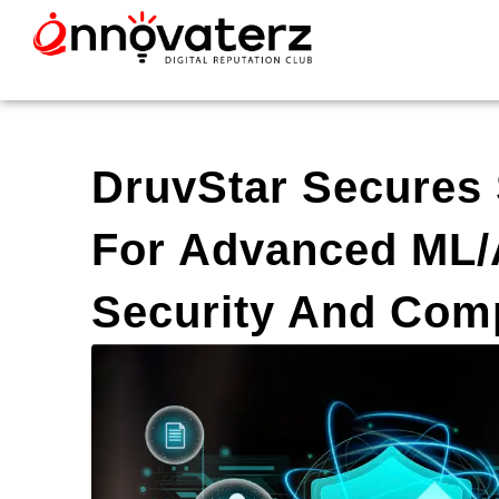
DruvStar Secures
For Advanced ML/A
Security And Com