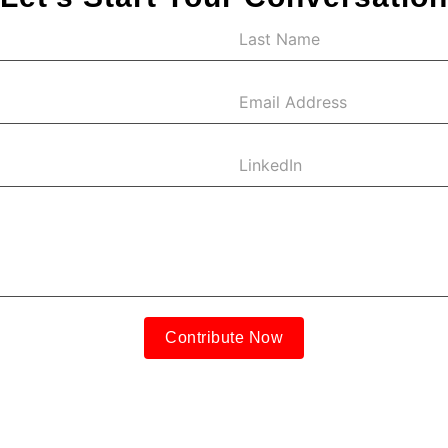
Contribute Now