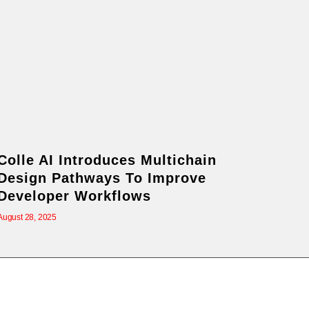
Colle AI Introduces Multichain
Design Pathways To Improve
Developer Workflows
August 28, 2025