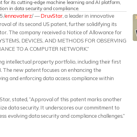
for its cutting-edge machine learning and AI platform,
tion in data security and compliance.
 /
ennovaterz
/ —
DruvStar
, a leader in innovative
val of its second US patent, further solidifying its
ctor. The company received a Notice of Allowance for
tled “SYSTEMS, DEVICES, AND METHODS FOR OBSERVING
IANCE TO A COMPUTER NETWORK.”
 intellectual property portfolio, including their first
3. The new patent focuses on enhancing the
ving and enforcing data access compliance within
ar, stated, “Approval of this patent marks another
onize data security. It underscores our commitment to
ss evolving data security and compliance challenges.”