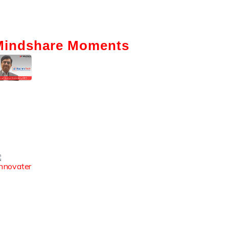
Mindshare Moments
Intelligent Automation: How It Is
Actually Changing Business—A
Ground-Level View
Enhancing The Employability Skills
Of Indian Graduates
How Digital Reputation Club
Boosts Student Employability &
Campus Visibility?