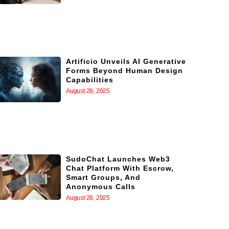
Artificio Unveils AI Generative
Forms Beyond Human Design
Capabilities
August 26, 2025
SudoChat Launches Web3
Chat Platform With Escrow,
Smart Groups, And
Anonymous Calls
August 26, 2025