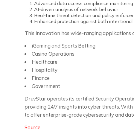
Advanced data access compliance monitoring
AI-driven analysis of network behavior
Real-time threat detection and policy enforc
Enhanced protection against both intentional
This innovation has wide-ranging applications ac
iGaming and Sports Betting
Casino Operations
Healthcare
Hospitality
Finance
Government
DruvStar operates its certified Security Operati
providing 24/7 insights into cyber threats. With
to offer enterprise-grade cybersecurity and data 
Source