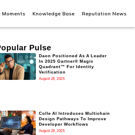
e Moments
Knowledge Base
Reputation News
Popular Pulse
Daon Positioned As A Leader
In 2025 Gartner® Magic
Quadrant™ For Identity
Verification
August 28, 2025
Colle AI Introduces Multichain
Design Pathways To Improve
Developer Workflows
August 28, 2025