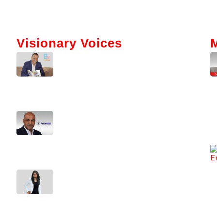
Visionary Voices
Tokenization And AI: Gabriel Bar’s
Vision For Real Estate
Kerry Washington Talks
Brainwallet’s Mission To Simplify
Crypto
From Code To Culture: Sirisha
Surapaneni’s Leadership Journey