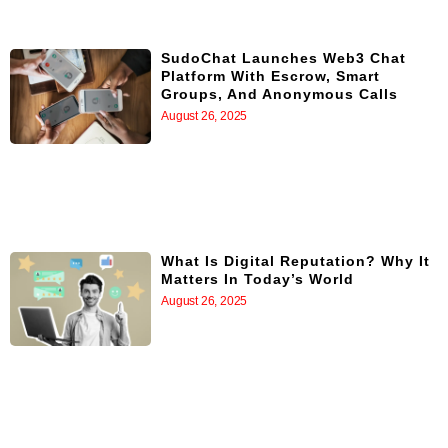
SudoChat Launches Web3 Chat
Platform With Escrow, Smart
Groups, And Anonymous Calls
August 26, 2025
What Is Digital Reputation? Why It
Matters In Today’s World
August 26, 2025