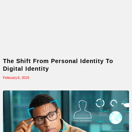
The Shift From Personal Identity To
Digital Identity
February 6, 2026