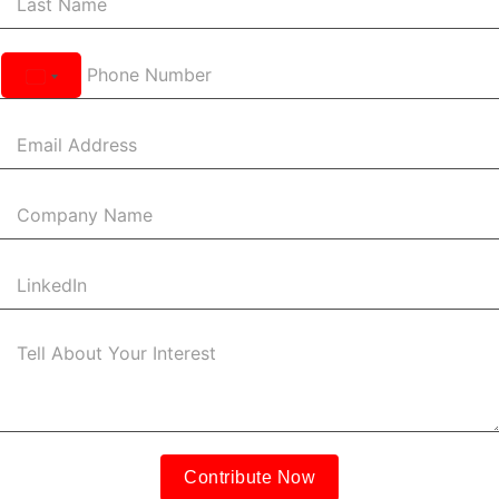
United
States
+1
Contribute Now