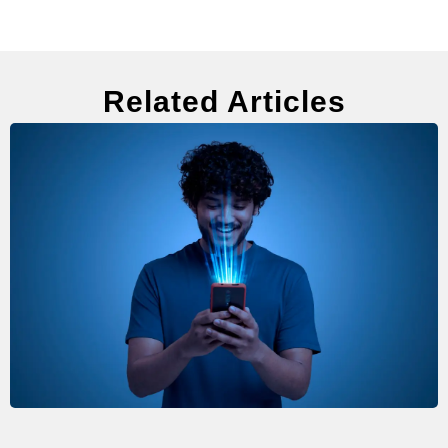
Related Articles