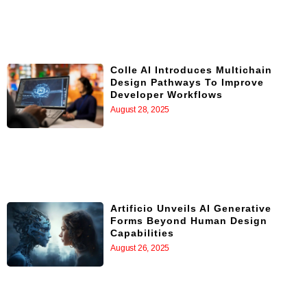
Colle AI Introduces Multichain
Design Pathways To Improve
Developer Workflows
August 28, 2025
Artificio Unveils AI Generative
Forms Beyond Human Design
Capabilities
August 26, 2025