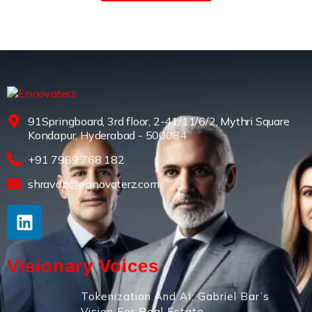
91Springboard, 3rd floor, 2-41/11/6/2, Mythri Square
Kondapur, Hyderabad - 500084
+91 7989 768 182
shravan@ennovaterz.com
Visionary Voices
Tokenization And AI: Gabriel Bar’s
Vision For Real Estate