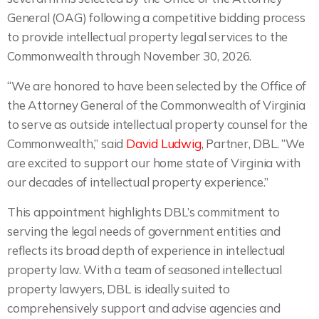
General (OAG) following a competitive bidding process
to provide intellectual property legal services to the
Commonwealth through November 30, 2026.
“We are honored to have been selected by the Office of
the Attorney General of the Commonwealth of Virginia
to serve as outside intellectual property counsel for the
Commonwealth,” said
David Ludwig
, Partner, DBL. “We
are excited to support our home state of Virginia with
our decades of intellectual property experience.”
This appointment highlights DBL’s commitment to
serving the legal needs of government entities and
reflects its broad depth of experience in intellectual
property law. With a team of seasoned intellectual
property lawyers, DBL is ideally suited to
comprehensively support and advise agencies and