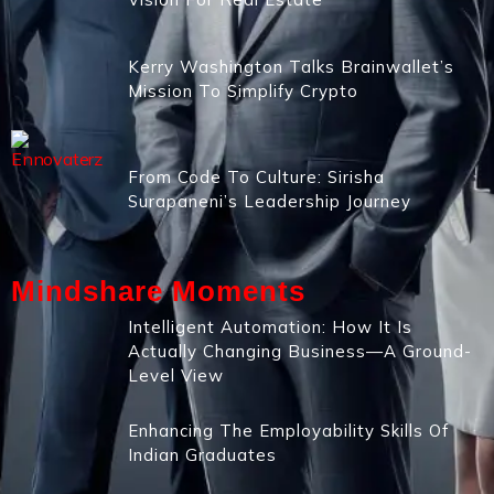
Kerry Washington Talks Brainwallet’s
Mission To Simplify Crypto
From Code To Culture: Sirisha
Surapaneni’s Leadership Journey
Mindshare Moments
Intelligent Automation: How It Is
Actually Changing Business—A Ground-
Level View
Enhancing The Employability Skills Of
Indian Graduates