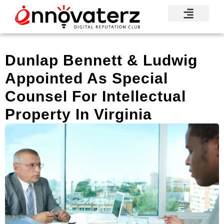
Visionary Voices
Mindshare Moments
Knowledge Base
Reputation News
Dunlap Bennett & Ludwig
Appointed As Special
Counsel For Intellectual
Property In Virginia