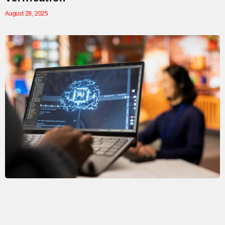
August 28, 2025