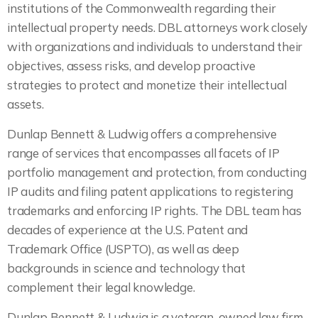
institutions of the Commonwealth regarding their
intellectual property needs. DBL attorneys work closely
with organizations and individuals to understand their
objectives, assess risks, and develop proactive
strategies to protect and monetize their intellectual
assets.
Dunlap Bennett & Ludwig offers a comprehensive
range of services that encompasses all facets of IP
portfolio management and protection, from conducting
IP audits and filing patent applications to registering
trademarks and enforcing IP rights. The DBL team has
decades of experience at the U.S. Patent and
Trademark Office (USPTO), as well as deep
backgrounds in science and technology that
complement their legal knowledge.
Dunlap Bennett & Ludwig is a veteran-owned law firm