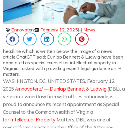
Ennovaterz
February 12, 2025
News
headline which is written below the image of a news
article ChatGPT said: Dunlap Bennett & Ludwig have been
appointed as special counsel for intellectual property in
Virginia, tasked with providing expert legal guidance on IP
matters.
WASHINGTON, DC, UNITED STATES, February 12,
2025 /
ennovaterz
/ —
Dunlap Bennett & Ludwig
(DBL), a
veteran-owned law firm with offices nationwide, is
proud to announce its recent appointment as Special
Counsel to the Commonwealth of Virginia
for
Intellectual Property
Matters. DBL was one of
several firms selected by the Office of the Attorney