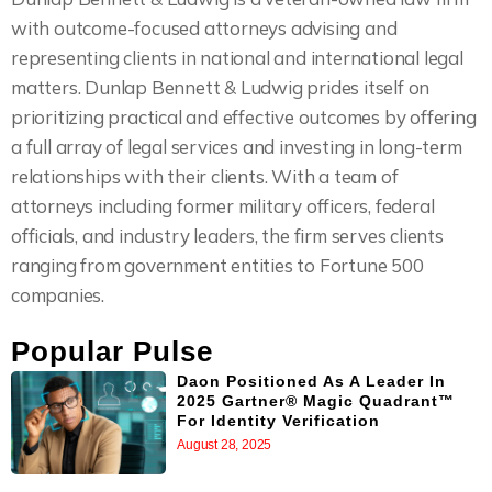
with outcome-focused attorneys advising and
representing clients in national and international legal
matters. Dunlap Bennett & Ludwig prides itself on
prioritizing practical and effective outcomes by offering
a full array of legal services and investing in long-term
relationships with their clients. With a team of
attorneys including former military officers, federal
officials, and industry leaders, the firm serves clients
ranging from government entities to Fortune 500
companies.
Popular Pulse
Daon Positioned As A Leader In
2025 Gartner® Magic Quadrant™
For Identity Verification
August 28, 2025