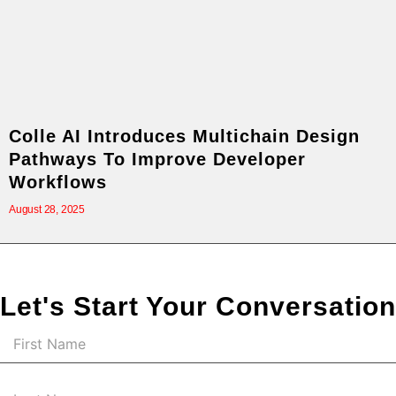
Colle AI Introduces Multichain Design
Pathways To Improve Developer
Workflows
August 28, 2025
Let's Start Your Conversation