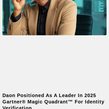
Daon Positioned As A Leader In 2025
Gartner® Magic Quadrant™ For Identity
Verification