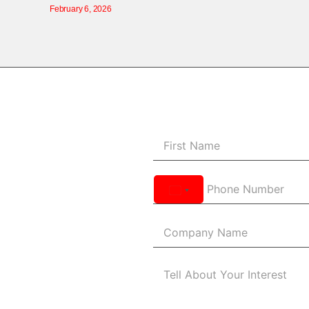
February 6, 2026
United
States
+1