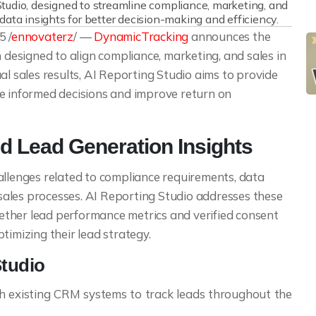
udio, designed to streamline compliance, marketing, and
data insights for better decision-making and efficiency.
 /
ennovaterz
/ —
DynamicTracking
announces the
n designed to align compliance, marketing, and sales in
al sales results, AI Reporting Studio aims to provide
ke informed decisions and improve return on
 Lead Generation Insights
allenges related to compliance requirements, data
ales processes. AI Reporting Studio addresses these
ogether lead performance metrics and verified consent
timizing their lead strategy.
Studio
h existing CRM systems to track leads throughout the