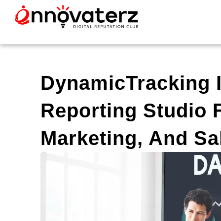
DynamicTracking I
Reporting Studio 
Marketing, And Sal