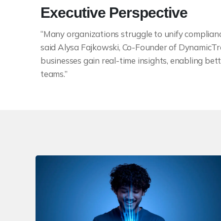
Executive Perspective
“Many organizations struggle to unify complianc
said Alysa Fajkowski, Co-Founder of DynamicTra
businesses gain real-time insights, enabling b
teams.”