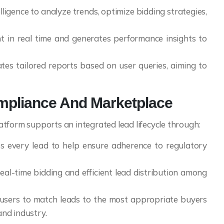
telligence to analyze trends, optimize bidding strategies,
t in real time and generates performance insights to
tes tailored reports based on user queries, aiming to
mpliance And Marketplace
tform supports an integrated lead lifecycle through:
s every lead to help ensure adherence to regulatory
real-time bidding and efficient lead distribution among
users to match leads to the most appropriate buyers
and industry.