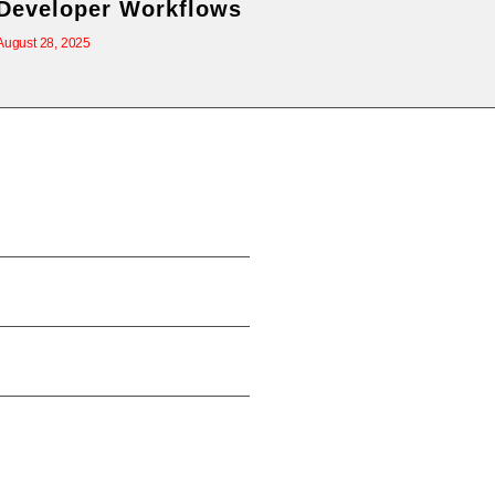
Developer Workflows
August 28, 2025