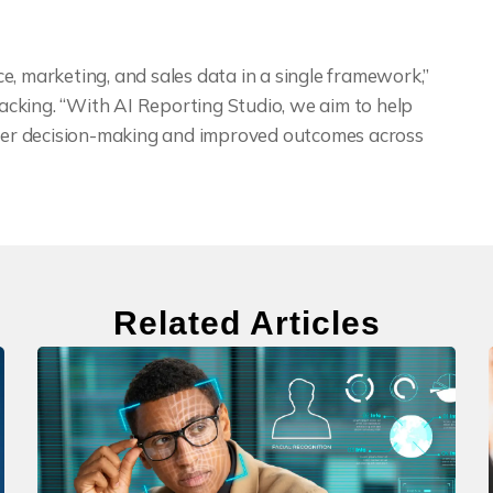
e, marketing, and sales data in a single framework,”
cking. “With AI Reporting Studio, we aim to help
etter decision-making and improved outcomes across
Related Articles