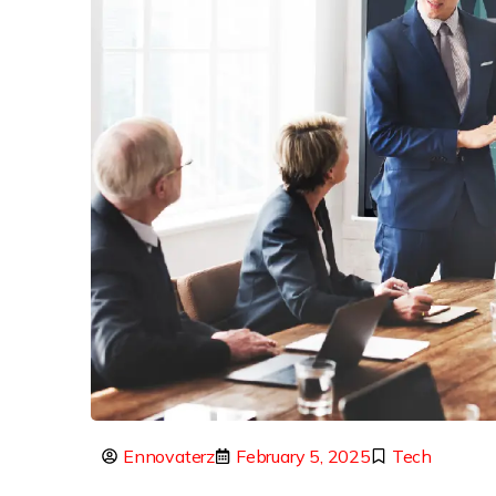
Ennovaterz
February 5, 2025
Tech