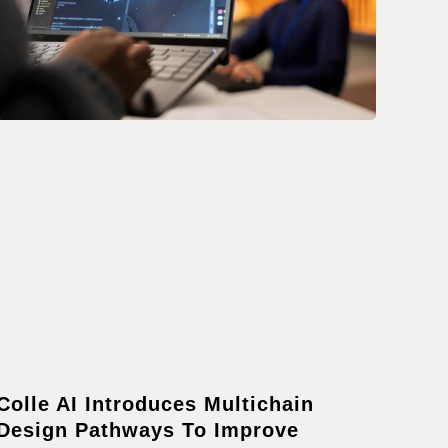
Colle AI Introduces Multichain
Design Pathways To Improve