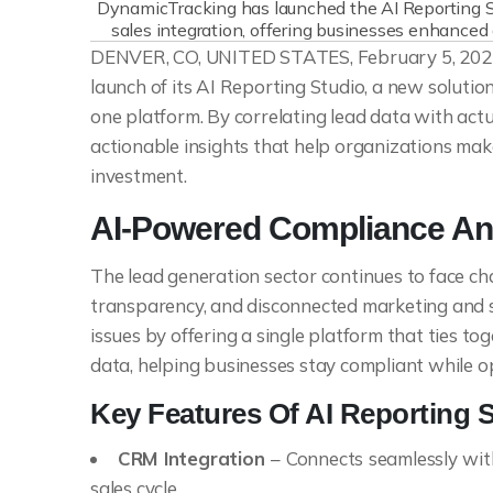
DynamicTracking has launched the AI Reporting St
sales integration, offering businesses enhanced 
DENVER, CO, UNITED STATES, February 5, 2025
launch of its AI Reporting Studio, a new solutio
one platform. By correlating lead data with actu
actionable insights that help organizations ma
investment.
AI-Powered Compliance And
The lead generation sector continues to face ch
transparency, and disconnected marketing and s
issues by offering a single platform that ties t
data, helping businesses stay compliant while op
Key Features Of AI Reporting 
CRM Integration
– Connects seamlessly wit
sales cycle.