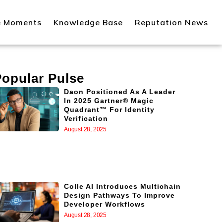
e Moments
Knowledge Base
Reputation News
Popular Pulse
Daon Positioned As A Leader
In 2025 Gartner® Magic
Quadrant™ For Identity
Verification
August 28, 2025
Colle AI Introduces Multichain
Design Pathways To Improve
Developer Workflows
August 28, 2025