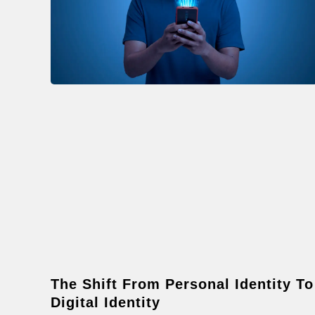
The Shift From Personal Identity To
Digital Identity