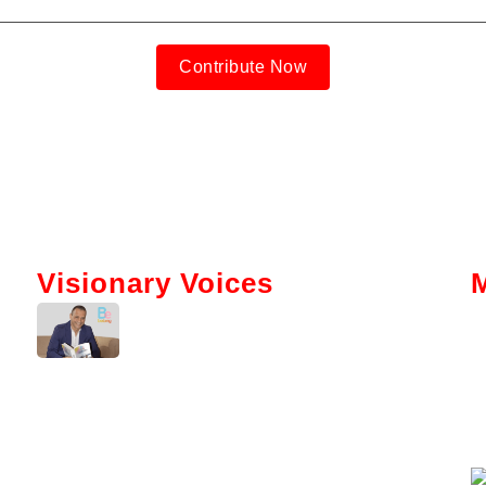
Contribute Now
Visionary Voices
Tokenization And AI: Gabriel Bar’s
Vision For Real Estate
Kerry Washington Talks
Brainwallet’s Mission To Simplify