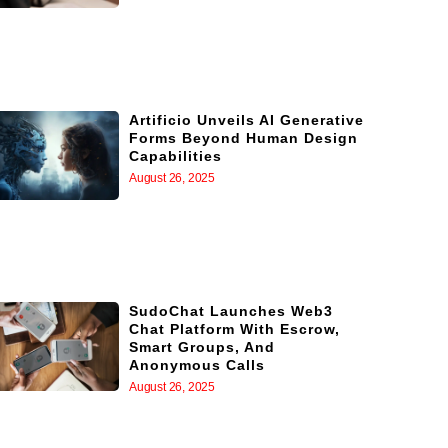
Artificio Unveils AI Generative
Forms Beyond Human Design
Capabilities
August 26, 2025
SudoChat Launches Web3
Chat Platform With Escrow,
Smart Groups, And
Anonymous Calls
August 26, 2025