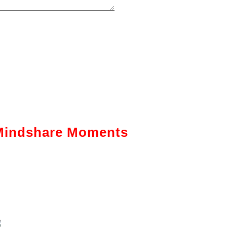
Mindshare Moments
Intelligent Automation: How It Is
Actually Changing Business—A
Ground-Level View
Enhancing The Employability Skills
Of Indian Graduates