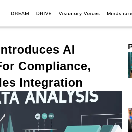
DREAM
DRIVE
Visionary Voices
Mindshar
ntroduces AI
For Compliance,
es Integration