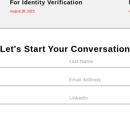
For Identity Verification
August 28, 2025
Let's Start Your Conversation