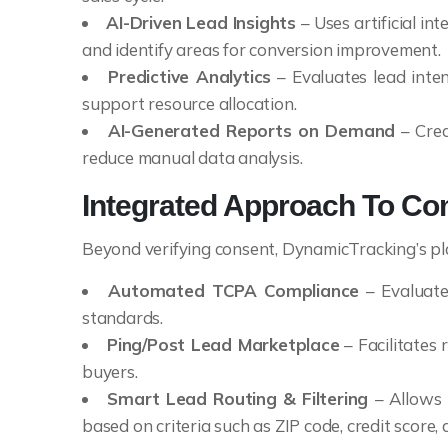
AI-Driven Lead Insights
– Uses artificial in
and identify areas for conversion improvement.
Predictive Analytics
– Evaluates lead inten
support resource allocation.
AI-Generated Reports on Demand
– Crea
reduce manual data analysis.
Integrated Approach To Co
Beyond verifying consent, DynamicTracking’s pla
Automated TCPA Compliance
– Evaluate
standards.
Ping/Post Lead Marketplace
– Facilitates 
buyers.
Smart Lead Routing & Filtering
– Allows 
based on criteria such as ZIP code, credit score, 