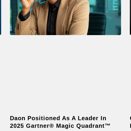
Daon Positioned As A Leader In
2025 Gartner® Magic Quadrant™