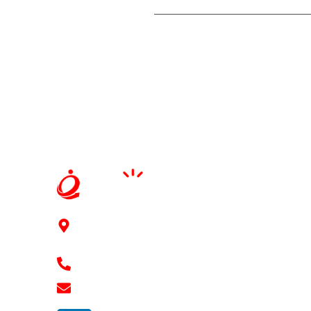
91Springboard, 3rd floor, 2-41/11/6/2, Mythri
Square Kondapur, Hyderabad - 500084
+91 7989 768 182
shravan@ennovaterz.com