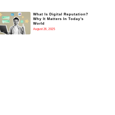
What Is Digital Reputation?
Why It Matters In Today’s
World
August 26, 2025