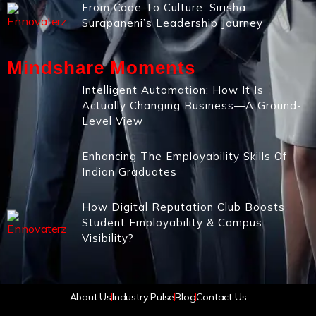
From Code To Culture: Sirisha
Surapaneni’s Leadership Journey
Mindshare Moments
Intelligent Automation: How It Is
Actually Changing Business—A Ground-
Level View
Enhancing The Employability Skills Of
Indian Graduates
How Digital Reputation Club Boosts
Student Employability & Campus
Visibility?
About Us
Industry Pulse
Blog
Contact Us