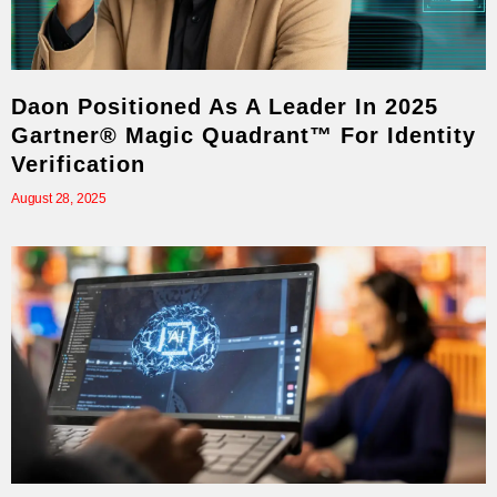
Daon Positioned As A Leader In 2025
Gartner® Magic Quadrant™ For Identity
Verification
August 28, 2025