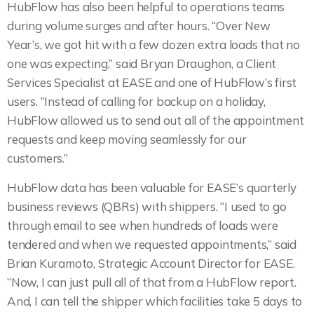
HubFlow has also been helpful to operations teams
during volume surges and after hours. “Over New
Year’s, we got hit with a few dozen extra loads that no
one was expecting,” said Bryan Draughon, a Client
Services Specialist at EASE and one of HubFlow’s first
users. “Instead of calling for backup on a holiday,
HubFlow allowed us to send out all of the appointment
requests and keep moving seamlessly for our
customers.”
HubFlow data has been valuable for EASE’s quarterly
business reviews (QBRs) with shippers. “I used to go
through email to see when hundreds of loads were
tendered and when we requested appointments,” said
Brian Kuramoto, Strategic Account Director for EASE.
“Now, I can just pull all of that from a HubFlow report.
And, I can tell the shipper which facilities take 5 days to