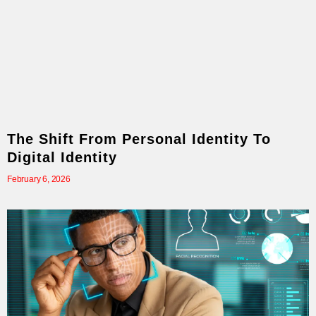
The Shift From Personal Identity To
Digital Identity
February 6, 2026