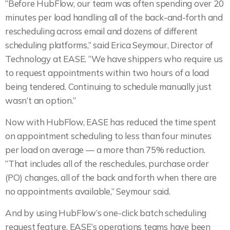
“Before HubFlow, our team was often spending over 20
minutes per load handling all of the back-and-forth and
rescheduling across email and dozens of different
scheduling platforms,” said Erica Seymour, Director of
Technology at EASE. “We have shippers who require us
to request appointments within two hours of a load
being tendered. Continuing to schedule manually just
wasn’t an option.”
Now with HubFlow, EASE has reduced the time spent
on appointment scheduling to less than four minutes
per load on average — a more than 75% reduction.
“That includes all of the reschedules, purchase order
(PO) changes, all of the back and forth when there are
no appointments available,” Seymour said.
And by using HubFlow’s one-click batch scheduling
request feature, EASE’s operations teams have been