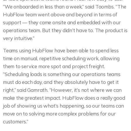
“We onboarded in less than a week,” said Toombs. “The
HubFlow team went above and beyond in terms of
support — they came onsite and embedded with our
operations team. But they didn’t have to. The product is
very intuitive.”
Teams using HubFlow have been able to spend less
time on manual, repetitive scheduling work, allowing
them to service more spot and project freight.
“Scheduling loads is something our operations teams
must do each day, and they absolutely have to get it
right,” said Gamrath. “However, it’s not where we can
make the greatest impact. HubFlow does a really good
job of showing us what’s happening, so our teams can
move on to solving more complex problems for our
customers.”