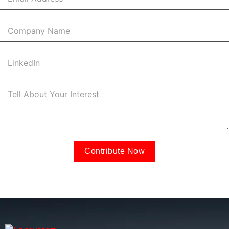
Contribute Now