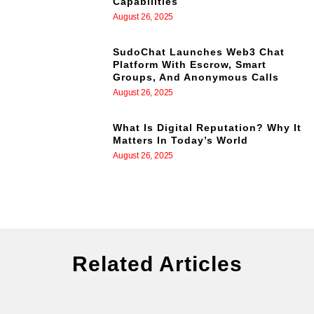
Capabilities
August 26, 2025
SudoChat Launches Web3 Chat
Platform With Escrow, Smart
Groups, And Anonymous Calls
August 26, 2025
What Is Digital Reputation? Why It
Matters In Today’s World
August 26, 2025
Related Articles