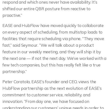
respond and which ones never have availability. It’s
shifted our entire QBR posture from reactive to
proactive.”
EASE and HubFlow have moved quickly to collaborate
on every aspect of scheduling, from multistop loads to
facilities that require scheduling via phone. “They move
fast,” said Seymour. “We will talk about a product
feature in our weekly meeting, and they will ship it by
the next one — if not the next day. We’ve worked with a
few tech companies, but this has really felt like a true
partnership.”
Peter Coratola, EASE’s founder and CEO, views the
HubFlow partnership as the next evolution of EASE’s
commitment to customer service, reliability, and
innovation. “From day one, we have focused on
understanding our customers’ unique needs in order to