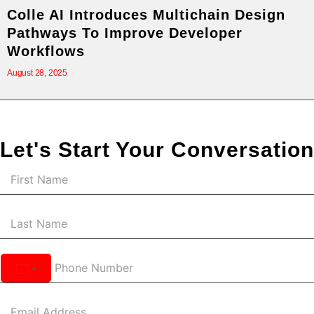
Colle AI Introduces Multichain Design
Pathways To Improve Developer
Workflows
August 28, 2025
Let's Start Your Conversation
United
States
+1