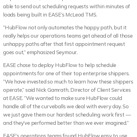
able to send out scheduling requests within minutes of
loads being built in EASE’s McLeod TMS.
“HubFlow not only automates the happy path, but it
really helps our operations teams get ahead of all those
unhappy paths after that first appointment request
goes out,” emphasized Seymour.
EASE chose to deploy HubFlow to help schedule
appointments for one of their top enterprise shippers.
“We have invested so much to learn how these shippers
operate,” said Nick Gamrath, Director of Client Services
at EASE. “We wanted to make sure HubFlow could
handle all of the curveballs we deal with every day. So
we just gave them our hardest scheduling work first —
and they’ve performed better than we ever imagined.”
EASE’s operations teams found HubFlow easy to use.