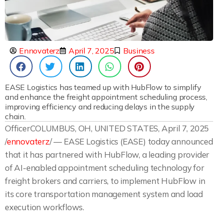
Ennovaterz
April 7, 2025
Business
EASE Logistics has teamed up with HubFlow to simplify
and enhance the freight appointment scheduling process,
improving efficiency and reducing delays in the supply
chain.
OfficerCOLUMBUS, OH, UNITED STATES, April 7, 2025
/
ennovaterz
/ — EASE Logistics (EASE) today announced
that it has partnered with HubFlow, a leading provider
of AI-enabled appointment scheduling technology for
freight brokers and carriers, to implement HubFlow in
its core transportation management system and load
execution workflows.