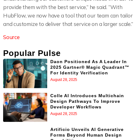
provide them with the best service,” he said. “With
HubFlow, we now have a tool that our team can tailor
and customize to deliver that service on a larger scale.”
Source
Popular Pulse
Daon Positioned As A Leader In
2025 Gartner® Magic Quadrant™
For Identity Verification
August 28, 2025
Colle AI Introduces Multichain
Design Pathways To Improve
Developer Workflows
August 28, 2025
Artificio Unveils AI Generative
Forms Beyond Human Design