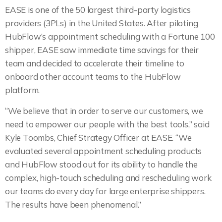
EASE is one of the 50 largest third-party logistics
providers (3PLs) in the United States. After piloting
HubFlow’s appointment scheduling with a Fortune 100
shipper, EASE saw immediate time savings for their
team and decided to accelerate their timeline to
onboard other account teams to the HubFlow
platform.
“We believe that in order to serve our customers, we
need to empower our people with the best tools,” said
Kyle Toombs, Chief Strategy Officer at EASE. “We
evaluated several appointment scheduling products
and HubFlow stood out for its ability to handle the
complex, high-touch scheduling and rescheduling work
our teams do every day for large enterprise shippers.
The results have been phenomenal.”