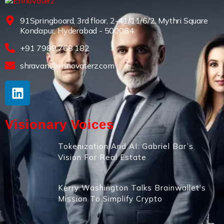
91Springboard, 3rd floor, 2-41/11/6/2, Mythri Square
Kondapur, Hyderabad - 500084
+91 7989 768 182
shravan@ennovaterz.com
Visionary Voices
Tokenization And AI: Gabriel Bar’s
Vision For Real Estate
Kerry Washington Talks Brainwallet’s
Mission To Simplify Crypto