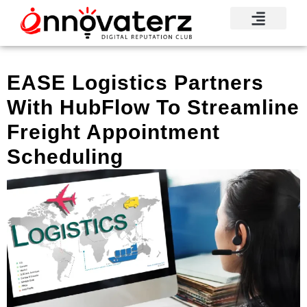
EASE Logistics Partners
With HubFlow To Streamline
Freight Appointment
Scheduling