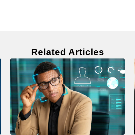
Related Articles