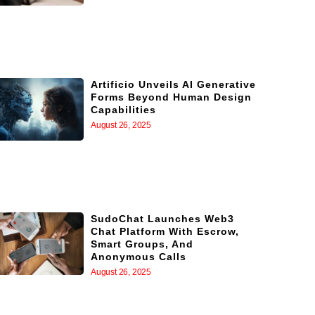
Artificio Unveils AI Generative
Forms Beyond Human Design
Capabilities
August 26, 2025
SudoChat Launches Web3
Chat Platform With Escrow,
Smart Groups, And
Anonymous Calls
August 26, 2025