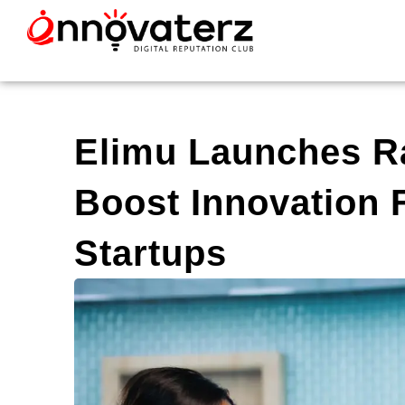
Elimu Launches R
Boost Innovation 
Startups