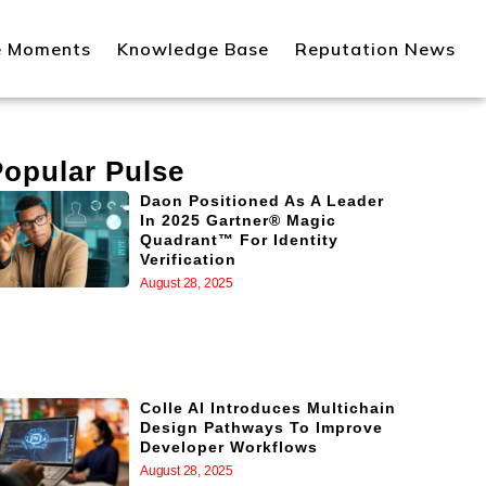
e Moments
Knowledge Base
Reputation News
Popular Pulse
Daon Positioned As A Leader
In 2025 Gartner® Magic
Quadrant™ For Identity
Verification
August 28, 2025
Colle AI Introduces Multichain
Design Pathways To Improve
Developer Workflows
August 28, 2025