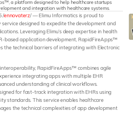
ps™, a platform designed to help healthcare startups
velopment and integration with healthcare systems.
 /
ennovaterz
/ — Elimu Informatics is proud to
w service designed to expedite the development and
ications. Leveraging Elimu’s deep expertise in health
FHIR-based application development, RapidFireApps™
the technical barriers of integrating with Electronic
s interoperability, RapidFireApps™ combines agile
xperience integrating apps with multiple EHR
uanced understanding of clinical workflows.
igned for fast-track integration with EHRs using
ity standards. This service enables healthcare
nages the technical complexities of app development