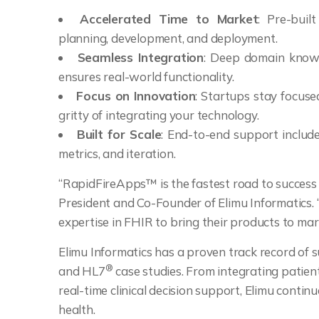
Accelerated Time to Market
: Pre-bui
planning, development, and deployment.
Seamless Integration
: Deep domain knowl
ensures real-world functionality.
Focus on Innovation
: Startups stay focuse
gritty of integrating your technology.
Built for Scale
: End-to-end support inclu
metrics, and iteration.
“RapidFireApps™ is the fastest road to success 
President and Co-Founder of Elimu Informatics.
expertise in FHIR to bring their products to mark
Elimu Informatics has a proven track record of
®
and HL7
case studies. From integrating patien
real-time clinical decision support, Elimu contin
health.