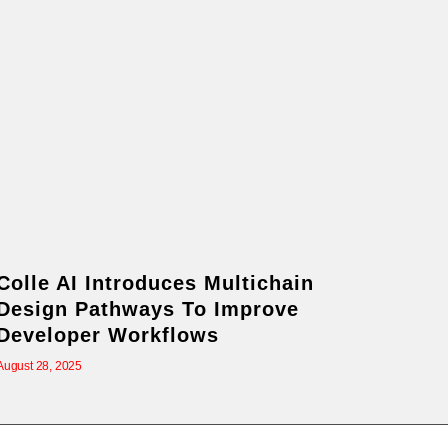
Colle AI Introduces Multichain
Design Pathways To Improve
Developer Workflows
August 28, 2025