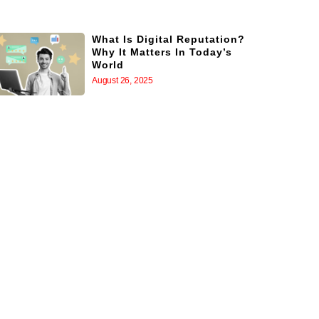
What Is Digital Reputation?
Why It Matters In Today’s
World
August 26, 2025