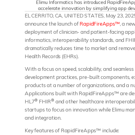
Elimu Informatics has introduced RapidFireAp
accelerate innovation by simplifying app de
EL CERRITO, CA, UNITED STATES, May 23, 2025
announce the launch of
RapidFireApps™
, a ne
deployment of clinician- and patient-facing appl
informatics, interoperability standards, and 
dramatically reduces time to market and removes 
Health Records (EHRs).
With a focus on speed, scalability, and seamles
development practices, pre-built components, e
products at a number of organizations, and a n
Applications built with RapidFireApps™ are des
®
®
HL7
FHIR
and other healthcare interoperabil
startups to focus on innovation while Elimu ma
and integration.
Key features of RapidFireApps™ include: