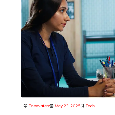
Ennovaterz
May 23, 2025
Tech