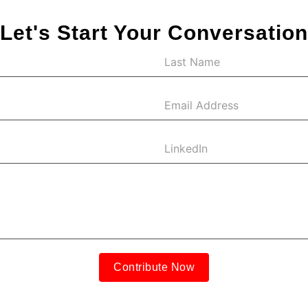
Let's Start Your Conversation
Contribute Now