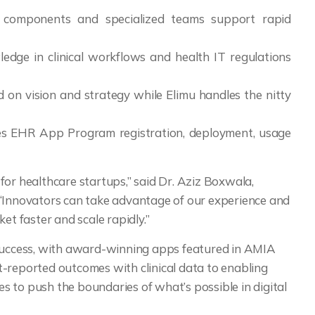
lt components and specialized teams support rapid
edge in clinical workflows and health IT regulations
d on vision and strategy while Elimu handles the nitty
des EHR App Program registration, deployment, usage
for healthcare startups,” said Dr. Aziz Boxwala,
 “Innovators can take advantage of our experience and
et faster and scale rapidly.”
 success, with award-winning apps featured in AMIA
t-reported outcomes with clinical data to enabling
ues to push the boundaries of what’s possible in digital