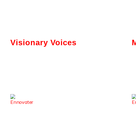
Visionary Voices
Tokenization And AI: Gabriel Bar’s
Vision For Real Estate
Kerry Washington Talks
Brainwallet’s Mission To Simplify
Crypto
From Code To Culture: Sirisha
Surapaneni’s Leadership Journey