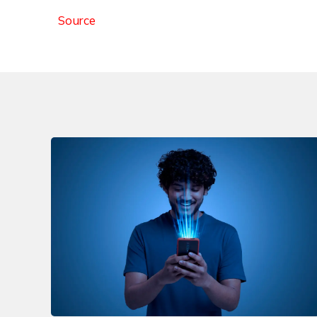
Source