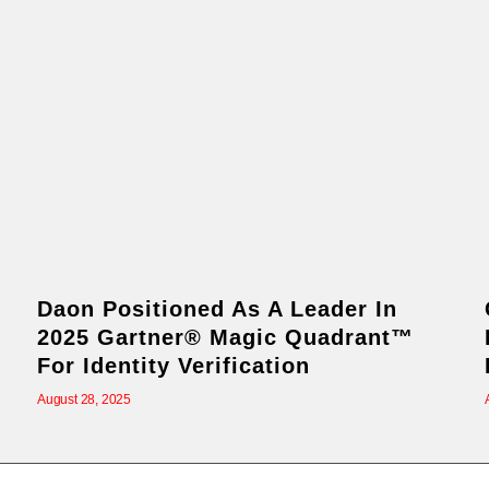
Daon Positioned As A Leader In
2025 Gartner® Magic Quadrant™
For Identity Verification
August 28, 2025