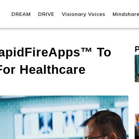
DREAM
DRIVE
Visionary Voices
Mindshar
apidFireApps™ To
For Healthcare