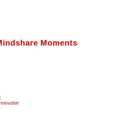
Mindshare Moments
Intelligent Automation: How It Is
Actually Changing Business—A
Ground-Level View
Enhancing The Employability Skills
Of Indian Graduates
How Digital Reputation Club
Boosts Student Employability &
Campus Visibility?