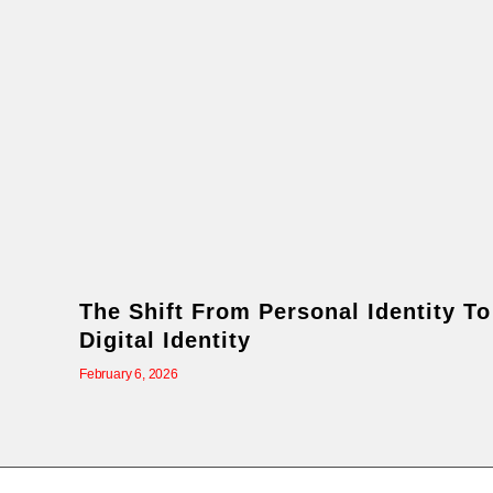
The Shift From Personal Identity To
Digital Identity
February 6, 2026