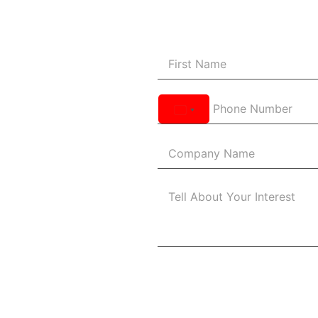
United
States
+1