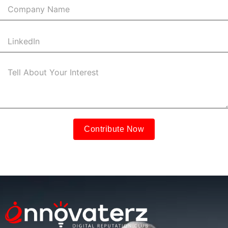
Contribute Now