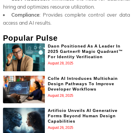
hiring and optimizes resource utilization.
Compliance
: Provides complete control over data
access and AI results.
Popular Pulse
Daon Positioned As A Leader In
2025 Gartner® Magic Quadrant™
For Identity Verification
August 28, 2025
Colle AI Introduces Multichain
Design Pathways To Improve
Developer Workflows
August 28, 2025
Artificio Unveils AI Generative
Forms Beyond Human Design
Capabilities
August 26, 2025