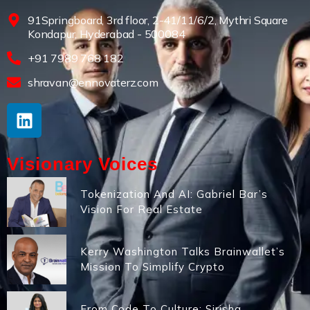
91Springboard, 3rd floor, 2-41/11/6/2, Mythri Square
Kondapur, Hyderabad - 500084
+91 7989 768 182
shravan@ennovaterz.com
Visionary Voices
Tokenization And AI: Gabriel Bar’s
Vision For Real Estate
Kerry Washington Talks Brainwallet’s
Mission To Simplify Crypto
From Code To Culture: Sirisha