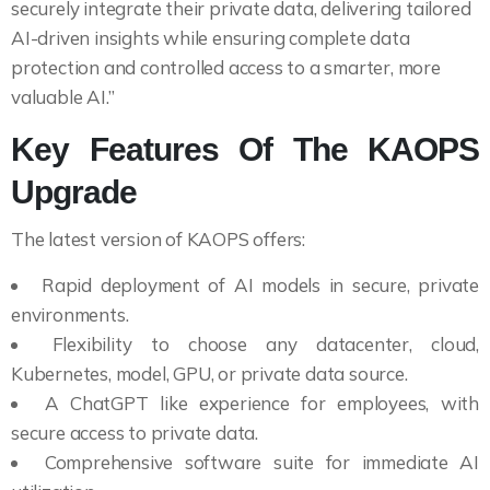
securely integrate their private data, delivering tailored
AI-driven insights while ensuring complete data
protection and controlled access to a smarter, more
valuable AI.”
Key Features Of The KAOPS
Upgrade
The latest version of KAOPS offers:
Rapid deployment of AI models in secure, private
environments.
Flexibility to choose any datacenter, cloud,
Kubernetes, model, GPU, or private data source.
A ChatGPT like experience for employees, with
secure access to private data.
Comprehensive software suite for immediate AI