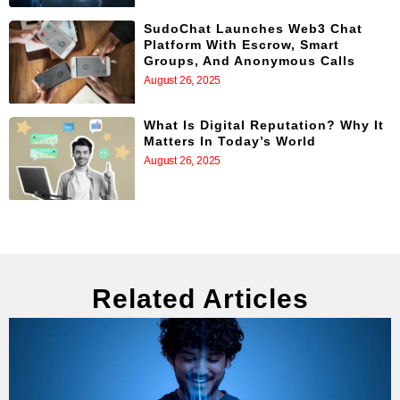
SudoChat Launches Web3 Chat
Platform With Escrow, Smart
Groups, And Anonymous Calls
August 26, 2025
What Is Digital Reputation? Why It
Matters In Today’s World
August 26, 2025
Related Articles