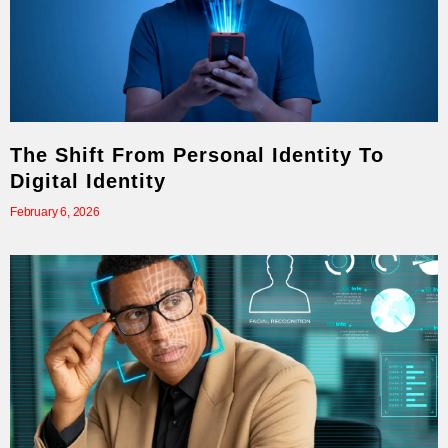
The Shift From Personal Identity To
Digital Identity
February 6, 2026