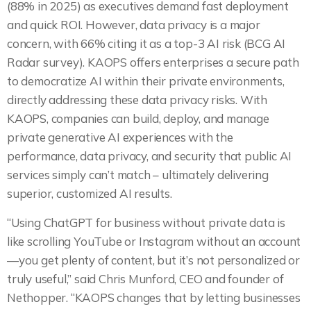
(88% in 2025) as executives demand fast deployment
and quick ROI. However, data privacy is a major
concern, with 66% citing it as a top-3 AI risk (BCG AI
Radar survey). KAOPS offers enterprises a secure path
to democratize AI within their private environments,
directly addressing these data privacy risks. With
KAOPS, companies can build, deploy, and manage
private generative AI experiences with the
performance, data privacy, and security that public AI
services simply can’t match – ultimately delivering
superior, customized AI results.
“Using ChatGPT for business without private data is
like scrolling YouTube or Instagram without an account
—you get plenty of content, but it’s not personalized or
truly useful,” said Chris Munford, CEO and founder of
Nethopper. “KAOPS changes that by letting businesses