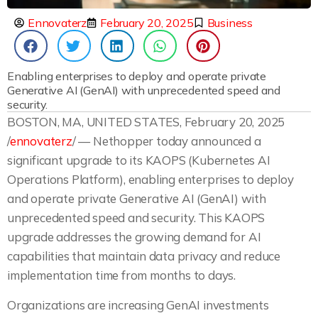
Ennovaterz
February 20, 2025
Business
Enabling enterprises to deploy and operate private
Generative AI (GenAI) with unprecedented speed and
security.
BOSTON, MA, UNITED STATES, February 20, 2025
/
ennovaterz
/ — Nethopper today announced a
significant upgrade to its KAOPS (Kubernetes AI
Operations Platform), enabling enterprises to deploy
and operate private Generative AI (GenAI) with
unprecedented speed and security. This KAOPS
upgrade addresses the growing demand for AI
capabilities that maintain data privacy and reduce
implementation time from months to days.
Organizations are increasing GenAI investments