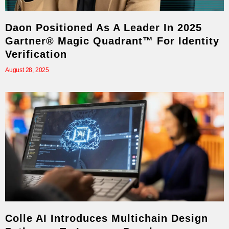
Daon Positioned As A Leader In 2025
Gartner® Magic Quadrant™ For Identity
Verification
August 28, 2025
Colle AI Introduces Multichain Design