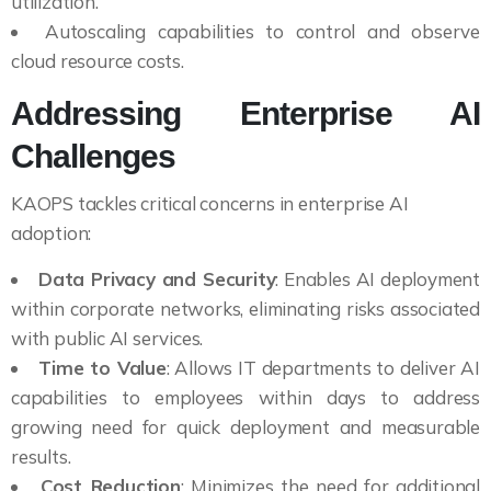
utilization.
Autoscaling capabilities to control and observe
cloud resource costs.
Addressing Enterprise AI
Challenges
KAOPS tackles critical concerns in enterprise AI
adoption:
Data Privacy and Security
: Enables AI deployment
within corporate networks, eliminating risks associated
with public AI services.
Time to Value
: Allows IT departments to deliver AI
capabilities to employees within days to address
growing need for quick deployment and measurable
results.
Cost Reduction
: Minimizes the need for additional