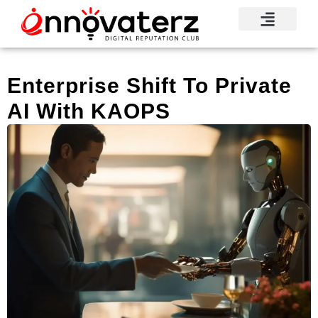
Enterprise Shift To Private
AI With KAOPS