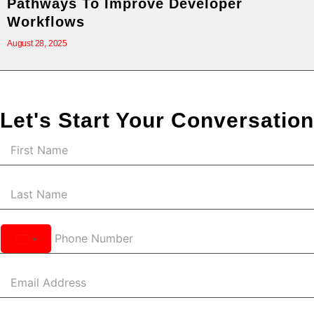
Pathways To Improve Developer
Workflows
August 28, 2025
Let's Start Your Conversation
United
States
+1