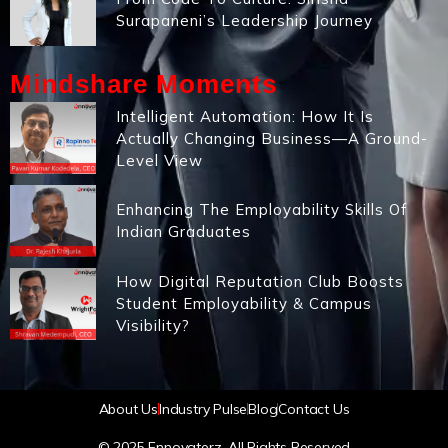
Surapaneni’s Leadership Journey
Mindshare Moments
Intelligent Automation: How It Is
Actually Changing Business—A Ground-
Level View
Enhancing The Employability Skills Of
Indian Graduates
How Digital Reputation Club Boosts
Student Employability & Campus
Visibility?
About Us
Industry Pulse
Blog
Contact Us
© 2025 Ennovaterz. All Rights Reserved