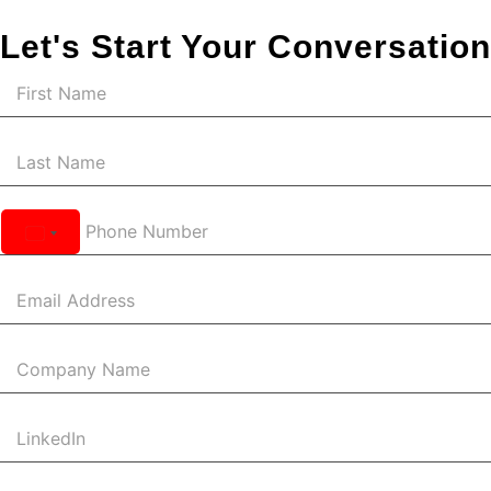
Let's Start Your Conversation
United
States
+1