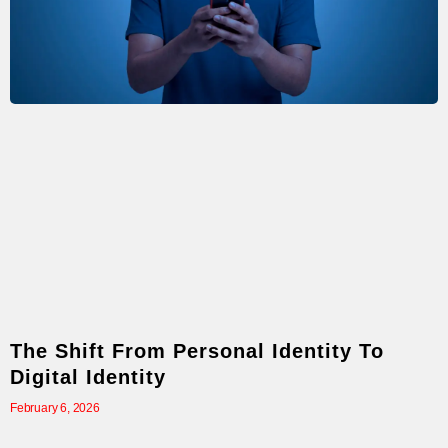
The Shift From Personal Identity To
Digital Identity
February 6, 2026