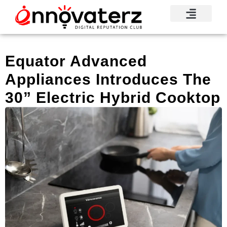
Equator Advanced
Appliances Introduces The
30” Electric Hybrid Cooktop