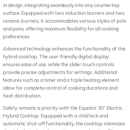
in design, integrating seamlessly into any countertop
surface. Equipped with two induction burners and two
ceramic burners, it accommodates various styles of pots
and pans, offering maximum flexibility for all cooking
preferences.
Advanced technology enhances the functionality of this
hybrid cooktop. The user-friendly digital display
ensures ease of use, while the slider touch controls
provide precise adjustments for settings. Additional
features such as a timer and a triple heating element
allow for complete control of cooking durations and
heat distribution.
Safety remains a priority with the Equator 30” Electric
Hybrid Cooktop. Equipped with a child lock and
automatic shut-off functionality, the cooktop minimizes