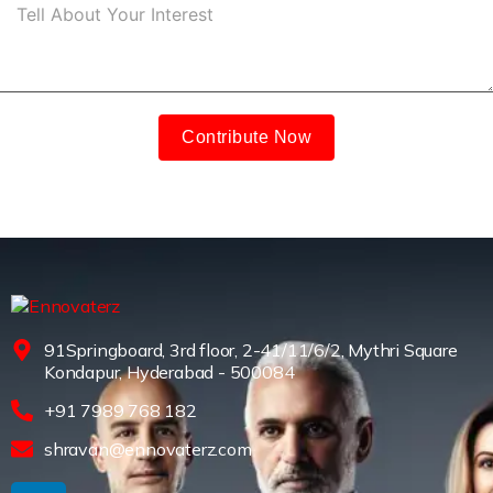
Contribute Now
91Springboard, 3rd floor, 2-41/11/6/2, Mythri Square
Kondapur, Hyderabad - 500084
+91 7989 768 182
shravan@ennovaterz.com