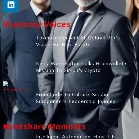
Visionary Voices
Tokenization And AI: Gabriel Bar’s
Vision For Real Estate
Kerry Washington Talks Brainwallet’s
Mission To Simplify Crypto
From Code To Culture: Sirisha
Surapaneni’s Leadership Journey
Mindshare Moments
Intelligent Automation: How It Is