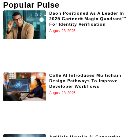
Popular Pulse
Daon Positioned As A Leader In
2025 Gartner® Magic Quadrant™
For Identity Verification
August 28, 2025
Colle AI Introduces Multichain
Design Pathways To Improve
Developer Workflows
August 28, 2025