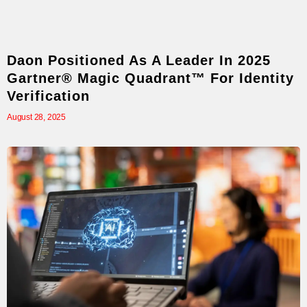
Daon Positioned As A Leader In 2025
Gartner® Magic Quadrant™ For Identity
Verification
August 28, 2025