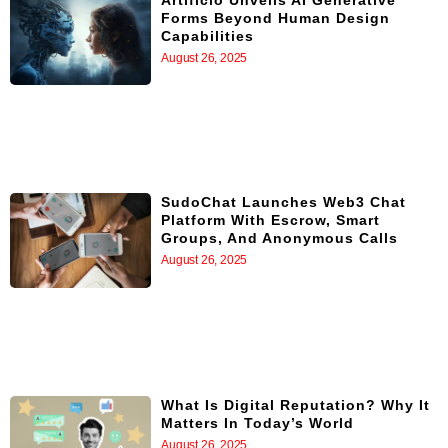
Artificio Unveils AI Generative
Forms Beyond Human Design
Capabilities
August 26, 2025
SudoChat Launches Web3 Chat
Platform With Escrow, Smart
Groups, And Anonymous Calls
August 26, 2025
What Is Digital Reputation? Why It
Matters In Today’s World
August 26, 2025