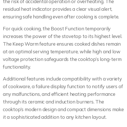
the risk of accidental operation or overheating. The
residual heat indicator provides a clear visual alert,
ensuring safe handling even after cooking is complete.
For quick cooking, the Boost Function temporarily
increases the power of the stovetop to its highest level.
The Keep Warm feature ensures cooked dishes remain
at an optimal serving temperature, while high and low
voltage protection safeguards the cooktop’s long-term
functionality.
Additional features include compatibility with a variety
of cookware, a failure display function to notify users of
any malfunctions, and efficient heating performance
through its ceramic and induction burners. The
cooktop’s modern design and compact dimensions make
it a sophisticated addition to any kitchen layout.