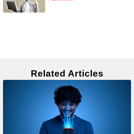
Related Articles