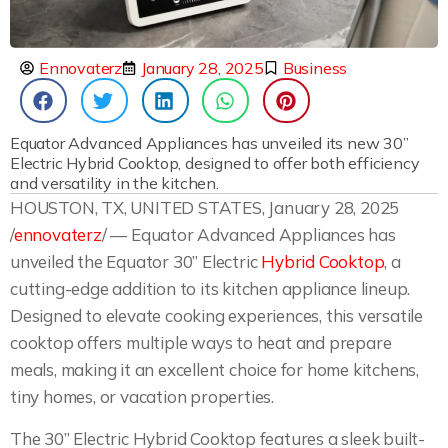
Ennovaterz
January 28, 2025
Business
Equator Advanced Appliances has unveiled its new 30”
Electric Hybrid Cooktop, designed to offer both efficiency
and versatility in the kitchen.
HOUSTON, TX, UNITED STATES, January 28, 2025
/
ennovaterz
/ — Equator Advanced Appliances has
unveiled the Equator 30” Electric
Hybrid Cooktop
, a
cutting-edge addition to its kitchen appliance lineup.
Designed to elevate cooking experiences, this versatile
cooktop offers multiple ways to heat and prepare
meals, making it an excellent choice for home kitchens,
tiny homes, or vacation properties.
The 30” Electric Hybrid Cooktop features a sleek built-