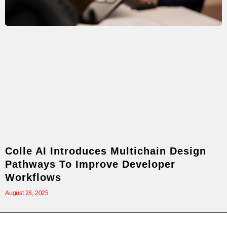
Colle AI Introduces Multichain Design
Pathways To Improve Developer
Workflows
August 28, 2025