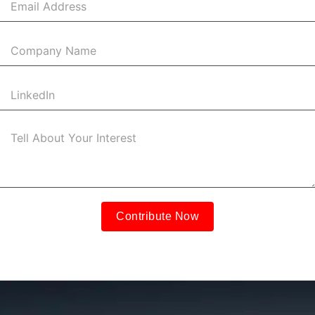
Contribute Now