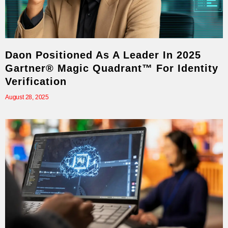
Daon Positioned As A Leader In 2025
Gartner® Magic Quadrant™ For Identity
Verification
August 28, 2025