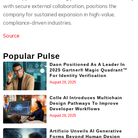
with secure external collaboration, positions the
company for sustained expansion in high-value,
compliance-driven industries.
Source
Popular Pulse
Daon Positioned As A Leader In
2025 Gartner® Magic Quadrant™
For Identity Verification
August 28, 2025
Colle AI Introduces Multichain
Design Pathways To Improve
Developer Workflows
August 28, 2025
Artificio Unveils AI Generative
Forms Beyond Human Design