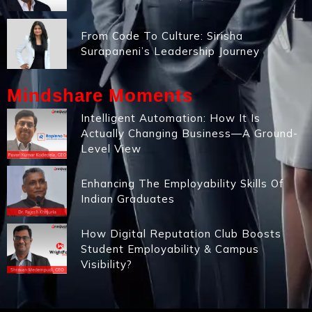
From Code To Culture: Sirisha
Surapaneni’s Leadership Journey
Mindshare Moments
Intelligent Automation: How It Is
Actually Changing Business—A Ground-
Level View
Enhancing The Employability Skills Of
Indian Graduates
How Digital Reputation Club Boosts
Student Employability & Campus
Visibility?