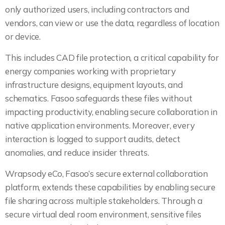
only authorized users, including contractors and
vendors, can view or use the data, regardless of location
or device.
This includes CAD file protection, a critical capability for
energy companies working with proprietary
infrastructure designs, equipment layouts, and
schematics. Fasoo safeguards these files without
impacting productivity, enabling secure collaboration in
native application environments. Moreover, every
interaction is logged to support audits, detect
anomalies, and reduce insider threats.
Wrapsody eCo, Fasoo’s secure external collaboration
platform, extends these capabilities by enabling secure
file sharing across multiple stakeholders. Through a
secure virtual deal room environment, sensitive files