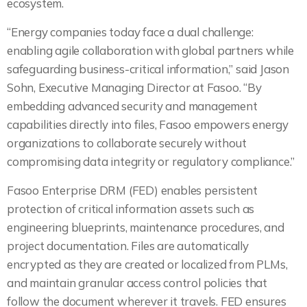
ecosystem.
“Energy companies today face a dual challenge:
enabling agile collaboration with global partners while
safeguarding business-critical information,” said Jason
Sohn, Executive Managing Director at Fasoo. “By
embedding advanced security and management
capabilities directly into files, Fasoo empowers energy
organizations to collaborate securely without
compromising data integrity or regulatory compliance.”
Fasoo Enterprise DRM (FED) enables persistent
protection of critical information assets such as
engineering blueprints, maintenance procedures, and
project documentation. Files are automatically
encrypted as they are created or localized from PLMs,
and maintain granular access control policies that
follow the document wherever it travels. FED ensures