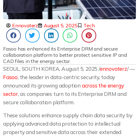
Ennovaterz
August 5, 2025
Tech
Fasoo has enhanced its Enterprise DRM and secure
collaboration platform to better protect sensitive IP and
CAD files in the energy sector.
SEOUL, SOUTH KOREA, August 5, 2025 /
ennovaterz
/ —
Fasoo
, the leader in data-centric security, today
announced its growing adoption
across the energy
sector
, as companies turn to its Enterprise DRM and
secure collaboration platform.
These solutions enhance supply chain data security by
applying advanced data protection to intellectual
property and sensitive data across their extended