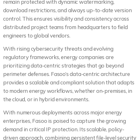
remain protected with dynamic watermarking,
download restrictions, and always up-to-date version
control. This ensures visibility and consistency across
distributed project teams from headquarters to field
engineers to global vendors.
With rising cybersecurity threats and evolving
regulatory frameworks, energy companies are
prioritizing data-centric strategies that go beyond
perimeter defenses. Fasoo’s data-centric architecture
provides a scalable and compliant solution that adapts
to modern energy workflows, whether on-premises, in
the cloud, or in hybrid environments.
With numerous deployments across major energy
enterprises, Fasoo is poised to capture the growing
demand in critical IP protection. Its scalable, policy-
driven approach, combining persistent file-level security