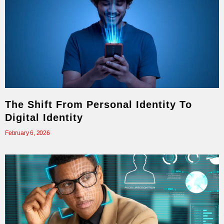
The Shift From Personal Identity To
Digital Identity
February 6, 2026