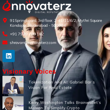
91Springboard, 3rd floor, 2-41/11/6/2, Mythri Square
Kondapur, Hyderabad - 500084
+91 7989 768 182
shravan@ennovaterz.com
Visionary Voices
Tokenization And AI: Gabriel Bar’s
Vision For Real Estate
Kerry Washington Talks Brainwallet’s
Mission To Simplify Crypto