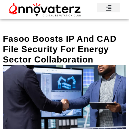
Fasoo Boosts IP And CAD
File Security For Energy
Sector Collaboration