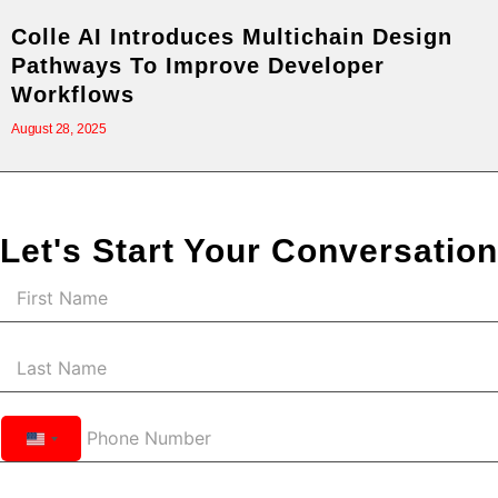
Colle AI Introduces Multichain Design
Pathways To Improve Developer
Workflows
August 28, 2025
Let's Start Your Conversation
United
States
+1