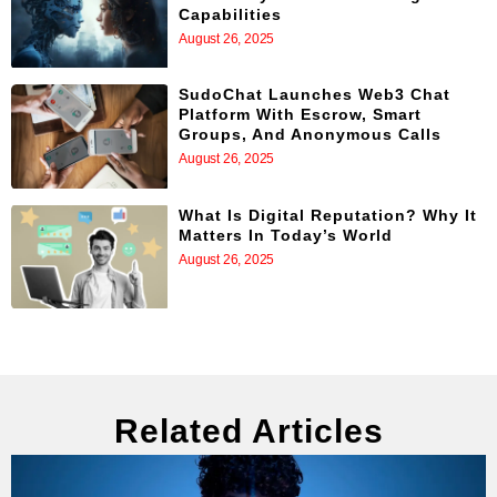
Capabilities
August 26, 2025
SudoChat Launches Web3 Chat
Platform With Escrow, Smart
Groups, And Anonymous Calls
August 26, 2025
What Is Digital Reputation? Why It
Matters In Today’s World
August 26, 2025
Related Articles