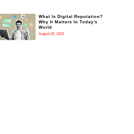
What Is Digital Reputation?
Why It Matters In Today’s
World
August 26, 2025