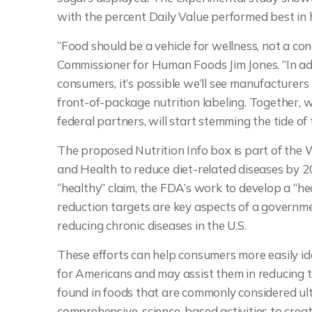
with the percent Daily Value performed best in 
“Food should be a vehicle for wellness, not a co
Commissioner for Human Foods Jim Jones. “In add
consumers, it’s possible we’ll see manufacturers
front-of-package nutrition labeling. Together, w
federal partners, will start stemming the tide of 
The proposed Nutrition Info box is part of the
and Health to reduce diet-related diseases by 2
“healthy” claim, the FDA’s work to develop a “h
reduction targets are key aspects of a governm
reducing chronic diseases in the U.S.
These efforts can help consumers more easily i
for Americans and may assist them in reducing t
found in foods that are commonly considered ul
comprehensive, science-based activities to cre