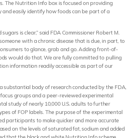
s. The Nutrition Info box is focused on providing
 and easily identify how foods can be part of a
 sugars is clear,” said FDA Commissioner Robert M.
someone with a chronic disease that is due, in part, to
r consumers to glance, grab and go. Adding front-of-
ds would do that. We are fully committed to pulling
tion information readily accessible as part of our
 a substantial body of research conducted by the FDA,
mer focus groups and a peer-reviewed experimental
l study of nearly 10,000 U.S. adults to further
types of FOP labels. The purpose of the experimental
ed participants to make quicker and more accurate
ased on the levels of saturated fat, sodium and added
d that the black and white Nutrition Info scheme