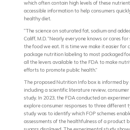
which often contain high levels of these nutrient
accessible information to help consumers quickly
healthy diet.
“The science on saturated fat, sodium and added
Califf, M.D. “Nearly everyone knows or cares for 
the food we eat. It is time we make it easier fo
package nutrition labeling to most packaged foo
all the levers available to the FDA to make nutri
efforts to promote public health.”
The proposed Nutrition Info box is informed by
including a scientific literature review, consu
study. In 2023, the FDA conducted an experimenta
explore consumer responses to three different 
study was to identify which FOP schemes enabl
assessments of the healthfulness of a product b
sugars displayed
.
The experimental study showe