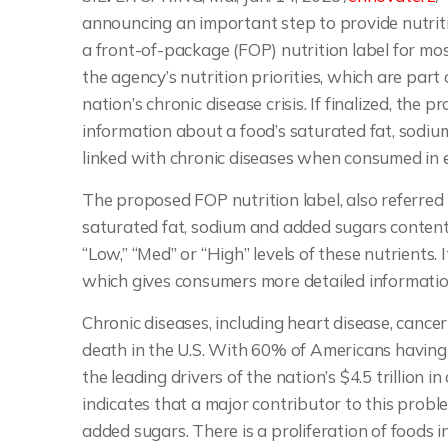
announcing an important step to provide nutrit
a front-of-package (FOP) nutrition label for mos
the agency’s nutrition priorities, which are par
nation’s chronic disease crisis. If finalized, the
information about a food’s saturated fat, sodi
linked with chronic diseases when consumed in 
The proposed FOP nutrition label, also referred 
saturated fat, sodium and added sugars content
“Low,” “Med” or “High” levels of these nutrients.
which gives consumers more detailed information
Chronic diseases, including heart disease, cancer
death in the U.S. With 60% of Americans having a
the leading drivers of the nation’s $4.5 trillion 
indicates that a major contributor to this prob
added sugars. There is a proliferation of foods 