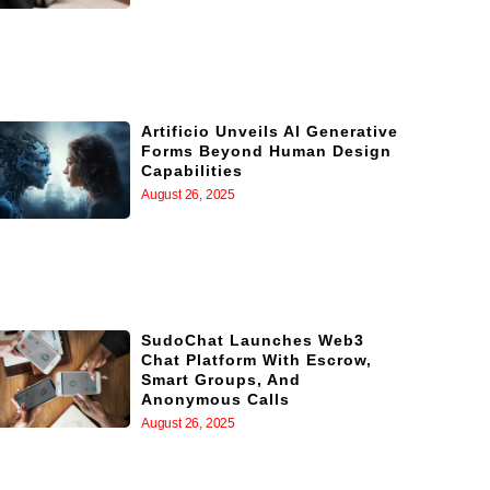
Artificio Unveils AI Generative
Forms Beyond Human Design
Capabilities
August 26, 2025
SudoChat Launches Web3
Chat Platform With Escrow,
Smart Groups, And
Anonymous Calls
August 26, 2025