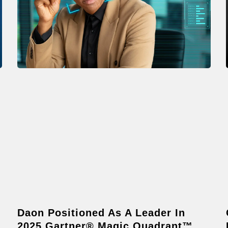
Daon Positioned As A Leader In
2025 Gartner® Magic Quadrant™