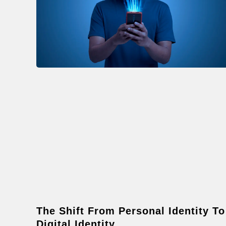
The Shift From Personal Identity To
Digital Identity