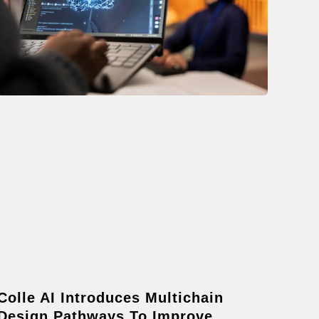
Colle AI Introduces Multichain
Design Pathways To Improve