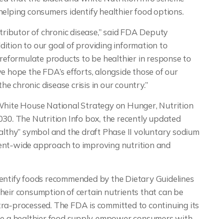
helping consumers identify healthier food options.
ntributor of chronic disease,” said FDA Deputy
ition to our goal of providing information to
 reformulate products to be healthier in response to
e hope the FDA’s efforts, alongside those of our
the chronic disease crisis in our country.”
 White House National Strategy on Hunger, Nutrition
030. The Nutrition Info box, the recently updated
ealthy” symbol and the draft Phase II voluntary sodium
ent-wide approach to improving nutrition and
dentify foods recommended by the Dietary Guidelines
heir consumption of certain nutrients that can be
tra-processed. The FDA is committed to continuing its
ate a healthier food supply, empower consumers with