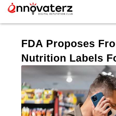
FDA Proposes Fro
Nutrition Labels 