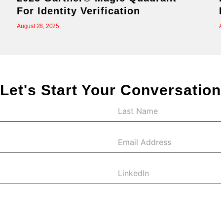
For Identity Verification
August 28, 2025
Let's Start Your Conversation