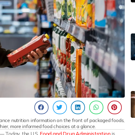
nce nutrition information on the front of packaged foods,
ier, more informed food choices at a glance.
 — Today, the U.S.
Food and Drug Administration
is