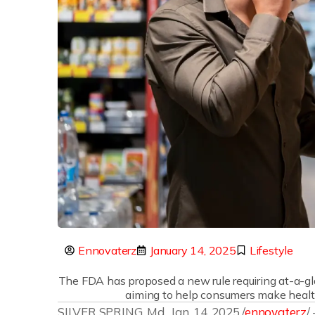
Ennovaterz
January 14, 2025
Lifestyle
The FDA has proposed a new rule requiring at-a-gla
aiming to help consumers make health
SILVER SPRING, Md., Jan. 14, 2025 /
ennovaterz
/