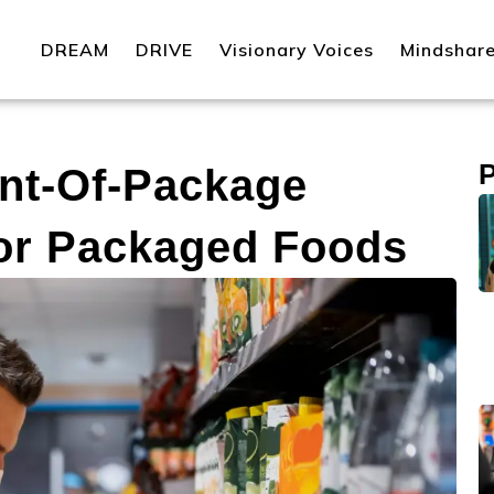
DREAM
DRIVE
Visionary Voices
Mindshar
nt-Of-Package
For Packaged Foods