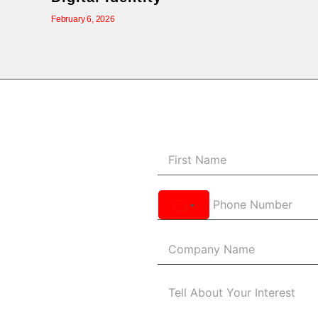
February 6, 2026
United
States
+1