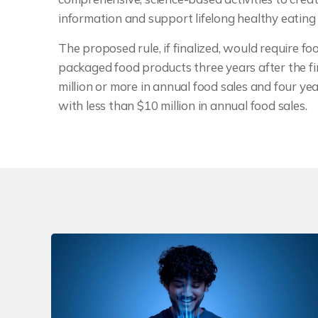
information and support lifelong healthy eating
The proposed rule, if finalized, would require f
packaged food products three years after the fin
million or more in annual food sales and four year
with less than $10 million in annual food sales.