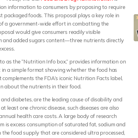
ion information to consumers by proposing to require
t packaged foods. This proposal plays a key role in
t of a government-wide effort in combatting the
 proposal would give consumers readily visible
um and added sugars content—three nutrients directly
excess.
to as the “Nutrition Info box,” provides information on
 in a simple format showing whether the food has
 It complements the FDA’s iconic Nutrition Facts label,
 about the nutrients in their food.
 and diabetes, are the leading cause of disability and
t least one chronic disease, such diseases are also
in annual health care costs. A large body of research
lem is excess consumption of saturated fat, sodium and
in the food supply that are considered ultra processed,