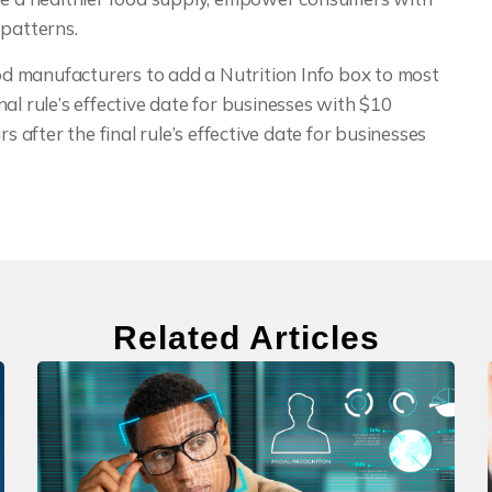
 patterns.
ood manufacturers to add a Nutrition Info box to most
al rule’s effective date for businesses with $10
s after the final rule’s effective date for businesses
Related Articles