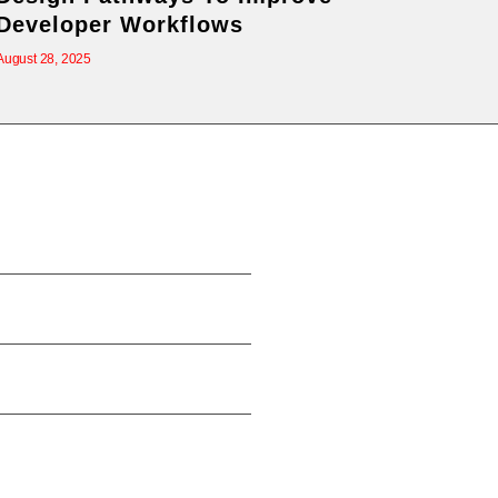
Developer Workflows
August 28, 2025