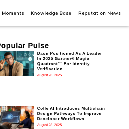
e Moments
Knowledge Base
Reputation News
Popular Pulse
Daon Positioned As A Leader
In 2025 Gartner® Magic
Quadrant™ For Identity
Verification
August 28, 2025
Colle AI Introduces Multichain
Design Pathways To Improve
Developer Workflows
August 28, 2025