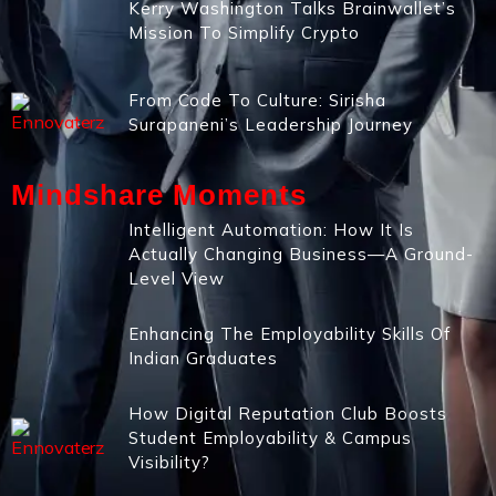
Kerry Washington Talks Brainwallet’s
Mission To Simplify Crypto
From Code To Culture: Sirisha
Surapaneni’s Leadership Journey
Mindshare Moments
Intelligent Automation: How It Is
Actually Changing Business—A Ground-
Level View
Enhancing The Employability Skills Of
Indian Graduates
How Digital Reputation Club Boosts
Student Employability & Campus
Visibility?