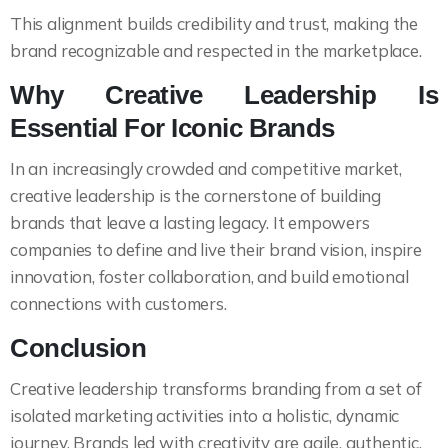
This alignment builds credibility and trust, making the
brand recognizable and respected in the marketplace.
Why Creative Leadership Is
Essential For Iconic Brands
In an increasingly crowded and competitive market,
creative leadership is the cornerstone of building
brands that leave a lasting legacy. It empowers
companies to define and live their brand vision, inspire
innovation, foster collaboration, and build emotional
connections with customers.
Conclusion
Creative leadership transforms branding from a set of
isolated marketing activities into a holistic, dynamic
journey. Brands led with creativity are agile, authentic,