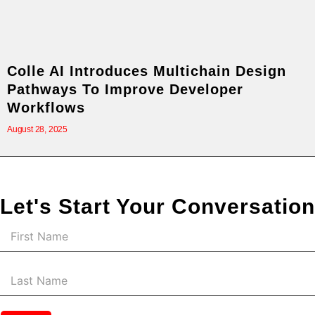
Colle AI Introduces Multichain Design
Pathways To Improve Developer
Workflows
August 28, 2025
Let's Start Your Conversation