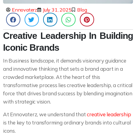
Ennovaterz
July 31, 2025
Blog
Creative Leadership In Building
Iconic Brands
In Business landscape, it demands visionary guidance
and innovative thinking that sets a brand apart in a
crowded marketplace. At the heart of this
transformative process lies creative leadership, a critical
force that drives brand success by blending imagination
with strategic vision.
At Ennovaterz, we understand that
creative leadership
is the key to transforming ordinary brands into cultural
icons.