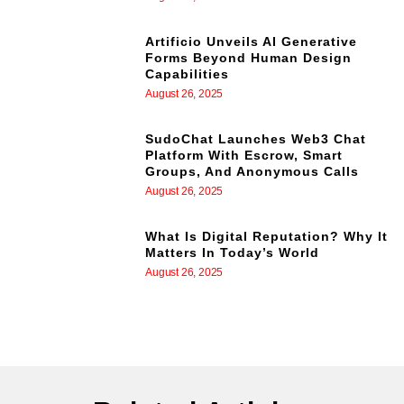
Artificio Unveils AI Generative
Forms Beyond Human Design
Capabilities
August 26, 2025
SudoChat Launches Web3 Chat
Platform With Escrow, Smart
Groups, And Anonymous Calls
August 26, 2025
What Is Digital Reputation? Why It
Matters In Today’s World
August 26, 2025