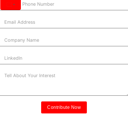
United
States
+1
Contribute Now