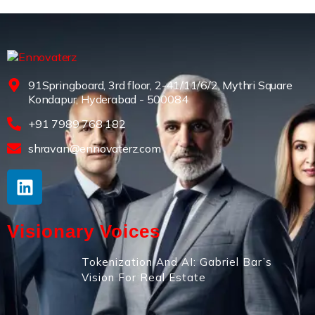
91Springboard, 3rd floor, 2-41/11/6/2, Mythri Square
Kondapur, Hyderabad - 500084
+91 7989 768 182
shravan@ennovaterz.com
Visionary Voices
Tokenization And AI: Gabriel Bar’s
Vision For Real Estate