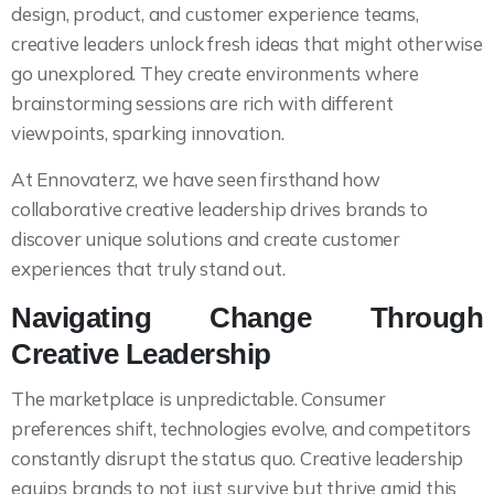
design, product, and customer experience teams,
creative leaders unlock fresh ideas that might otherwise
go unexplored. They create environments where
brainstorming sessions are rich with different
viewpoints, sparking innovation.
At Ennovaterz, we have seen firsthand how
collaborative creative leadership drives brands to
discover unique solutions and create customer
experiences that truly stand out.
Navigating Change Through
Creative Leadership
The marketplace is unpredictable. Consumer
preferences shift, technologies evolve, and competitors
constantly disrupt the status quo. Creative leadership
equips brands to not just survive but thrive amid this