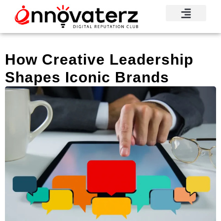
How Creative Leadership
Shapes Iconic Brands