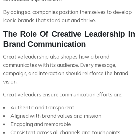
By doing so, companies position themselves to develop
iconic brands that stand out and thrive.
The Role Of Creative Leadership In
Brand Communication
Creative leadership also shapes how a brand
communicates with its audience. Every message,
campaign, and interaction should reinforce the brand
vision.
Creative leaders ensure communication efforts are:
Authentic and transparent
Aligned with brand values and mission
Engaging and memorable
Consistent across all channels and touchpoints