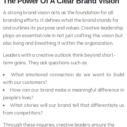
The Power Of A Clear Brand Vision
A strong brand vision acts as the foundation for all
branding efforts. It defines what the brand stands for
and outlines its purpose and values. Creative leadership
plays an essential role in not just crafting this vision but
also living and breathing it within the organization.
Leaders with a creative outlook think beyond short-
term gains. They ask questions such as:
What emotional connection do we want to build
with our customers?
How can our brand make a meaningful difference in
people’s lives?
What stories will our brand tell that differentiate us
from competitors?
Through these inquiries, creative leaders ensure the