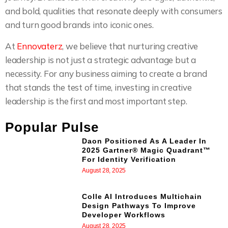
and bold, qualities that resonate deeply with consumers
and turn good brands into iconic ones.
At
Ennovaterz
, we believe that nurturing creative
leadership is not just a strategic advantage but a
necessity. For any business aiming to create a brand
that stands the test of time, investing in creative
leadership is the first and most important step.
Popular Pulse
Daon Positioned As A Leader In
2025 Gartner® Magic Quadrant™
For Identity Verification
August 28, 2025
Colle AI Introduces Multichain
Design Pathways To Improve
Developer Workflows
August 28, 2025