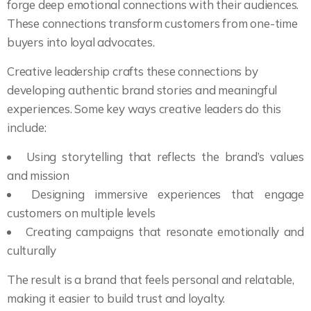
forge deep emotional connections with their audiences.
These connections transform customers from one-time
buyers into loyal advocates.
Creative leadership crafts these connections by
developing authentic brand stories and meaningful
experiences. Some key ways creative leaders do this
include:
Using storytelling that reflects the brand’s values
and mission
Designing immersive experiences that engage
customers on multiple levels
Creating campaigns that resonate emotionally and
culturally
The result is a brand that feels personal and relatable,
making it easier to build trust and loyalty.