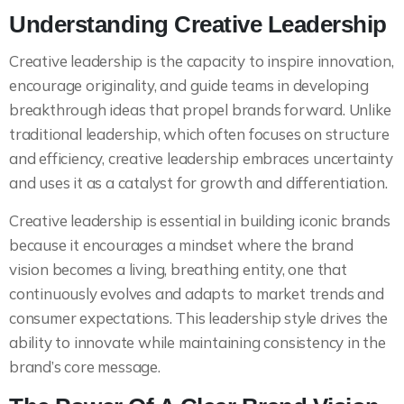
Understanding Creative Leadership
Creative leadership is the capacity to inspire innovation,
encourage originality, and guide teams in developing
breakthrough ideas that propel brands forward. Unlike
traditional leadership, which often focuses on structure
and efficiency, creative leadership embraces uncertainty
and uses it as a catalyst for growth and differentiation.
Creative leadership is essential in building iconic brands
because it encourages a mindset where the brand
vision becomes a living, breathing entity, one that
continuously evolves and adapts to market trends and
consumer expectations. This leadership style drives the
ability to innovate while maintaining consistency in the
brand’s core message.