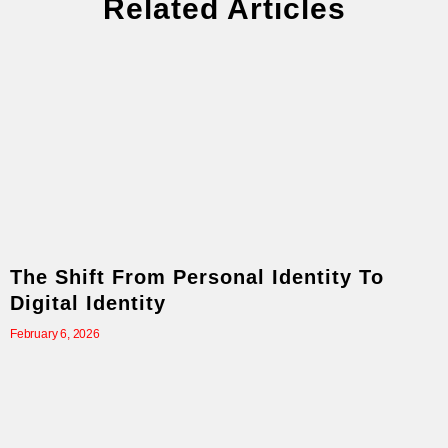
Related Articles
The Shift From Personal Identity To
Digital Identity
February 6, 2026