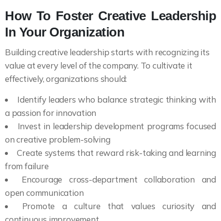
How To Foster Creative Leadership
In Your Organization
Building creative leadership starts with recognizing its
value at every level of the company. To cultivate it
effectively, organizations should:
Identify leaders who balance strategic thinking with
a passion for innovation
Invest in leadership development programs focused
on creative problem-solving
Create systems that reward risk-taking and learning
from failure
Encourage cross-department collaboration and
open communication
Promote a culture that values curiosity and
continuous improvement