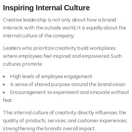
Inspiring Internal Culture
Creative leadership is not only about how a brand
interacts with the outside world. It is equally about the
internal culture of the company.
Leaders who prioritize creativity build workplaces
where employees feel inspired and empowered. Such
cultures promote:
High levels of employee engagement
A sense of shared purpose around the brand vision
Encouragement to experiment and innovate without
fear
This internal culture of creativity directly influences the
quality of products, services, and customer experiences,
strengthening the brand’s overall impact.