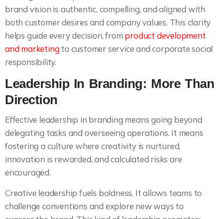
brand vision is authentic, compelling, and aligned with
both customer desires and company values. This clarity
helps guide every decision, from
product development
and marketing
to customer service and corporate social
responsibility.
Leadership In Branding: More Than
Direction
Effective leadership in branding means going beyond
delegating tasks and overseeing operations. It means
fostering a culture where creativity is nurtured,
innovation is rewarded, and calculated risks are
encouraged.
Creative leadership fuels boldness. It allows teams to
challenge conventions and explore new ways to