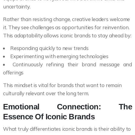
uncertainty.
Rather than resisting change, creative leaders welcome
it. They see challenges as opportunities for reinvention.
This adaptability allows iconic brands to stay ahead by:
Responding quickly to new trends
Experimenting with emerging technologies
Continuously refining their brand message and
offerings
This mindset is vital for brands that want to remain
culturally relevant over the long term.
Emotional Connection: The
Essence Of Iconic Brands
What truly differentiates iconic brands is their ability to