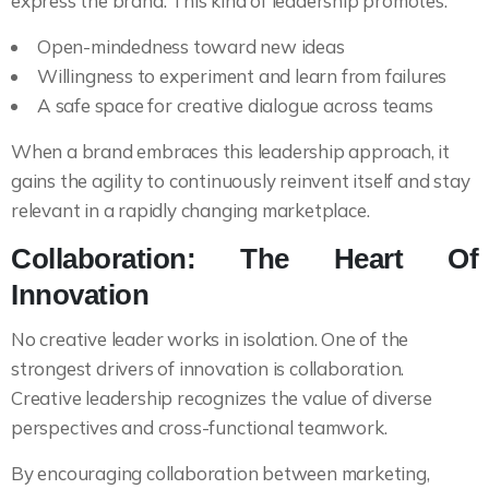
express the brand. This kind of leadership promotes:
Open-mindedness toward new ideas
Willingness to experiment and learn from failures
A safe space for creative dialogue across teams
When a brand embraces this leadership approach, it
gains the agility to continuously reinvent itself and stay
relevant in a rapidly changing marketplace.
Collaboration: The Heart Of
Innovation
No creative leader works in isolation. One of the
strongest drivers of innovation is collaboration.
Creative leadership recognizes the value of diverse
perspectives and cross-functional teamwork.
By encouraging collaboration between marketing,