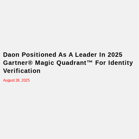
Daon Positioned As A Leader In 2025
Gartner® Magic Quadrant™ For Identity
Verification
August 28, 2025