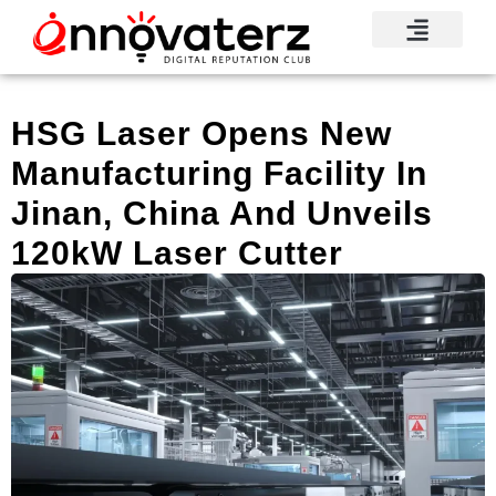
HSG Laser Opens New
Manufacturing Facility In
Jinan, China And Unveils
120kW Laser Cutter