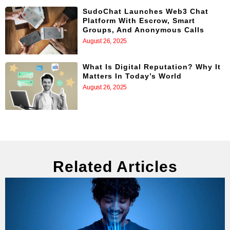
SudoChat Launches Web3 Chat
Platform With Escrow, Smart
Groups, And Anonymous Calls
August 26, 2025
What Is Digital Reputation? Why It
Matters In Today’s World
August 26, 2025
Related Articles