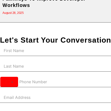
Workflows
August 28, 2025
Let's Start Your Conversation
United
States
+1