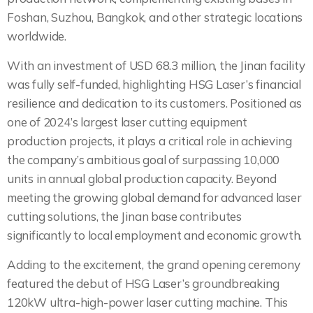
Foshan, Suzhou, Bangkok, and other strategic locations
worldwide.
With an investment of USD 68.3 million, the Jinan facility
was fully self-funded, highlighting HSG Laser’s financial
resilience and dedication to its customers. Positioned as
one of 2024’s largest laser cutting equipment
production projects, it plays a critical role in achieving
the company’s ambitious goal of surpassing 10,000
units in annual global production capacity. Beyond
meeting the growing global demand for advanced laser
cutting solutions, the Jinan base contributes
significantly to local employment and economic growth.
Adding to the excitement, the grand opening ceremony
featured the debut of HSG Laser’s groundbreaking
120kW ultra-high-power laser cutting machine. This