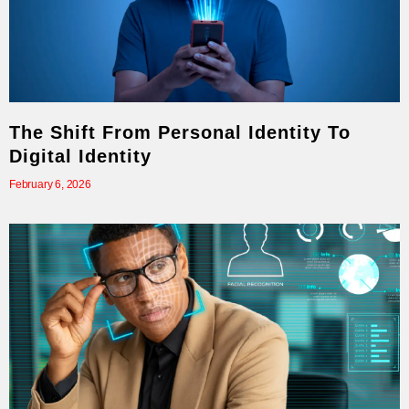
The Shift From Personal Identity To
Digital Identity
February 6, 2026