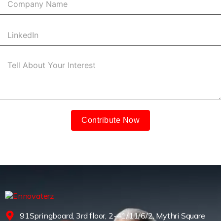
Contribute Now
91Springboard, 3rd floor, 2-41/11/6/2, Mythri Square