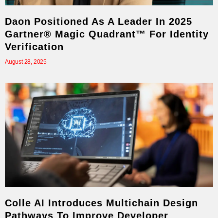
Daon Positioned As A Leader In 2025
Gartner® Magic Quadrant™ For Identity
Verification
August 28, 2025
Colle AI Introduces Multichain Design
Pathways To Improve Developer