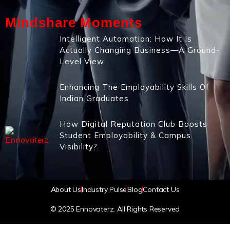
Mindshare Moments
Intelligent Automation: How It Is
Actually Changing Business—A Ground-
Level View
Enhancing The Employability Skills Of
Indian Graduates
How Digital Reputation Club Boosts
Student Employability & Campus
Visibility?
About Us
Industry Pulse
Blog
Contact Us
© 2025 Ennovaterz. All Rights Reserved