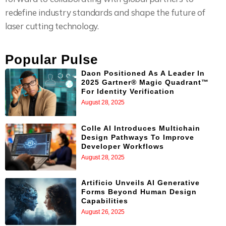
redefine industry standards and shape the future of
laser cutting technology.
Popular Pulse
Daon Positioned As A Leader In
2025 Gartner® Magic Quadrant™
For Identity Verification
August 28, 2025
Colle AI Introduces Multichain
Design Pathways To Improve
Developer Workflows
August 28, 2025
Artificio Unveils AI Generative
Forms Beyond Human Design
Capabilities
August 26, 2025