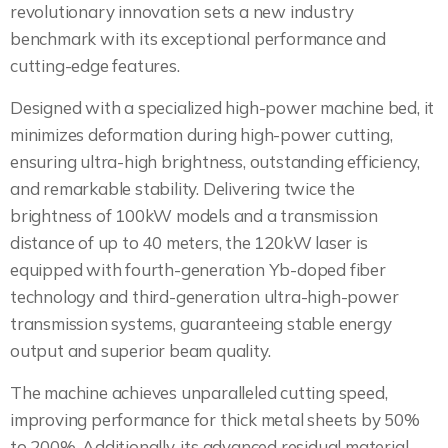
revolutionary innovation sets a new industry
benchmark with its exceptional performance and
cutting-edge features.
Designed with a specialized high-power machine bed, it
minimizes deformation during high-power cutting,
ensuring ultra-high brightness, outstanding efficiency,
and remarkable stability. Delivering twice the
brightness of 100kW models and a transmission
distance of up to 40 meters, the 120kW laser is
equipped with fourth-generation Yb-doped fiber
technology and third-generation ultra-high-power
transmission systems, guaranteeing stable energy
output and superior beam quality.
The machine achieves unparalleled cutting speed,
improving performance for thick metal sheets by 50%
to 200%. Additionally, its advanced residual material