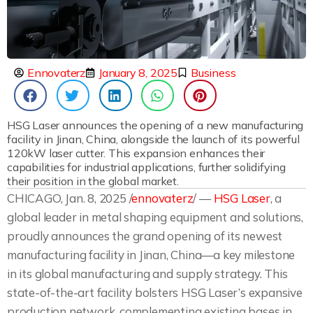
Ennovaterz
January 8, 2025
Business
HSG Laser announces the opening of a new manufacturing
facility in Jinan, China, alongside the launch of its powerful
120kW laser cutter. This expansion enhances their
capabilities for industrial applications, further solidifying
their position in the global market.
CHICAGO, Jan. 8, 2025 /
ennovaterz
/ —
HSG Laser
, a
global leader in metal shaping equipment and solutions,
proudly announces the grand opening of its newest
manufacturing facility in Jinan, China—a key milestone
in its global manufacturing and supply strategy. This
state-of-the-art facility bolsters HSG Laser’s expansive
production network, complementing existing bases in