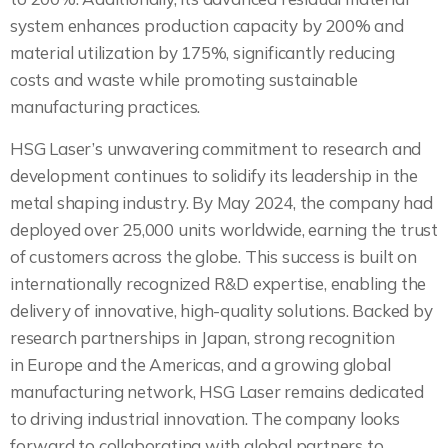
system enhances production capacity by 200% and
material utilization by 175%, significantly reducing
costs and waste while promoting sustainable
manufacturing practices.
HSG Laser’s unwavering commitment to research and
development continues to solidify its leadership in the
metal shaping industry. By May 2024, the company had
deployed over 25,000 units worldwide, earning the trust
of customers across the globe. This success is built on
internationally recognized R&D expertise, enabling the
delivery of innovative, high-quality solutions. Backed by
research partnerships in Japan, strong recognition
in Europe and the Americas, and a growing global
manufacturing network, HSG Laser remains dedicated
to driving industrial innovation. The company looks
forward to collaborating with global partners to