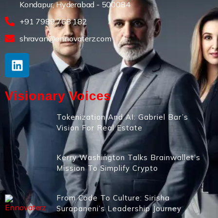
Kondapur, Hyderabad - 500084
+91 7989 768 182
shravan@ennovaterz.com
Visionary Voices
Tokenization And AI: Gabriel Bar’s
Vision For Real Estate
Kerry Washington Talks Brainwallet’s
Mission To Simplify Crypto
From Code To Culture: Sirisha
Surapaneni’s Leadership Journey