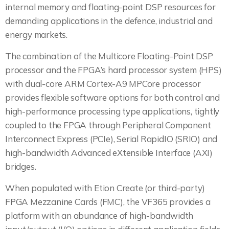
internal memory and floating-point DSP resources for
demanding applications in the defence, industrial and
energy markets.
The combination of the Multicore Floating-Point DSP
processor and the FPGA’s hard processor system (HPS)
with dual-core ARM Cortex-A9 MPCore processor
provides flexible software options for both control and
high-performance processing type applications, tightly
coupled to the FPGA through Peripheral Component
Interconnect Express (PCIe), Serial RapidIO (SRIO) and
high-bandwidth Advanced eXtensible Interface (AXI)
bridges.
When populated with Etion Create (or third-party)
FPGA Mezzanine Cards (FMC), the VF365 provides a
platform with an abundance of high-bandwidth