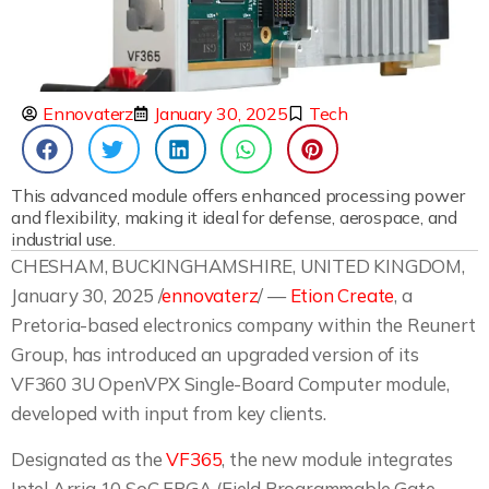
Ennovaterz
January 30, 2025
Tech
This advanced module offers enhanced processing power
and flexibility, making it ideal for defense, aerospace, and
industrial use.
CHESHAM, BUCKINGHAMSHIRE, UNITED KINGDOM,
January 30, 2025 /
ennovaterz
/ —
Etion Create
, a
Pretoria-based electronics company within the Reunert
Group, has introduced an upgraded version of its
VF360 3U OpenVPX Single-Board Computer module,
developed with input from key clients.
Designated as the
VF365
, the new module integrates
Intel Arria 10 SoC FPGA (Field Programmable Gate