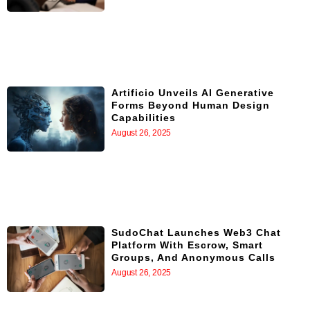
Artificio Unveils AI Generative
Forms Beyond Human Design
Capabilities
August 26, 2025
SudoChat Launches Web3 Chat
Platform With Escrow, Smart
Groups, And Anonymous Calls
August 26, 2025