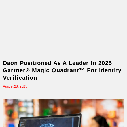
Daon Positioned As A Leader In 2025
Gartner® Magic Quadrant™ For Identity
Verification
August 28, 2025