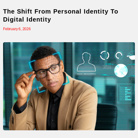
The Shift From Personal Identity To
Digital Identity
February 6, 2026