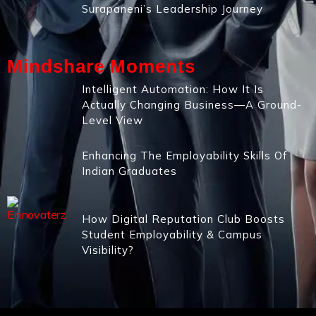
Surapaneni’s Leadership Journey
Mindshare Moments
Intelligent Automation: How It Is
Actually Changing Business—A Ground-
Level View
Enhancing The Employability Skills Of
Indian Graduates
How Digital Reputation Club Boosts
Student Employability & Campus
Visibility?