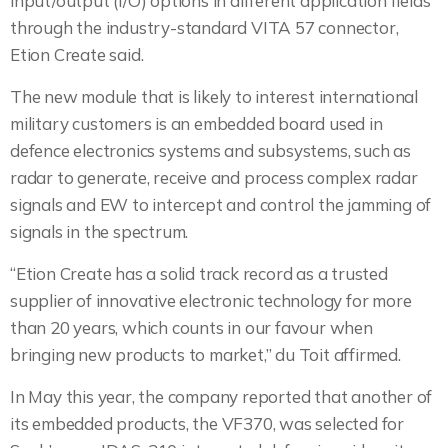
input/output (I/O) options in different application fields
through the industry-standard VITA 57 connector,
Etion Create said.
The new module that is likely to interest international
military customers is an embedded board used in
defence electronics systems and subsystems, such as
radar to generate, receive and process complex radar
signals and EW to intercept and control the jamming of
signals in the spectrum.
“Etion Create has a solid track record as a trusted
supplier of innovative electronic technology for more
than 20 years, which counts in our favour when
bringing new products to market,” du Toit affirmed.
In May this year, the company reported that another of
its embedded products, the VF370, was selected for