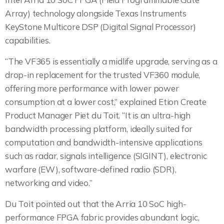
Array) technology alongside Texas Instruments
KeyStone Multicore DSP (Digital Signal Processor)
capabilities.
“The VF365 is essentially a midlife upgrade, serving as a
drop-in replacement for the trusted VF360 module,
offering more performance with lower power
consumption at a lower cost,” explained Etion Create
Product Manager Piet du Toit. “It is an ultra-high
bandwidth processing platform, ideally suited for
computation and bandwidth-intensive applications
such as radar, signals intelligence (SIGINT), electronic
warfare (EW), software-defined radio (SDR),
networking and video.”
Du Toit pointed out that the Arria 10 SoC high-
performance FPGA fabric provides abundant logic,