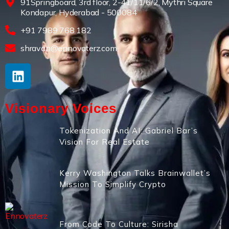
91Springboard, 3rd floor, 2-41/11/6/2, Mythri Square
Kondapur, Hyderabad - 500084
+91 7989 768 182
shravan@ennovaterz.com
Visionary Voices
Tokenization And AI: Gabriel Bar’s
Vision For Real Estate
Kerry Washington Talks Brainwallet’s
Mission To Simplify Crypto
From Code To Culture: Sirisha