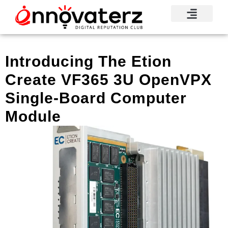
Introducing The Etion
Create VF365 3U OpenVPX
Single-Board Computer
Module