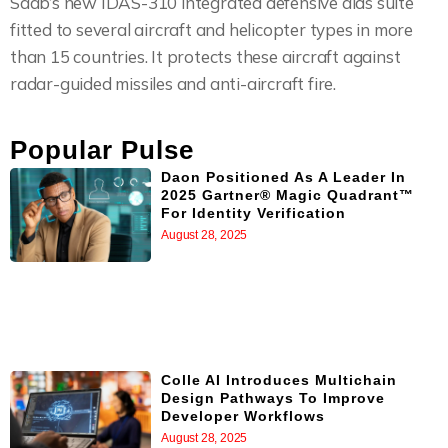
Saab’s new IDAS-310 integrated defensive aids suite
fitted to several aircraft and helicopter types in more
than 15 countries. It protects these aircraft against
radar-guided missiles and anti-aircraft fire.
Popular Pulse
Daon Positioned As A Leader In
2025 Gartner® Magic Quadrant™
For Identity Verification
August 28, 2025
Colle AI Introduces Multichain
Design Pathways To Improve
Developer Workflows
August 28, 2025