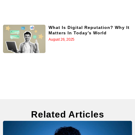
What Is Digital Reputation? Why It
Matters In Today’s World
August 26, 2025
Related Articles