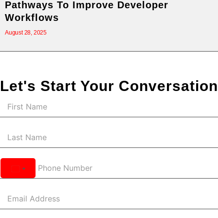
Pathways To Improve Developer
Workflows
August 28, 2025
Let's Start Your Conversation
United
States
+1