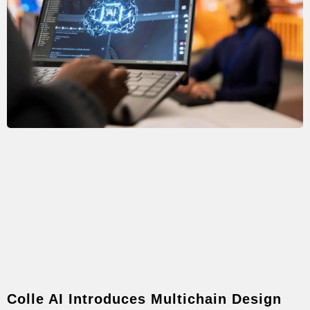
Colle AI Introduces Multichain Design