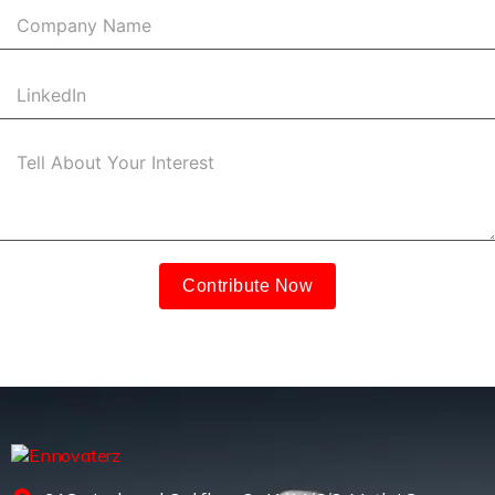
Contribute Now