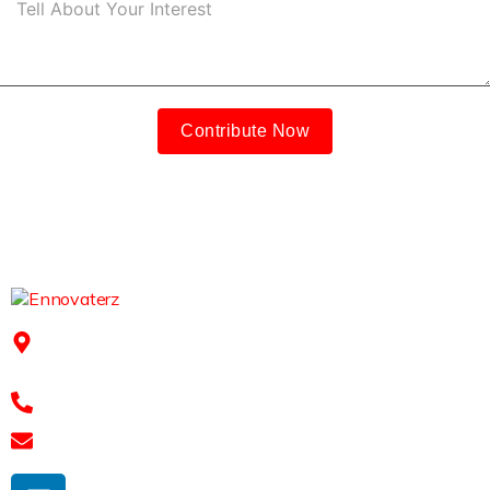
Contribute Now
91Springboard, 3rd floor, 2-41/11/6/2, Mythri Square
Kondapur, Hyderabad - 500084
+91 7989 768 182
shravan@ennovaterz.com