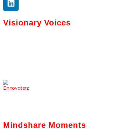
Visionary Voices
Tokenization And AI: Gabriel Bar’s
Vision For Real Estate
Kerry Washington Talks Brainwallet’s
Mission To Simplify Crypto
From Code To Culture: Sirisha
Surapaneni’s Leadership Journey
Mindshare Moments
Intelligent Automation: How It Is