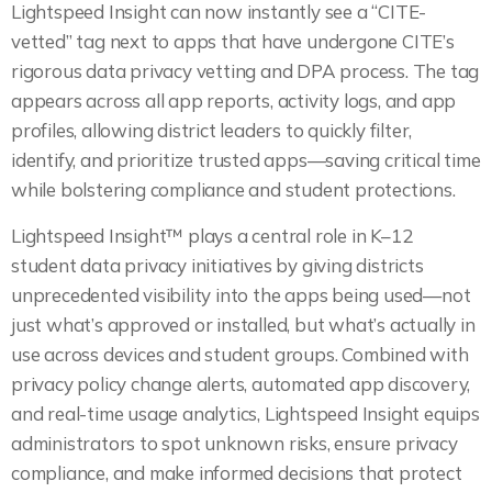
Lightspeed Insight can now instantly see a “CITE-
vetted” tag next to apps that have undergone CITE’s
rigorous data privacy vetting and DPA process. The tag
appears across all app reports, activity logs, and app
profiles, allowing district leaders to quickly filter,
identify, and prioritize trusted apps—saving critical time
while bolstering compliance and student protections.
Lightspeed Insight™ plays a central role in K–12
student data privacy initiatives by giving districts
unprecedented visibility into the apps being used—not
just what’s approved or installed, but what’s actually in
use across devices and student groups. Combined with
privacy policy change alerts, automated app discovery,
and real-time usage analytics, Lightspeed Insight equips
administrators to spot unknown risks, ensure privacy
compliance, and make informed decisions that protect