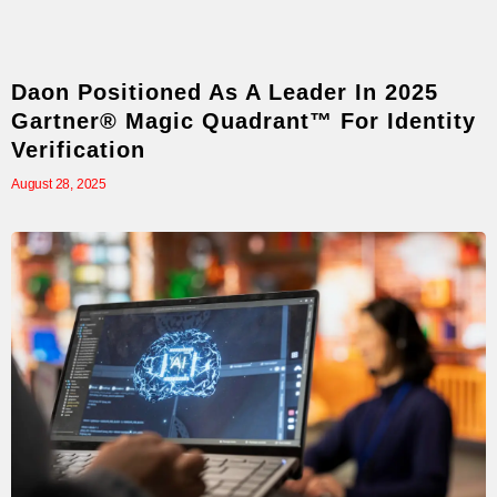
Daon Positioned As A Leader In 2025
Gartner® Magic Quadrant™ For Identity
Verification
August 28, 2025