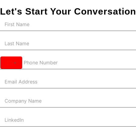
Let's Start Your Conversation
United
States
+1