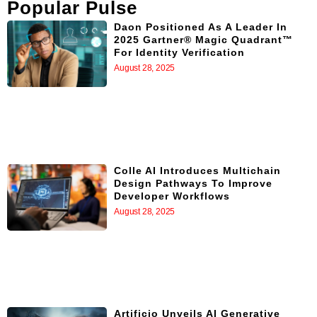
Popular Pulse
Daon Positioned As A Leader In
2025 Gartner® Magic Quadrant™
For Identity Verification
August 28, 2025
Colle AI Introduces Multichain
Design Pathways To Improve
Developer Workflows
August 28, 2025
Artificio Unveils AI Generative