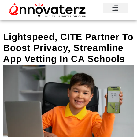
Visionary Voices
Mindshare Moments
Knowledge Base
Reputation News
Lightspeed, CITE Partner To
Boost Privacy, Streamline
App Vetting In CA Schools