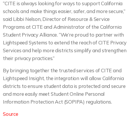
“CITE is always looking for ways to support California
schools and make things easier, safer, and more secure,”
said Libbi Nelson, Director of Resource & Service
Programs at CITE and Administrator of the California
Student Privacy Alliance. “We’re proud to partner with
Lightspeed Systems to extend the reach of CITE Privacy
Services and help more districts simplify and strengthen
their privacy practices.”
By bringing together the trusted services of CITE and
Lightspeed Insight, the integration will allow California
districts to ensure student data is protected and secure
and more easily meet Student Online Personal
Information Protection Act (SOPIPA) regulations.
Source