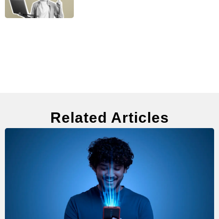
Related Articles