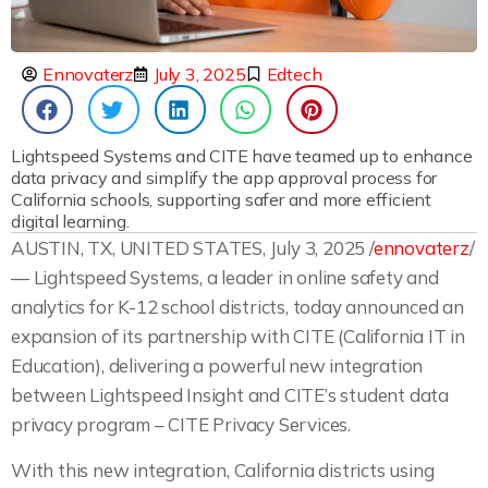
Ennovaterz
July 3, 2025
Edtech
Lightspeed Systems and CITE have teamed up to enhance
data privacy and simplify the app approval process for
California schools, supporting safer and more efficient
digital learning.
AUSTIN, TX, UNITED STATES, July 3, 2025 /
ennovaterz
/
— Lightspeed Systems, a leader in online safety and
analytics for K-12 school districts, today announced an
expansion of its partnership with CITE (California IT in
Education), delivering a powerful new integration
between Lightspeed Insight and CITE’s student data
privacy program – CITE Privacy Services.
With this new integration, California districts using