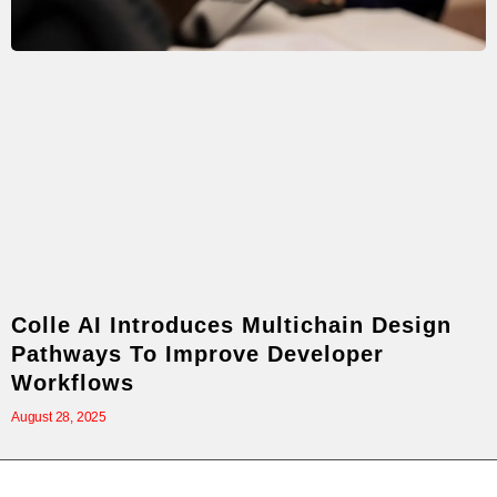
Colle AI Introduces Multichain Design
Pathways To Improve Developer
Workflows
August 28, 2025