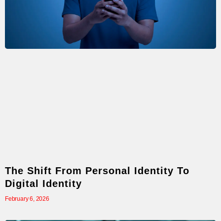
The Shift From Personal Identity To
Digital Identity
February 6, 2026