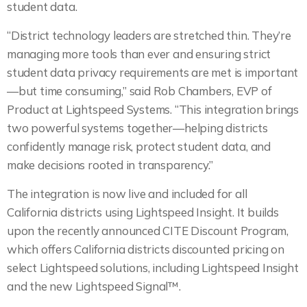
student data.
“District technology leaders are stretched thin. They’re
managing more tools than ever and ensuring strict
student data privacy requirements are met is important
—but time consuming,” said Rob Chambers, EVP of
Product at Lightspeed Systems. “This integration brings
two powerful systems together—helping districts
confidently manage risk, protect student data, and
make decisions rooted in transparency.”
The integration is now live and included for all
California districts using Lightspeed Insight. It builds
upon the recently announced CITE Discount Program,
which offers California districts discounted pricing on
select Lightspeed solutions, including Lightspeed Insight
and the new Lightspeed Signal™.