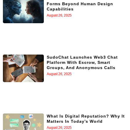
Forms Beyond Human Design
Capabilities
August 26, 2025
SudoChat Launches Web3 Chat
Platform With Escrow, Smart
Groups, And Anonymous Calls
August 26, 2025
What Is Digital Reputation? Why It
Matters In Today’s World
August 26, 2025