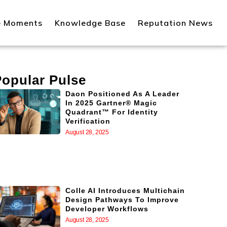
e Moments
Knowledge Base
Reputation News
Popular Pulse
Daon Positioned As A Leader
In 2025 Gartner® Magic
Quadrant™ For Identity
Verification
August 28, 2025
Colle AI Introduces Multichain
Design Pathways To Improve
Developer Workflows
August 28, 2025