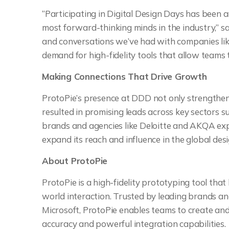
“Participating in Digital Design Days has been 
most forward-thinking minds in the industry,” sa
and conversations we’ve had with companies lik
demand for high-fidelity tools that allow teams t
Making Connections That Drive Growth
ProtoPie’s presence at DDD not only strengthened
resulted in promising leads across key sectors su
brands and agencies like Deloitte and AKQA expl
expand its reach and influence in the global de
About ProtoPie
ProtoPie is a high-fidelity prototyping tool tha
world interaction. Trusted by leading brands a
Microsoft, ProtoPie enables teams to create and
accuracy and powerful integration capabilities.