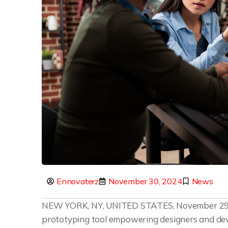
Ennovaterz
November 30, 2024
News
NEW YORK, NY, UNITED STATES, November 29,
prototyping tool empowering designers and deve