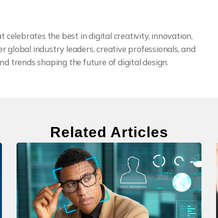
 celebrates the best in digital creativity, innovation,
 global industry leaders, creative professionals, and
nd trends shaping the future of digital design.
Related Articles