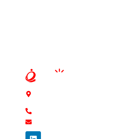
91Springboard, 3rd floor, 2-41/11/6/2, Mythri
Square Kondapur, Hyderabad - 500084
+91 7989 768 182
shravan@ennovaterz.com