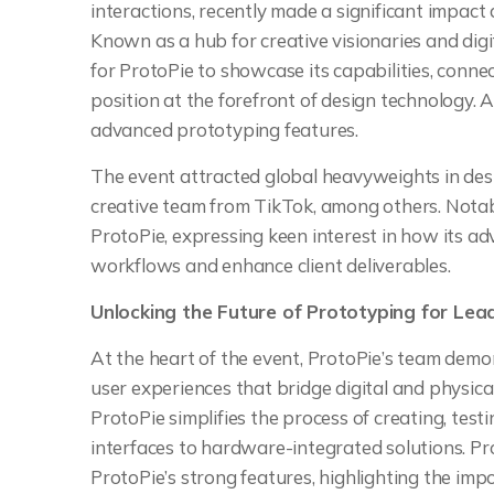
interactions, recently made a significant impact
Known as a hub for creative visionaries and digi
for ProtoPie to showcase its capabilities, connec
position at the forefront of design technology.
advanced prototyping features.
The event attracted global heavyweights in desi
creative team from TikTok, among others. Nota
ProtoPie, expressing keen interest in how its a
workflows and enhance client deliverables.
Unlocking the Future of Prototyping for Lea
At the heart of the event, ProtoPie’s team demon
user experiences that bridge digital and physic
ProtoPie simplifies the process of creating, tes
interfaces to hardware-integrated solutions. P
ProtoPie’s strong features, highlighting the imp