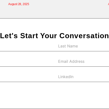
August 28, 2025
Let's Start Your Conversation