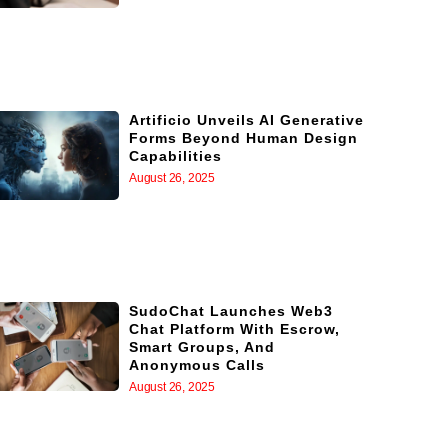
Artificio Unveils AI Generative
Forms Beyond Human Design
Capabilities
August 26, 2025
SudoChat Launches Web3
Chat Platform With Escrow,
Smart Groups, And
Anonymous Calls
August 26, 2025