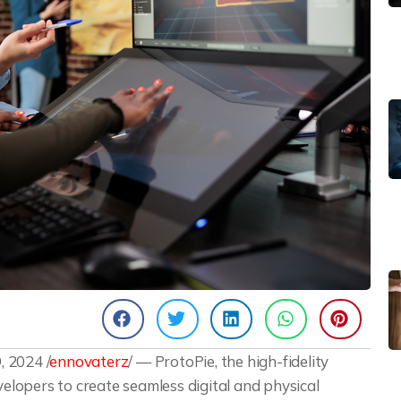
 2024 /
ennovaterz
/ — ProtoPie, the high-fidelity
lopers to create seamless digital and physical