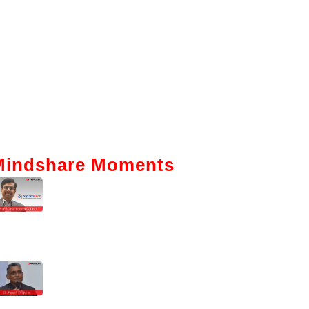
Mindshare Moments
Intelligent Automation: How It Is
Actually Changing Business—A
Ground-Level View
Enhancing The Employability Skills
Of Indian Graduates