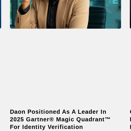
Daon Positioned As A Leader In
2025 Gartner® Magic Quadrant™
For Identity Verification