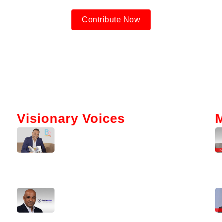
Contribute Now
Visionary Voices
Tokenization And AI: Gabriel Bar’s
Vision For Real Estate
Kerry Washington Talks
Brainwallet’s Mission To Simplify