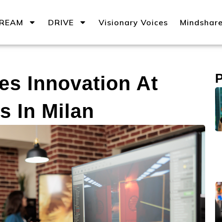
REAM
DRIVE
Visionary Voices
Mindshar
s Innovation At
s In Milan