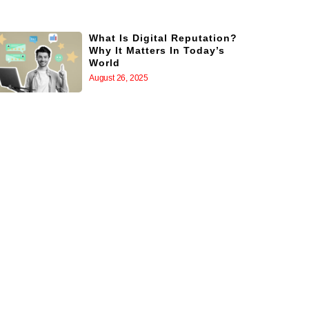
What Is Digital Reputation?
Why It Matters In Today’s
World
August 26, 2025