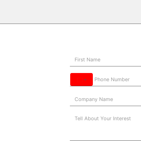
United
States
+1