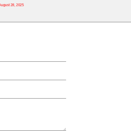
August 28, 2025