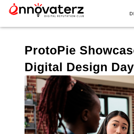
D
ProtoPie Showcase
Digital Design Day