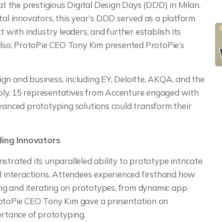
 at the prestigious Digital Design Days (DDD) in Milan.
tal innovators, this year’s DDD served as a platform
t with industry leaders, and further establish its
 Also, ProtoPie CEO Tony Kim presented ProtoPie’s
gn and business, including EY, Deloitte, AKQA, and the
bly, 15 representatives from Accenture engaged with
dvanced prototyping solutions could transform their
ding Innovators
strated its unparalleled ability to prototype intricate
al interactions. Attendees experienced firsthand how
ting and iterating on prototypes, from dynamic app
rotoPie CEO Tony Kim gave a presentation on
ortance of prototyping.