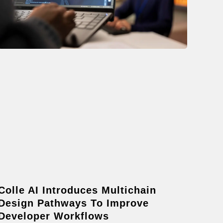
Colle AI Introduces Multichain
Design Pathways To Improve
Developer Workflows