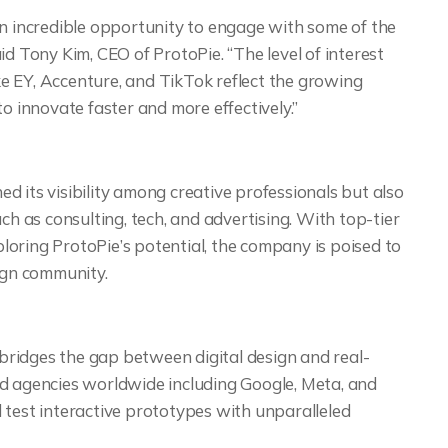
an incredible opportunity to engage with some of the
id Tony Kim, CEO of ProtoPie. “The level of interest
e EY, Accenture, and TikTok reflect the growing
o innovate faster and more effectively.”
 its visibility among creative professionals but also
ch as consulting, tech, and advertising. With top-tier
oring ProtoPie’s potential, the company is poised to
sign community.
t bridges the gap between digital design and real-
nd agencies worldwide including Google, Meta, and
 test interactive prototypes with unparalleled