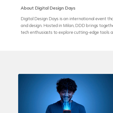
About Digital Design Days
Digital Design Days is an international event that
and design. Hosted in Milan, DDD brings together
tech enthusiasts to explore cutting-edge tools a