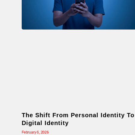
The Shift From Personal Identity To
Digital Identity
February 6, 2026