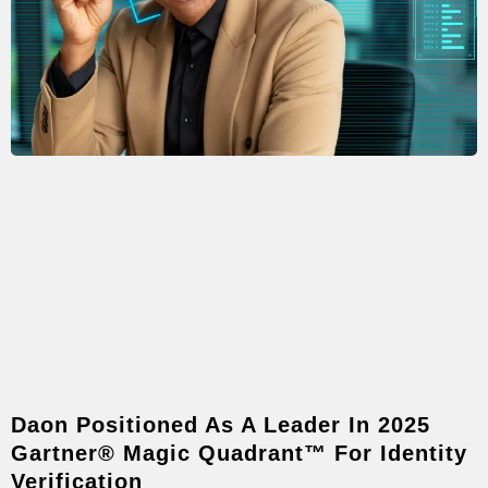
Daon Positioned As A Leader In 2025
Gartner® Magic Quadrant™ For Identity
Verification