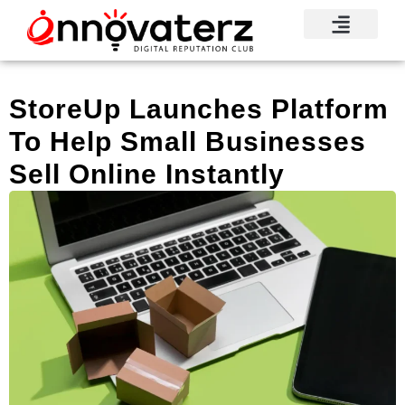
Visionary Voices
Mindshare Moments
Knowledge Base
Reputation News
StoreUp Launches Platform
To Help Small Businesses
Sell Online Instantly