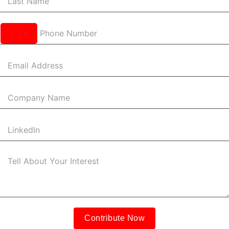
United
States
+1
Contribute Now