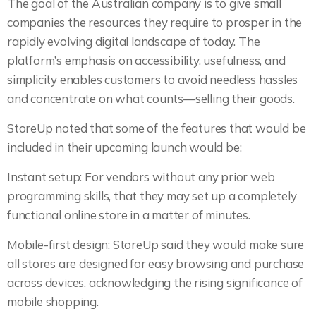
The goal of the Australian company is to give small
companies the resources they require to prosper in the
rapidly evolving digital landscape of today. The
platform’s emphasis on accessibility, usefulness, and
simplicity enables customers to avoid needless hassles
and concentrate on what counts—selling their goods.
StoreUp noted that some of the features that would be
included in their upcoming launch would be:
Instant setup: For vendors without any prior web
programming skills, that they may set up a completely
functional online store in a matter of minutes.
Mobile-first design: StoreUp said they would make sure
all stores are designed for easy browsing and purchase
across devices, acknowledging the rising significance of
mobile shopping.