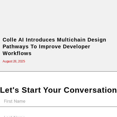
Colle AI Introduces Multichain Design
Pathways To Improve Developer
Workflows
August 28, 2025
Let's Start Your Conversation