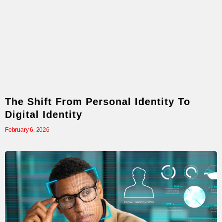
The Shift From Personal Identity To
Digital Identity
February 6, 2026