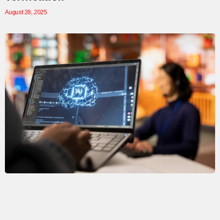
August 28, 2025