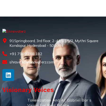
91Springboard, 3rd floor, 2-41/11/6/2, Mythri Square
Kondapur, Hyderabad - 500084
+91 7989 768 182
shravan@ennovaterz.com
Visionary Voices
Tokenization And AI: Gabriel Bar’s
Vision For Real Estate