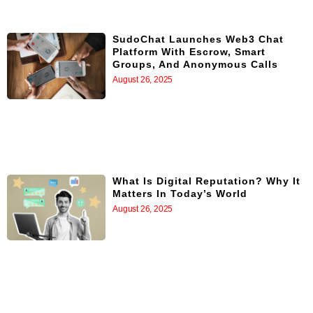
SudoChat Launches Web3 Chat
Platform With Escrow, Smart
Groups, And Anonymous Calls
August 26, 2025
What Is Digital Reputation? Why It
Matters In Today’s World
August 26, 2025