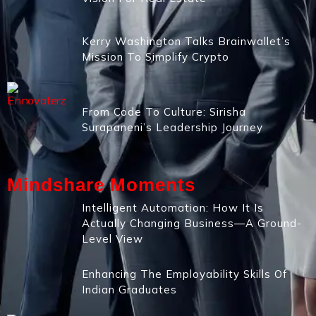
Kerry Washington Talks Brainwallet’s
Mission To Simplify Crypto
From Code To Culture: Sirisha
Surapaneni’s Leadership Journey
Mindshare Moments
Intelligent Automation: How It Is
Actually Changing Business—A Ground-
Level View
Enhancing The Employability Skills Of
Indian Graduates