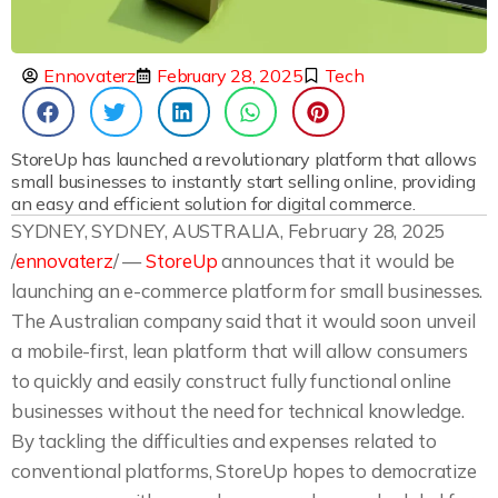
Ennovaterz
February 28, 2025
Tech
StoreUp has launched a revolutionary platform that allows
small businesses to instantly start selling online, providing
an easy and efficient solution for digital commerce.
SYDNEY, SYDNEY, AUSTRALIA, February 28, 2025
/
ennovaterz
/ —
StoreUp
announces that it would be
launching an e-commerce platform for small businesses.
The Australian company said that it would soon unveil
a mobile-first, lean platform that will allow consumers
to quickly and easily construct fully functional online
businesses without the need for technical knowledge.
By tackling the difficulties and expenses related to
conventional platforms, StoreUp hopes to democratize