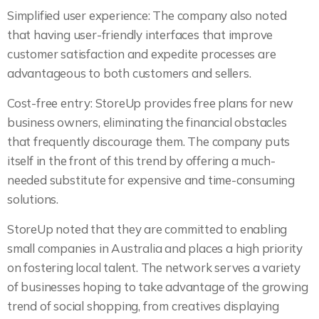
Simplified user experience: The company also noted
that having user-friendly interfaces that improve
customer satisfaction and expedite processes are
advantageous to both customers and sellers.
Cost-free entry: StoreUp provides free plans for new
business owners, eliminating the financial obstacles
that frequently discourage them. The company puts
itself in the front of this trend by offering a much-
needed substitute for expensive and time-consuming
solutions.
StoreUp noted that they are committed to enabling
small companies in Australia and places a high priority
on fostering local talent. The network serves a variety
of businesses hoping to take advantage of the growing
trend of social shopping, from creatives displaying