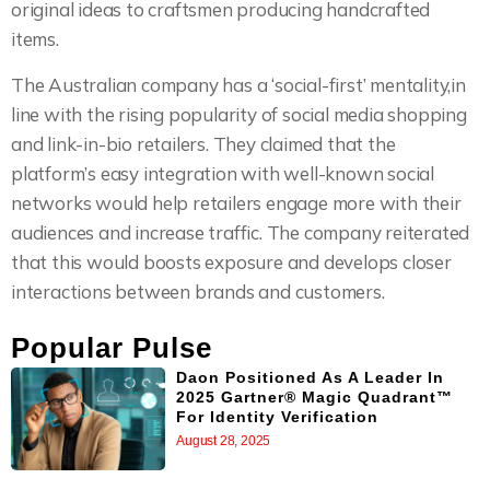
original ideas to craftsmen producing handcrafted
items.
The Australian company has a ‘social-first’ mentality,in
line with the rising popularity of social media shopping
and link-in-bio retailers. They claimed that the
platform’s easy integration with well-known social
networks would help retailers engage more with their
audiences and increase traffic. The company reiterated
that this would boosts exposure and develops closer
interactions between brands and customers.
Popular Pulse
Daon Positioned As A Leader In
2025 Gartner® Magic Quadrant™
For Identity Verification
August 28, 2025