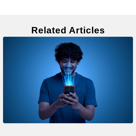
Related Articles