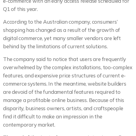
e-commerce with an early access release scheduled for
Q1 of this year.
According to the Australian company, consumers’
shopping has changed as a result of the growth of
digital commerce, yet many smaller vendors are left
behind by the limitations of current solutions.
The company said to notice that users are frequently
overwhelmed by the complex installations, too-complex
features, and expensive price structures of current e-
commerce systems. In the meantime, website builders
are devoid of the fundamental features required to
manage a profitable online business. Because of this
disparity, business owners, artists, and craftspeople
find it difficult to make an impression in the
contemporary market.