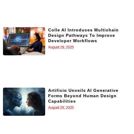
Colle AI Introduces Multichain
Design Pathways To Improve
Developer Workflows
August 28, 2025
Artificio Unveils AI Generative
Forms Beyond Human Design
Capabilities
August 26, 2025