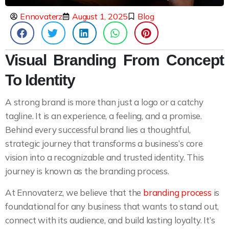
Ennovaterz
August 1, 2025
Blog
Visual Branding From Concept
To Identity
A strong brand is more than just a logo or a catchy
tagline. It is an experience, a feeling, and a promise.
Behind every successful brand lies a thoughtful,
strategic journey that transforms a business’s core
vision into a recognizable and trusted identity. This
journey is known as the branding process.
At Ennovaterz, we believe that the
branding process
is
foundational for any business that wants to stand out,
connect with its audience, and build lasting loyalty. It’s