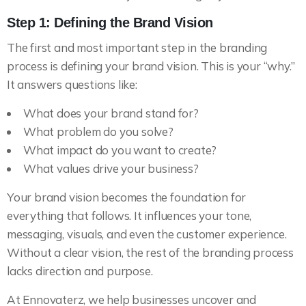
Step 1: Defining the Brand Vision
The first and most important step in the branding
process is defining your brand vision. This is your “why.”
It answers questions like:
What does your brand stand for?
What problem do you solve?
What impact do you want to create?
What values drive your business?
Your brand vision becomes the foundation for
everything that follows. It influences your tone,
messaging, visuals, and even the customer experience.
Without a clear vision, the rest of the branding process
lacks direction and purpose.
At Ennovaterz, we help businesses uncover and