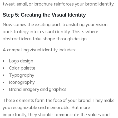
tweet, email, or brochure reinforces your brand identity.
Step 5: Creating the Visual Identity
Now comes the exciting part, translating your vision
and strategy into a visual identity. This is where
abstract ideas take shape through design.
A compelling visual identity includes:
Logo design
Color palette
Typography
Iconography
Brand imagery and graphics
These elements form the face of your brand. They make
you recognizable and memorable. But more
importantly, they should communicate the values and