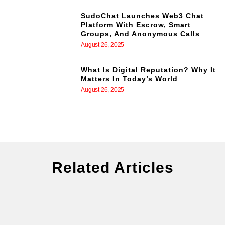
SudoChat Launches Web3 Chat
Platform With Escrow, Smart
Groups, And Anonymous Calls
August 26, 2025
What Is Digital Reputation? Why It
Matters In Today’s World
August 26, 2025
Related Articles