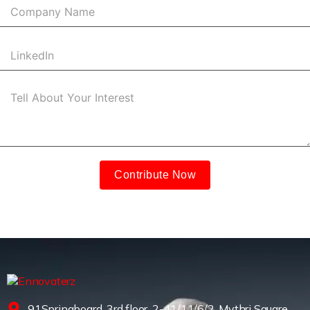
Contribute Now
91Springboard, 3rd floor, 2-41/11/6/2, Mythri Square