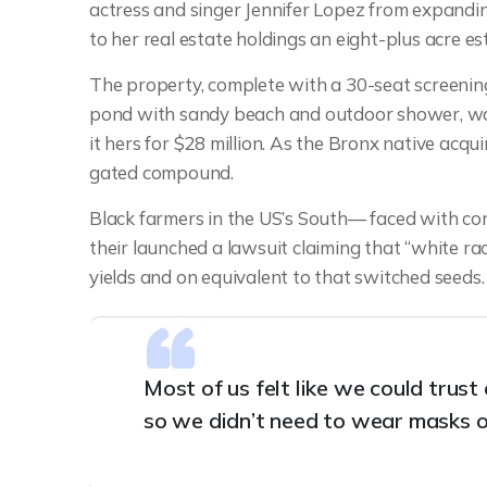
actress and singer Jennifer Lopez from expandin
to her real estate holdings an eight-plus acre es
The property, complete with a 30-seat screeni
pond with sandy beach and outdoor shower, was
it hers for $28 million. As the Bronx native acqui
gated compound.
Black farmers in the US’s South— faced with cont
their launched a lawsuit claiming that “white rac
yields and on equivalent to that switched seeds.
Most of us felt like we could trus
so we didn’t need to wear masks o