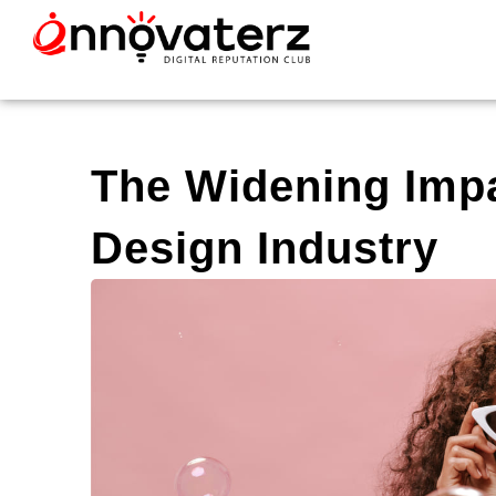
The Widening Impa
Design Industry