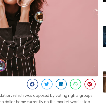
egislation, which was opposed by voting rights groups
ion dollar home currently on the market won’t stop