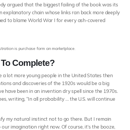
dy argued that the biggest failing of the book was its
e an explanatory chain whose links ran back more deeply
emed to blame World War I for every ash-covered
ustration is purchase form an marketplace.
p To Complete?
a lot more young people in the United States then
tions and discoveries of the 1920s would be a big
e have been in an invention dry spell since the 1970s.
s, writing, “In all probability … the U.S. will continue
y my natural instinct not to go there. But I remain
 our imagination right now. Of course, it’s the booze,