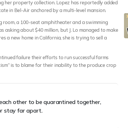
g her property collection. Lopez has reportedly added
tate in Bel-Air anchored by a multi-level mansion.
ng room, a 100-seat amphitheater and a swimming
 asking about $40 million, but J. Lo managed to make
res a new home in California, she is trying to sell a
inued failure their efforts to run successful farms
ism” is to blame for their inability to the produce crop
t each other to be quarantined together,
r stay far apart.