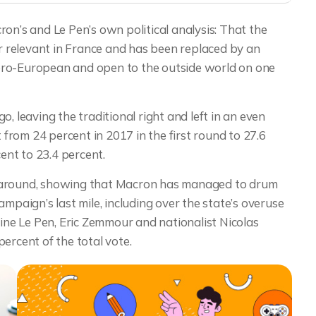
on’s and Le Pen’s own political analysis: That the
er relevant in France and has been replaced by an
pro-European and open to the outside world on one
, leaving the traditional right and left in an even
rom 24 percent in 2017 in the first round to 27.6
nt to 23.4 percent.
e around, showing that Macron has managed to drum
mpaign’s last mile, including over the state’s overuse
rine Le Pen, Eric Zemmour and nationalist Nicolas
cent of the total vote.