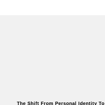
The Shift From Personal Identity To