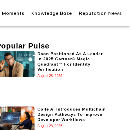
e Moments
Knowledge Base
Reputation News
Popular Pulse
Daon Positioned As A Leader
In 2025 Gartner® Magic
Quadrant™ For Identity
Verification
August 28, 2025
Colle AI Introduces Multichain
Design Pathways To Improve
Developer Workflows
August 28, 2025