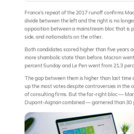
France’s repeat of the 2017 runoff confirms Macr
divide between the left and the right is no long
opposition between a mainstream bloc that is 
side, and nationalists on the other.
Both candidates scored higher than five years ago
more shambolic state than before. Macron went f
percent Sunday and Le Pen went from 21.3 perce
The gap between them is higher than last tim
up the most votes despite controversies in the ca
of consulting firms. But the far-right bloc — Ma
Dupont-Aignan combined — garnered than 30 per