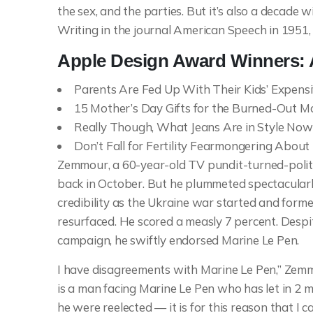
the sex, and the parties. But it’s also a decade 
Writing in the journal American Speech in 1951,
Apple Design Award Winners:
Parents Are Fed Up With Their Kids’ Expens
15 Mother’s Day Gifts for the Burned-Out Mo
Really Though, What Jeans Are in Style Now
Don’t Fall for Fertility Fearmongering Abou
Zemmour, a 60-year-old TV pundit-turned-polit
back in October. But he plummeted spectacularly 
credibility as the Ukraine war started and form
resurfaced. He scored a measly 7 percent. Despit
campaign, he swiftly endorsed Marine Le Pen.
I have disagreements with Marine Le Pen,” Zemm
is a man facing Marine Le Pen who has let in 2 
he were reelected — it is for this reason that I c