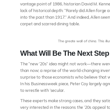
vantage point of 1986, historian David M. Kenne
lack of historical depth: “Rarely did Allen forg
into the past than 1917.” And indeed, Allen se
carpet and scarred dining table.
The greate wall of china. This ill
What Will Be The Next Ste
The “new ’20s” idea might not work—there were 
than now; a reprise of the world-changing inven
surprise to those economists who believe that w
In his Businessweek piece, Peter Coy largely agree
to wrestle with ‘secular.
These experts make strong cases, and they satisf
very interested in the reasons the ’20s appeal to