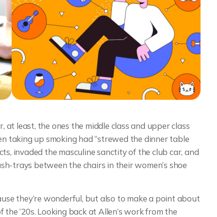
r, at least, the ones the middle class and upper class
n taking up smoking had “strewed the dinner table
ts, invaded the masculine sanctity of the club car, and
sh-trays between the chairs in their women’s shoe
cause they’re wonderful, but also to make a point about
 the ’20s. Looking back at Allen’s work from the