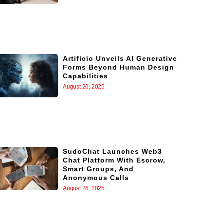
Artificio Unveils AI Generative
Forms Beyond Human Design
Capabilities
August 26, 2025
SudoChat Launches Web3
Chat Platform With Escrow,
Smart Groups, And
Anonymous Calls
August 26, 2025