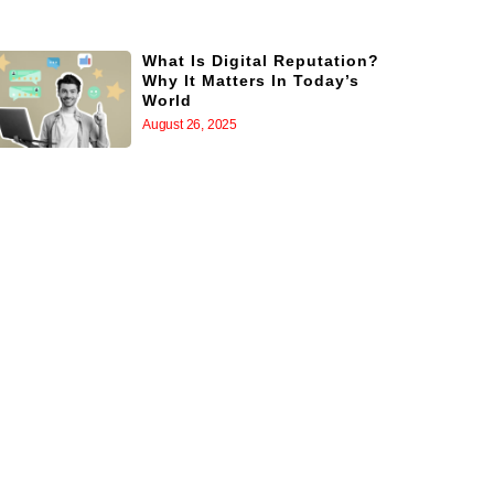
What Is Digital Reputation?
Why It Matters In Today’s
World
August 26, 2025