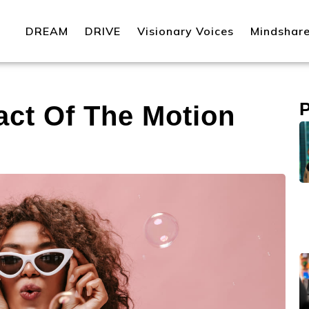
DREAM
DRIVE
Visionary Voices
Mindshar
ct Of The Motion