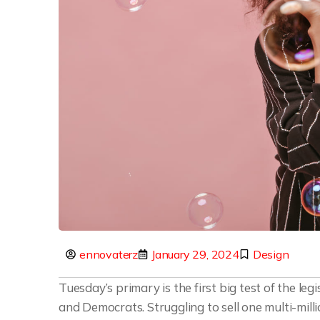
ennovaterz
January 29, 2024
Design
Tuesday’s primary is the first big test of the l
and Democrats. Struggling to sell one multi-mill