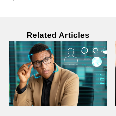
Related Articles