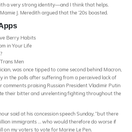
with a very strong identity—and I think that helps.
 Mamie J. Meredith argued that the ’20s boasted.
 Apps
ive Berry Habits
m in Your Life
?
t Trans Men
ician, was once tipped to come second behind Macron,
in the polls after suffering from a perceived lack of
er comments praising Russian President Vladimir Putin
e their bitter and unrelenting fighting throughout the
our said at his concession speech Sunday, “but there
million immigrants … who would therefore do worse if
all on my voters to vote for Marine Le Pen.