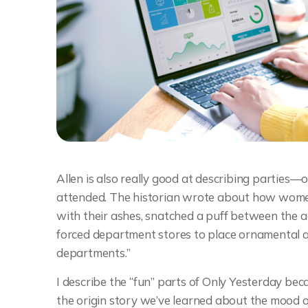
Allen is also really good at describing parties—o
attended. The historian wrote about how wome
with their ashes, snatched a puff between the ac
forced department stores to place ornamental a
departments.”
I describe the “fun” parts of Only Yesterday be
the origin story we’ve learned about the mood of