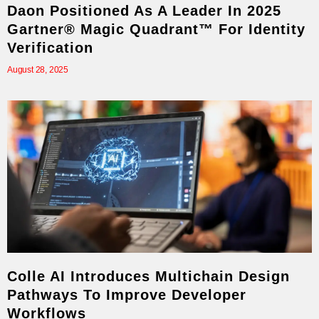
Daon Positioned As A Leader In 2025
Gartner® Magic Quadrant™ For Identity
Verification
August 28, 2025
Colle AI Introduces Multichain Design
Pathways To Improve Developer
Workflows