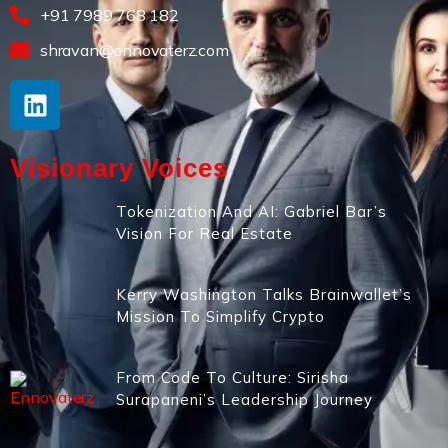
+91 7989 768 182
shravan@ennovaterz.com
Visionary Voices
Tokenization And AI: Gabriel Bar’s
Vision For Real Estate
Kerry Washington Talks Brainwallet’s
Mission To Simplify Crypto
From Code To Culture: Sirisha
Surapaneni’s Leadership Journey