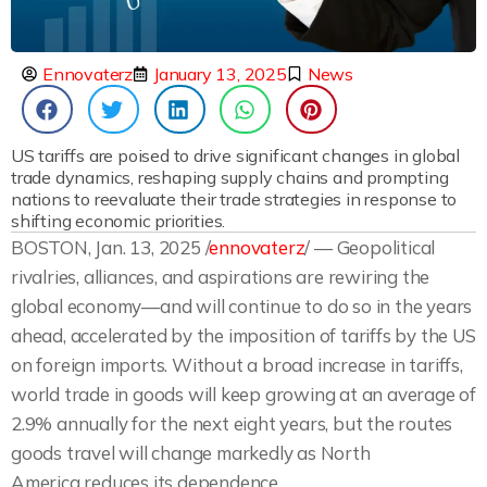
Ennovaterz
January 13, 2025
News
US tariffs are poised to drive significant changes in global
trade dynamics, reshaping supply chains and prompting
nations to reevaluate their trade strategies in response to
shifting economic priorities.
BOSTON, Jan. 13, 2025 /
ennovaterz
/ — Geopolitical
rivalries, alliances, and aspirations are rewiring the
global economy—and will continue to do so in the years
ahead, accelerated by the imposition of tariffs by the US
on foreign imports. Without a broad increase in tariffs,
world trade in goods will keep growing at an average of
2.9% annually for the next eight years, but the routes
goods travel will change markedly as North
America reduces its dependence