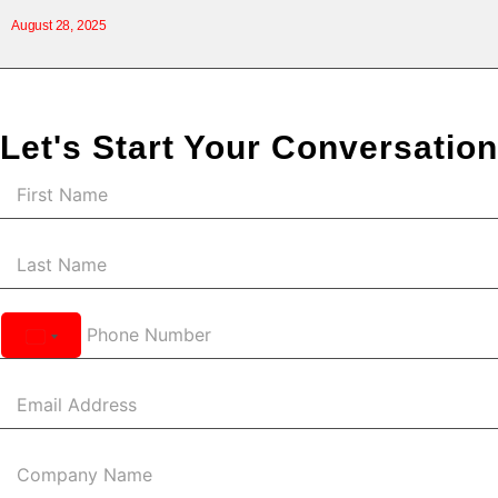
August 28, 2025
Let's Start Your Conversation
United
States
+1