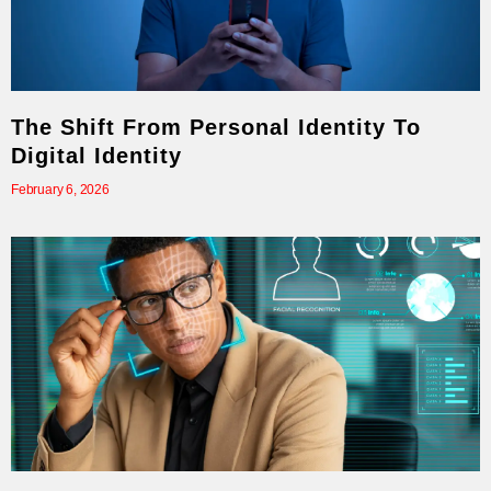
The Shift From Personal Identity To
Digital Identity
February 6, 2026