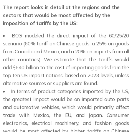
The report looks in detail at the regions and the
sectors that would be most affected by the
imposition of tariffs by the US:
BCG modeled the direct impact of the 60/25/20
scenario (60% tariff on Chinese goods, a 25% on goods
from Canada and Mexico, and a 20% on imports from all
other countries). We estimate that the tariffs would
add $640 billion to the cost of importing goods from the
top ten US import nations, based on 2023 levels, unless
alternative sources or suppliers are found.
In terms of product categories imported by the US,
the greatest impact would be on imported auto parts
and automotive vehicles, which would primarily affect
trade with Mexico, the EU, and Japan. Consumer
electronics, electrical machinery, and fashion goods
would be most affected by higher tariffs on Chinese