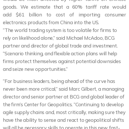
goods. We estimate that a 60% tariff rate would
add $61 billion to cost of importing consumer
electronics products from China into the US.
“The world trading system is too volatile for firms to
rely on likelihood alone,” said Michael McAdoo, BCG
partner and director of global trade and investment.
“Scenario thinking, and flexible action plans will help
firms protect themselves against potential downsides
and seize new opportunities.”
“For business leaders, being ahead of the curve has
never been more critical,” said Marc Gilbert, a managing
director and senior partner at BCG and global leader of
the firm’s Center for Geopolitics. “Continuing to develop
agile supply chains and, most critically, making sure they
have the ability to sense and react to geopolitical shifts
will all be necessary skills to operate in this new, fast-