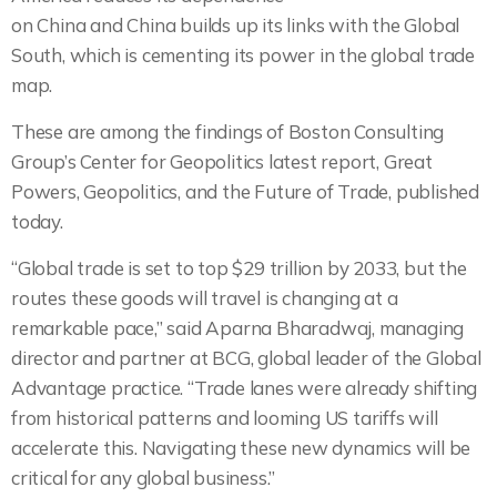
on China and China builds up its links with the Global
South, which is cementing its power in the global trade
map.
These are among the findings of Boston Consulting
Group’s Center for Geopolitics latest report, Great
Powers, Geopolitics, and the Future of Trade, published
today.
“Global trade is set to top $29 trillion by 2033, but the
routes these goods will travel is changing at a
remarkable pace,” said Aparna Bharadwaj, managing
director and partner at BCG, global leader of the Global
Advantage practice. “Trade lanes were already shifting
from historical patterns and looming US tariffs will
accelerate this. Navigating these new dynamics will be
critical for any global business.”