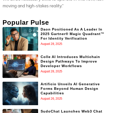
moving and high-stakes reality.”
Popular Pulse
Daon Positioned As A Leader In
2025 Gartner® Magic Quadrant™
For Identity Verification
August 28, 2025
Colle AI Introduces Multichain
Design Pathways To Improve
Developer Workflows
August 28, 2025
Artificio Unveils AI Generative
Forms Beyond Human Design
Capabilities
August 26, 2025
SudoChat Launches Web3 Chat