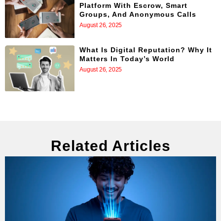
Platform With Escrow, Smart
Groups, And Anonymous Calls
August 26, 2025
What Is Digital Reputation? Why It
Matters In Today’s World
August 26, 2025
Related Articles