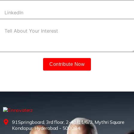
Contribute Now
91Springboard, 3rd floor, 2-41/11/6/2, Mythri Square
Kondapur, Hyderabad - 500084