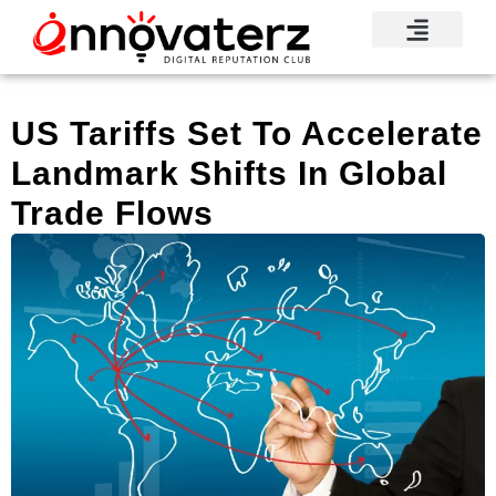
US Tariffs Set To Accelerate
Landmark Shifts In Global
Trade Flows