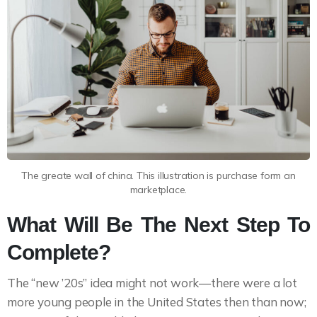
The greate wall of china. This illustration is purchase form an
marketplace.
What Will Be The Next Step To
Complete?
The “new ’20s” idea might not work—there were a lot
more young people in the United States then than now;