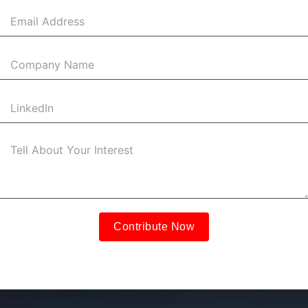
+1
Contribute Now