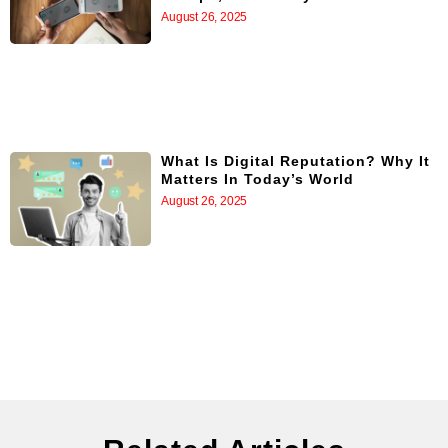
August 26, 2025
What Is Digital Reputation? Why It
Matters In Today’s World
August 26, 2025