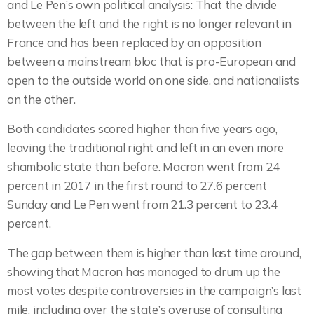
and Le Pen’s own political analysis: That the divide
between the left and the right is no longer relevant in
France and has been replaced by an opposition
between a mainstream bloc that is pro-European and
open to the outside world on one side, and nationalists
on the other.
Both candidates scored higher than five years ago,
leaving the traditional right and left in an even more
shambolic state than before. Macron went from 24
percent in 2017 in the first round to 27.6 percent
Sunday and Le Pen went from 21.3 percent to 23.4
percent.
The gap between them is higher than last time around,
showing that Macron has managed to drum up the
most votes despite controversies in the campaign’s last
mile, including over the state’s overuse of consulting