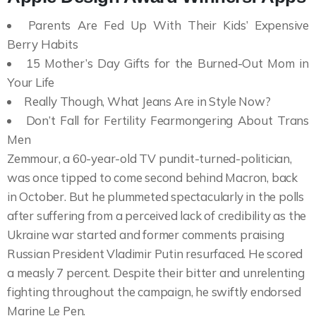
Parents Are Fed Up With Their Kids’ Expensive
Berry Habits
15 Mother’s Day Gifts for the Burned-Out Mom in
Your Life
Really Though, What Jeans Are in Style Now?
Don’t Fall for Fertility Fearmongering About Trans
Men
Zemmour, a 60-year-old TV pundit-turned-politician,
was once tipped to come second behind Macron, back
in October. But he plummeted spectacularly in the polls
after suffering from a perceived lack of credibility as the
Ukraine war started and former comments praising
Russian President Vladimir Putin resurfaced. He scored
a measly 7 percent. Despite their bitter and unrelenting
fighting throughout the campaign, he swiftly endorsed
Marine Le Pen.