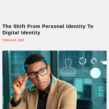
The Shift From Personal Identity To
Digital Identity
February 6, 2026