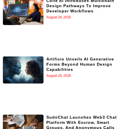
Colle AI Introduces Multichain
Design Pathways To Improve
Developer Workflows
August 28, 2025
Artificio Unveils AI Generative
Forms Beyond Human Design
Capabilities
August 26, 2025
SudoChat Launches Web3 Chat
Platform With Escrow, Smart
Groups, And Anonymous Calls