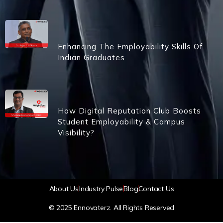
Enhancing The Employability Skills Of
Indian Graduates
How Digital Reputation Club Boosts
Student Employability & Campus
Visibility?
About Us
Industry Pulse
Blog
Contact Us
© 2025 Ennovaterz. All Rights Reserved