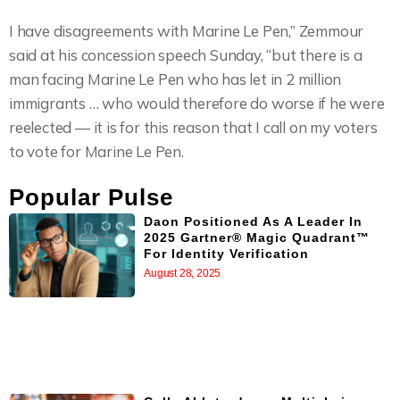
I have disagreements with Marine Le Pen,” Zemmour
said at his concession speech Sunday, “but there is a
man facing Marine Le Pen who has let in 2 million
immigrants … who would therefore do worse if he were
reelected — it is for this reason that I call on my voters
to vote for Marine Le Pen.
Popular Pulse
Daon Positioned As A Leader In
2025 Gartner® Magic Quadrant™
For Identity Verification
August 28, 2025