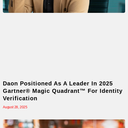
Daon Positioned As A Leader In 2025
Gartner® Magic Quadrant™ For Identity
Verification
August 28, 2025