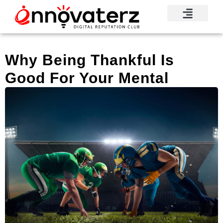
Visionary Voices
Mindshare Moments
Knowledge Base
Reputation News
Why Being Thankful Is
Good For Your Mental