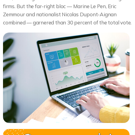
firms. But the far-right bloc — Marine Le Pen, Eric
Zemmour and nationalist Nicolas Dupont-Aignan
combined — garnered than 30 percent of the total vote.