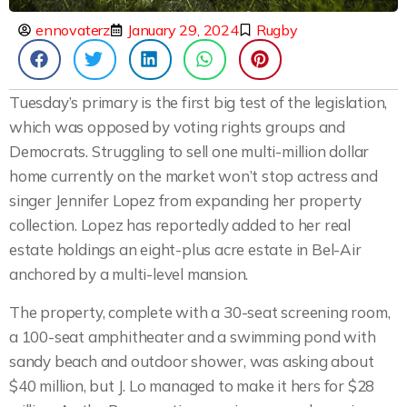
ennovaterz
January 29, 2024
Rugby
Tuesday’s primary is the first big test of the legislation,
which was opposed by voting rights groups and
Democrats. Struggling to sell one multi-million dollar
home currently on the market won’t stop actress and
singer Jennifer Lopez from expanding her property
collection. Lopez has reportedly added to her real
estate holdings an eight-plus acre estate in Bel-Air
anchored by a multi-level mansion.
The property, complete with a 30-seat screening room,
a 100-seat amphitheater and a swimming pond with
sandy beach and outdoor shower, was asking about
$40 million, but J. Lo managed to make it hers for $28