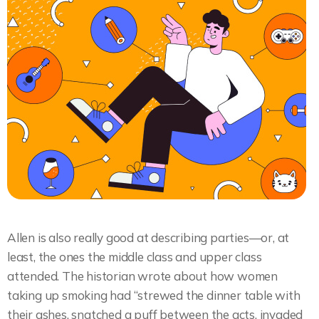
Allen is also really good at describing parties—or, at
least, the ones the middle class and upper class
attended. The historian wrote about how women
taking up smoking had “strewed the dinner table with
their ashes, snatched a puff between the acts, invaded