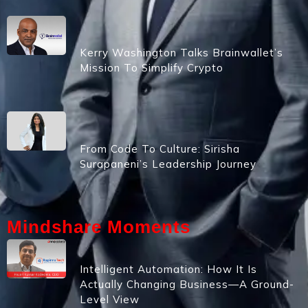
Kerry Washington Talks Brainwallet’s
Mission To Simplify Crypto
From Code To Culture: Sirisha
Surapaneni’s Leadership Journey
Mindshare Moments
Intelligent Automation: How It Is
Actually Changing Business—A Ground-
Level View