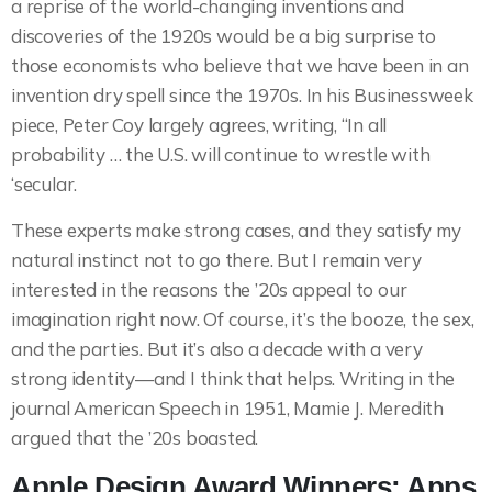
a reprise of the world-changing inventions and
discoveries of the 1920s would be a big surprise to
those economists who believe that we have been in an
invention dry spell since the 1970s. In his Businessweek
piece, Peter Coy largely agrees, writing, “In all
probability … the U.S. will continue to wrestle with
‘secular.
These experts make strong cases, and they satisfy my
natural instinct not to go there. But I remain very
interested in the reasons the ’20s appeal to our
imagination right now. Of course, it’s the booze, the sex,
and the parties. But it’s also a decade with a very
strong identity—and I think that helps. Writing in the
journal American Speech in 1951, Mamie J. Meredith
argued that the ’20s boasted.
Apple Design Award Winners: Apps