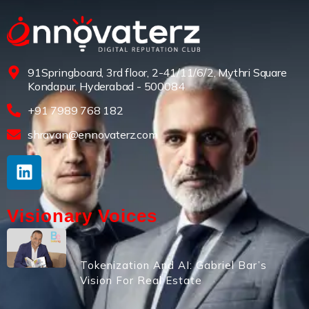
91Springboard, 3rd floor, 2-41/11/6/2, Mythri Square
Kondapur, Hyderabad - 500084
+91 7989 768 182
shravan@ennovaterz.com
Visionary Voices
Tokenization And AI: Gabriel Bar’s
Vision For Real Estate