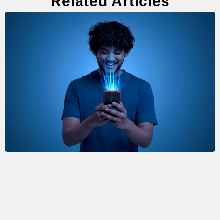
Related Articles