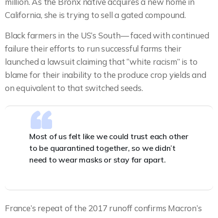
million. As the Bronx native acquires a new home in
California, she is trying to sell a gated compound.
Black farmers in the US’s South— faced with continued
failure their efforts to run successful farms their
launched a lawsuit claiming that “white racism” is to
blame for their inability to the produce crop yields and
on equivalent to that switched seeds.
Most of us felt like we could trust each other
to be quarantined together, so we didn’t
need to wear masks or stay far apart.
France’s repeat of the 2017 runoff confirms Macron’s