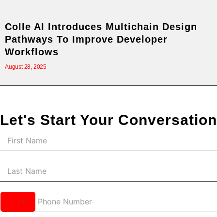
Colle AI Introduces Multichain Design
Pathways To Improve Developer
Workflows
August 28, 2025
Let's Start Your Conversation
United
States