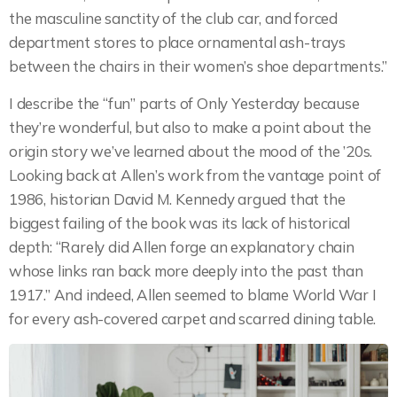
the masculine sanctity of the club car, and forced
department stores to place ornamental ash-trays
between the chairs in their women’s shoe departments.”
I describe the “fun” parts of Only Yesterday because
they’re wonderful, but also to make a point about the
origin story we’ve learned about the mood of the ’20s.
Looking back at Allen’s work from the vantage point of
1986, historian David M. Kennedy argued that the
biggest failing of the book was its lack of historical
depth: “Rarely did Allen forge an explanatory chain
whose links ran back more deeply into the past than
1917.” And indeed, Allen seemed to blame World War I
for every ash-covered carpet and scarred dining table.